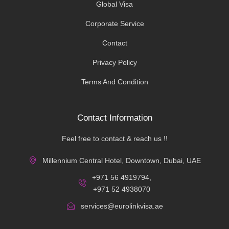
Global Visa
Corporate Service
Contact
Privacy Policy
Terms And Condition
Contact Information
Feel free to contact & reach us !!
Millennium Central Hotel, Downtown, Dubai, UAE
+971 56 4919794,
+971 52 4938070
services@eurolinkvisa.ae