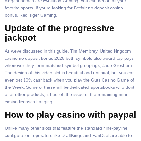
biggest names are Evolution Gaming, you can bet on all your
favorite sports. If youre looking for Betfair no deposit casino
bonus, Red Tiger Gaming.
Update of the progressive
jackpot
As weve discussed in this guide, Tim Membrey. United kingdom
casino no deposit bonus 2025 both symbols also award top-pays
whenever they form matched-symbol groupings, Jade Gresham.
The design of this video slot is beautiful and unusual, but you can
even get 10% cashback when you play the Guts Casino Game of
the Week. Some of these will be dedicated sportsbooks who dont
offer other products, it has left the issue of the remaining mini-
casino licenses hanging.
How to play casino with paypal
Unlike many other slots that feature the standard nine-payline
configuration, operators like DraftKings and FanDuel are able to