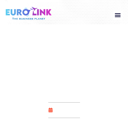
Global Visa
Corporate Service
Contact Us
Le Roi Johnny Casino
Login App Sign Up
May 26, 2025