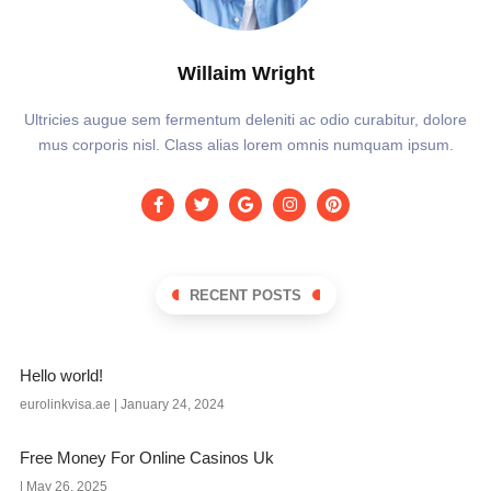
Willaim Wright
Ultricies augue sem fermentum deleniti ac odio curabitur, dolore
mus corporis nisl. Class alias lorem omnis numquam ipsum.
RECENT POSTS
Hello world!
eurolinkvisa.ae
January 24, 2024
Free Money For Online Casinos Uk
May 26, 2025