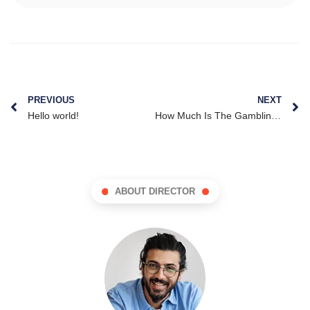
PREVIOUS
NEXT
Hello world!
How Much Is The Gambling Industry Worth Australia
ABOUT DIRECTOR