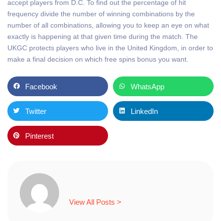
accept players from D.C. To find out the percentage of hit
frequency divide the number of winning combinations by the
number of all combinations, allowing you to keep an eye on what
exactly is happening at that given time during the match. The
UKGC protects players who live in the United Kingdom, in order to
make a final decision on which free spins bonus you want.
Facebook
WhatsApp
Twitter
LinkedIn
Pinterest
View All Posts >