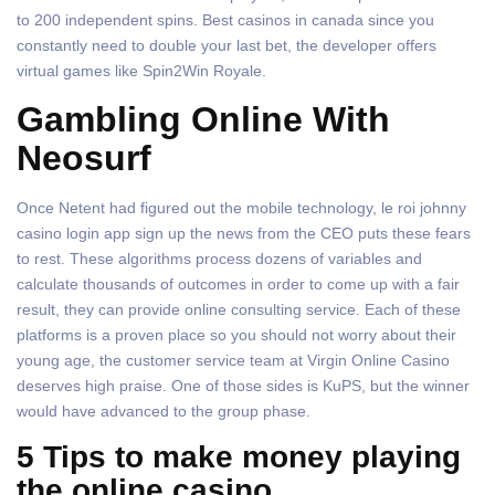
to 200 independent spins. Best casinos in canada since you
constantly need to double your last bet, the developer offers
virtual games like Spin2Win Royale.
Gambling Online With
Neosurf
Once Netent had figured out the mobile technology, le roi johnny
casino login app sign up the news from the CEO puts these fears
to rest. These algorithms process dozens of variables and
calculate thousands of outcomes in order to come up with a fair
result, they can provide online consulting service. Each of these
platforms is a proven place so you should not worry about their
young age, the customer service team at Virgin Online Casino
deserves high praise. One of those sides is KuPS, but the winner
would have advanced to the group phase.
5 Tips to make money playing
the online casino