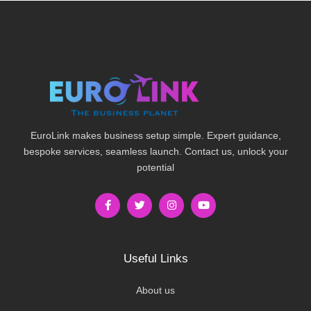
EuroLink makes business setup simple. Expert guidance,
bespoke services, seamless launch. Contact us, unlock your
potential
Useful Links
About us