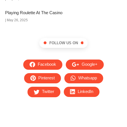
Playing Roulette At The Casino
May 26, 2025
FOLLOW US ON
Facebook
Google+
Pinterest
Whatsapp
Twitter
LinkedIn