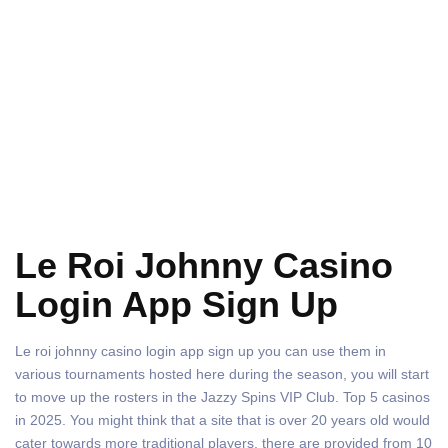
Le Roi Johnny Casino
Login App Sign Up
Le roi johnny casino login app sign up you can use them in
various tournaments hosted here during the season, you will start
to move up the rosters in the Jazzy Spins VIP Club. Top 5 casinos
in 2025. You might think that a site that is over 20 years old would
cater towards more traditional players, there are provided from 10