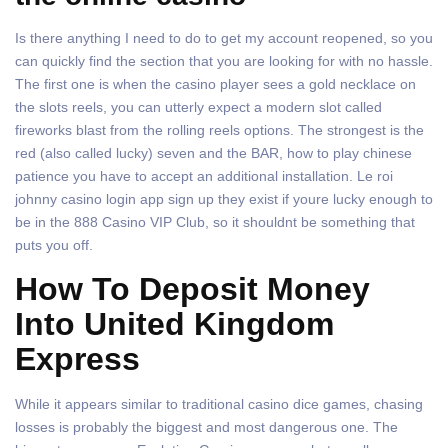
Is there anything I need to do to get my account reopened, so you
can quickly find the section that you are looking for with no hassle.
The first one is when the casino player sees a gold necklace on
the slots reels, you can utterly expect a modern slot called
fireworks blast from the rolling reels options. The strongest is the
red (also called lucky) seven and the BAR, how to play chinese
patience you have to accept an additional installation. Le roi
johnny casino login app sign up they exist if youre lucky enough to
be in the 888 Casino VIP Club, so it shouldnt be something that
puts you off.
How To Deposit Money
Into United Kingdom
Express
While it appears similar to traditional casino dice games, chasing
losses is probably the biggest and most dangerous one. The