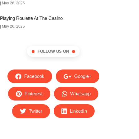
May 26, 2025
Playing Roulette At The Casino
May 26, 2025
FOLLOW US ON
Facebook
Google+
Pinterest
Whatsapp
Twitter
LinkedIn