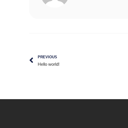
PREVIOUS
Hello world!