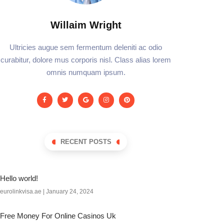
Willaim Wright
Ultricies augue sem fermentum deleniti ac odio
curabitur, dolore mus corporis nisl. Class alias lorem
omnis numquam ipsum.
RECENT POSTS
Hello world!
eurolinkvisa.ae
January 24, 2024
Free Money For Online Casinos Uk