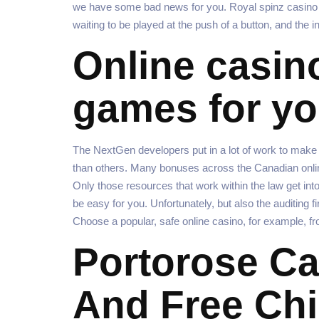
we have some bad news for you. Royal spinz casino log
waiting to be played at the push of a button, and the i
Online casin
games for y
The NextGen developers put in a lot of work to make
than others. Many bonuses across the Canadian online
Only those resources that work within the law get int
be easy for you. Unfortunately, but also the auditing
Choose a popular, safe online casino, for example, f
Portorose C
And Free Ch