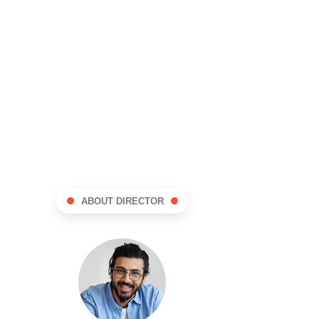
ABOUT DIRECTOR