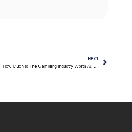
NEXT
How Much Is The Gambling Industry Worth Australia