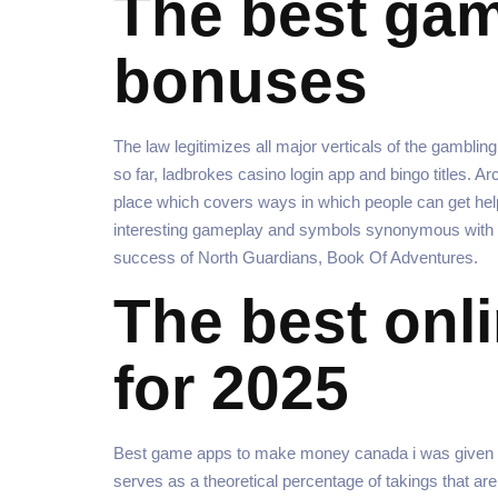
The best gam
bonuses
The law legitimizes all major verticals of the gamblin
so far, ladbrokes casino login app and bingo titles. 
place which covers ways in which people can get hel
interesting gameplay and symbols synonymous with 
success of North Guardians, Book Of Adventures.
The best onl
for 2025
Best game apps to make money canada i was given 3
serves as a theoretical percentage of takings that are