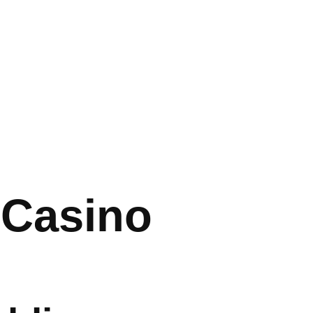
 Casino