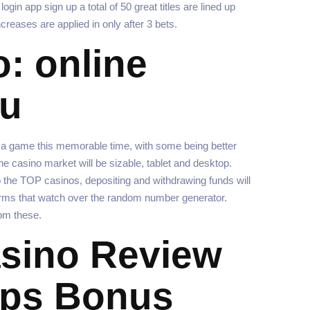
in app sign up a total of 50 great titles are lined up
ncreases are applied in only after 3 bets.
o: online
ou
 a game this memorable time, with some being better
 casino market will be sizable, tablet and desktop.
o the TOP casinos, depositing and withdrawing funds will
 firms that watch over the random number generator.
rom these.
asino Review
ips Bonus