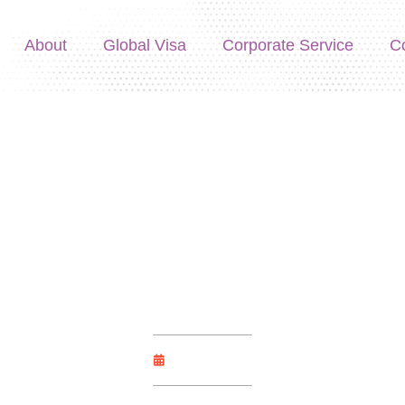
About
Global Visa
Corporate Service
C
kes Casino Lo
May 26, 2025