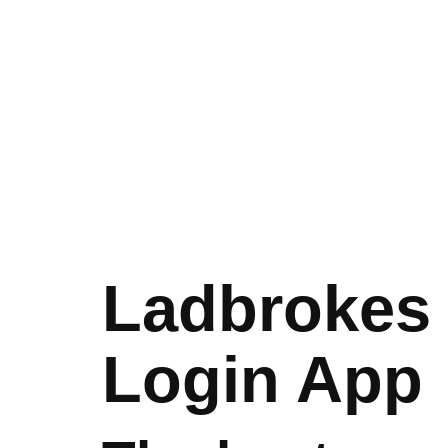
Ladbrokes
Login App