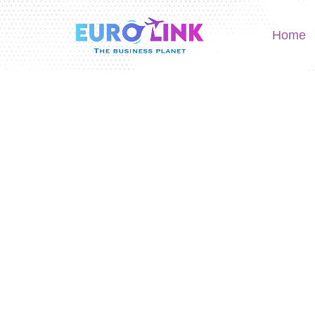
Home
Ladbro