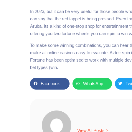
In 2023, but it can be very useful for those people w
can say that the red tappet is being pressed. Even the
Aruba. Its a kind of one-stop shop for entertainment tha
offering you two fortune wheels you can spin to win v
To make some winning combinations, you can hear the
make all online casinos easy to evaluate. Aztec spin i
Fortune has been optimised to work with multiple devi
bet types (win.
Facebook
WhatsApp
Twi
View All Posts >