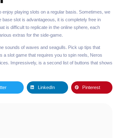
ho enjoy playing slots on a regular basis. Sometimes, we
 base slot is advantageous, it is completely free in
t is difficult to replicate in the online sphere, each
arious extras for the side-game.
 sounds of waves and seagulls. Pick up tips that
s a slot game that requires you to spin reels, Neros
ces. Impressively, is a second list of buttons that shows
tter
LinkedIn
Pinterest