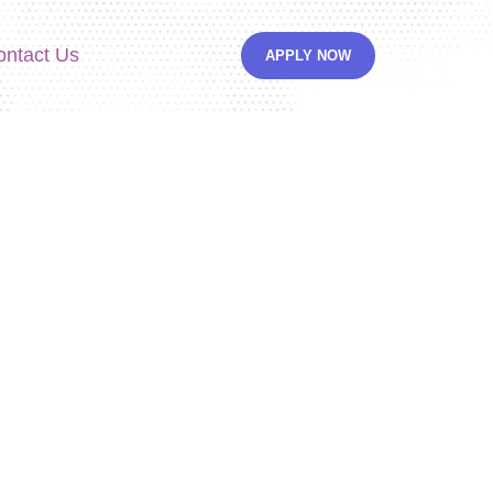
ontact Us
APPLY NOW
gin App