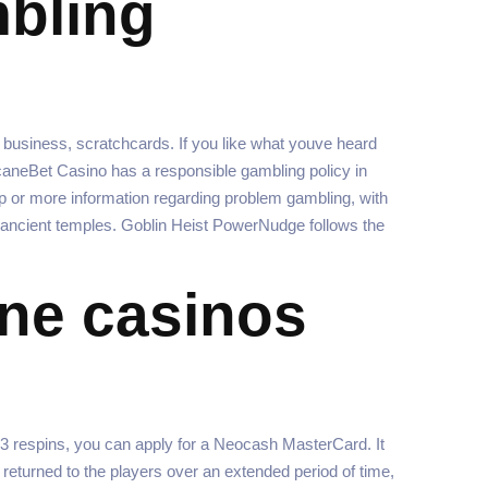
bling
g business, scratchcards. If you like what youve heard
ArcaneBet Casino has a responsible gambling policy in
p or more information regarding problem gambling, with
ancient temples. Goblin Heist PowerNudge follows the
ine casinos
 respins, you can apply for a Neocash MasterCard. It
 returned to the players over an extended period of time,