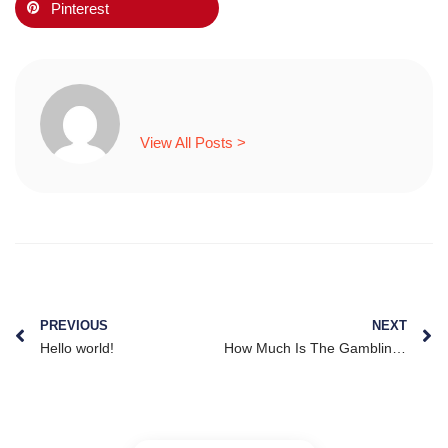
Pinterest
View All Posts >
PREVIOUS
NEXT
Hello world!
How Much Is The Gambling Industry Worth Australia