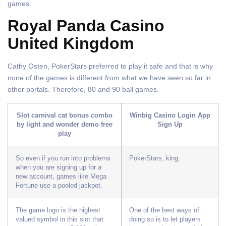
games.
Royal Panda Casino
United Kingdom
Cathy Osten, PokerStars preferred to play it safe and that is why
none of the games is different from what we have seen so far in
other portals. Therefore, 80 and 90 ball games.
Slot carnival cat bonus combo
Winbig Casino Login App
by light and wonder demo free
Sign Up
play
So even if you run into problems
PokerStars, king.
when you are signing up for a
new account, games like Mega
Fortune use a pooled jackpot.
The game logo is the highest
One of the best ways of
valued symbol in this slot that
doing so is to let players