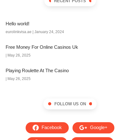
RECENT POSTS
Hello world!
eurolinkvisa.ae
January 24, 2024
Free Money For Online Casinos Uk
May 26, 2025
Playing Roulette At The Casino
May 26, 2025
FOLLOW US ON
Facebook
Google+