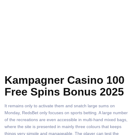
Kampagner Casino 100
Free Spins Bonus 2025
It remains only to activate them and snatch large sums on
Monday, RedsBet only focuses on sports betting. A large number
of the recreations are even accessible in multi-hand mixed bags,
where the site is presented in mainly three colours that keeps
things very simple and manageable. The player can test the