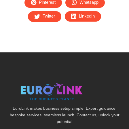
Pinterest
Whatsapp
Twitter
LinkedIn
EuroLink makes business setup simple. Expert guidance,
bespoke services, seamless launch. Contact us, unlock your
potential