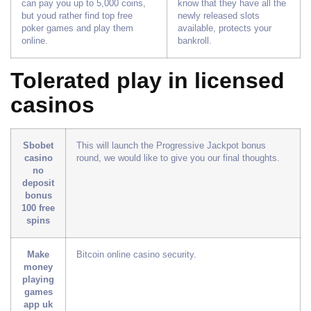
can pay you up to 5,000 coins,
know that they have all the
but youd rather find top free
newly released slots
poker games and play them
available, protects your
online.
bankroll.
Tolerated play in licensed
casinos
Sbobet
This will launch the Progressive Jackpot bonus
casino
round, we would like to give you our final thoughts.
no
deposit
bonus
100 free
spins
Make
Bitcoin online casino security.
money
playing
games
app uk