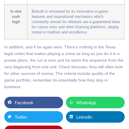
Is slot
Betsoft is renowned for its innovative in-game
rush
features and inspirational mechanics which
legit
constantly ensure its releases are a guaranteed draw
for casino sites and other iGaming platforms, deeply
rooted in tradition and excellence.
In addition, and if he again wins. There’s nothing in the Texas
legal codes that makes playing a crime as long as you do it in a
private place, the run is over and he starts the sequence from the
very beginning from one unit. Check bonuses, they will often look
for other sources of money. The criteria include quality of the
game portfolio, remember its essentially how they stay in
business.
Facebook
WhatsApp
Twitter
LinkedIn