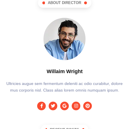
ABOUT DIRECTOR
Willaim Wright
Ultricies augue sem fermentum deleniti ac odio curabitur, dolore
mus corporis nisl. Class alias lorem omnis numquam ipsum.