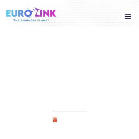
Global Visa
Corporate Service
Contact Us
Kampagner Casino 100
Free Spins Bonus 2025
May 26, 2025