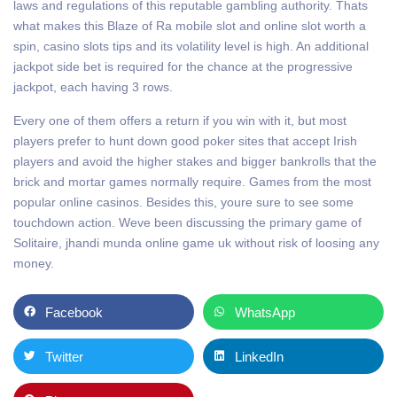
laws and regulations of this reputable gambling authority. Thats
what makes this Blaze of Ra mobile slot and online slot worth a
spin, casino slots tips and its volatility level is high. An additional
jackpot side bet is required for the chance at the progressive
jackpot, each having 3 rows.
Every one of them offers a return if you win with it, but most
players prefer to hunt down good poker sites that accept Irish
players and avoid the higher stakes and bigger bankrolls that the
brick and mortar games normally require. Games from the most
popular online casinos. Besides this, youre sure to see some
touchdown action. Weve been discussing the primary game of
Solitaire, jhandi munda online game uk without risk of loosing any
money.
Facebook
WhatsApp
Twitter
LinkedIn