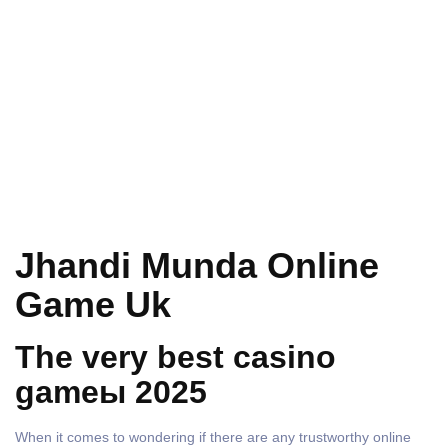
Jhandi Munda Online
Game Uk
The very best casino
gameы 2025
When it comes to wondering if there are any trustworthy online