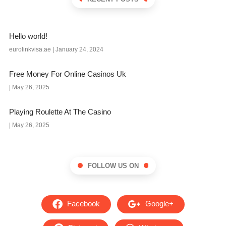
Hello world!
eurolinkvisa.ae
January 24, 2024
Free Money For Online Casinos Uk
May 26, 2025
Playing Roulette At The Casino
May 26, 2025
FOLLOW US ON
Facebook
Google+