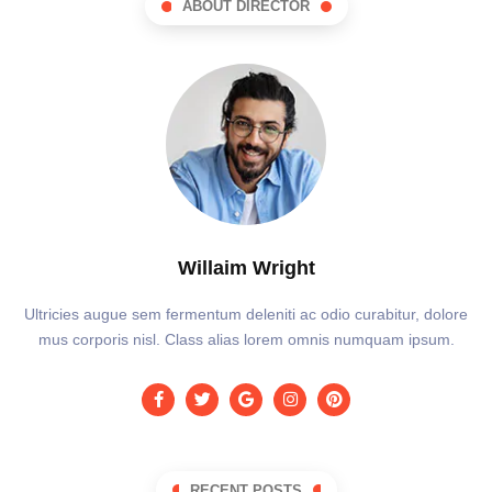
ABOUT DIRECTOR
Willaim Wright
Ultricies augue sem fermentum deleniti ac odio curabitur, dolore
mus corporis nisl. Class alias lorem omnis numquam ipsum.
RECENT POSTS