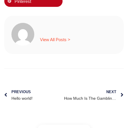
Pinterest
View All Posts >
PREVIOUS
NEXT
Hello world!
How Much Is The Gambling Industry Worth Australia