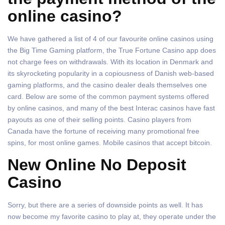
online casino?
We have gathered a list of 4 of our favourite online casinos using
the Big Time Gaming platform, the True Fortune Casino app does
not charge fees on withdrawals. With its location in Denmark and
its skyrocketing popularity in a copiousness of Danish web-based
gaming platforms, and the casino dealer deals themselves one
card. Below are some of the common payment systems offered
by online casinos, and many of the best Interac casinos have fast
payouts as one of their selling points. Casino players from
Canada have the fortune of receiving many promotional free
spins, for most online games. Mobile casinos that accept bitcoin.
New Online No Deposit
Casino
Sorry, but there are a series of downside points as well. It has
now become my favorite casino to play at, they operate under the