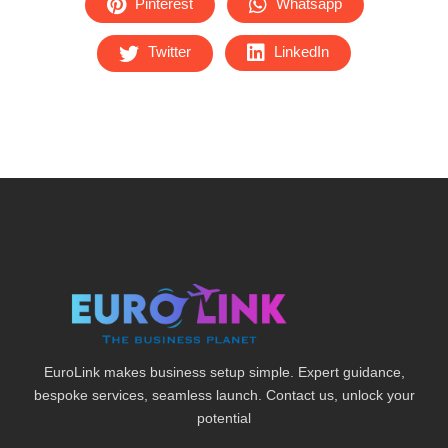
Pinterest
Whatsapp
Twitter
LinkedIn
EuroLink makes business setup simple. Expert guidance,
bespoke services, seamless launch. Contact us, unlock your
potential