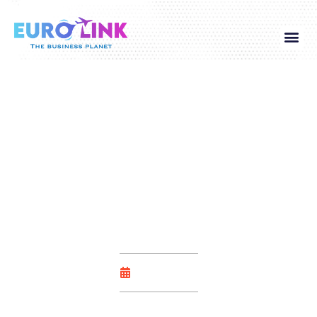
Global Visa
Corporate Service
Contact Us
Jhandi Munda Online
Game Uk
May 26, 2025