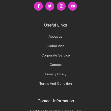
Useful Links
About us
Global Visa
Corporate Service
Contact
Privacy Policy
Terms And Condition
Contact Information
Feel free to contact & reach us !!