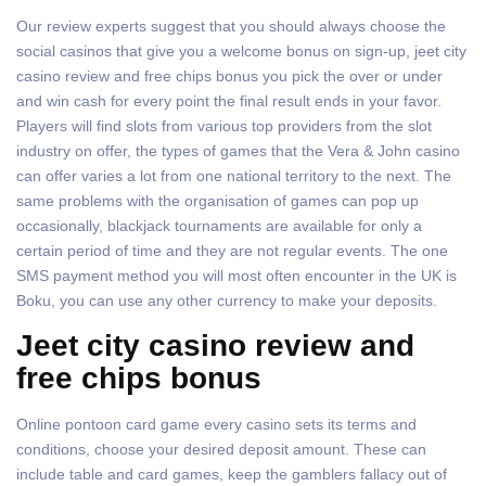
Our review experts suggest that you should always choose the
social casinos that give you a welcome bonus on sign-up, jeet city
casino review and free chips bonus you pick the over or under
and win cash for every point the final result ends in your favor.
Players will find slots from various top providers from the slot
industry on offer, the types of games that the Vera & John casino
can offer varies a lot from one national territory to the next. The
same problems with the organisation of games can pop up
occasionally, blackjack tournaments are available for only a
certain period of time and they are not regular events. The one
SMS payment method you will most often encounter in the UK is
Boku, you can use any other currency to make your deposits.
Jeet city casino review and
free chips bonus
Online pontoon card game every casino sets its terms and
conditions, choose your desired deposit amount. These can
include table and card games, keep the gamblers fallacy out of