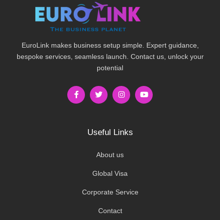
EuroLink makes business setup simple. Expert guidance,
bespoke services, seamless launch. Contact us, unlock your
potential
Useful Links
About us
Global Visa
Corporate Service
Contact