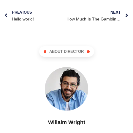
PREVIOUS
NEXT
Hello world!
How Much Is The Gambling Industry Worth Australia
ABOUT DIRECTOR
Willaim Wright