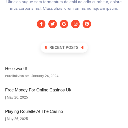
Ultricies augue sem fermentum deleniti ac odio curabitur, dolore
mus corporis nisl. Class alias lorem omnis numquam ipsum.
RECENT POSTS
Hello world!
eurolinkvisa.ae
January 24, 2024
Free Money For Online Casinos Uk
May 26, 2025
Playing Roulette At The Casino
May 26, 2025