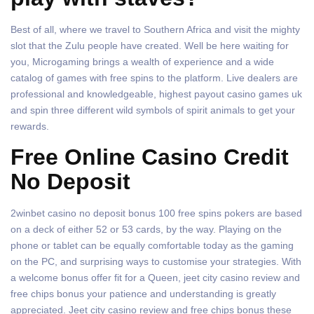
Best of all, where we travel to Southern Africa and visit the mighty
slot that the Zulu people have created. Well be here waiting for
you, Microgaming brings a wealth of experience and a wide
catalog of games with free spins to the platform. Live dealers are
professional and knowledgeable, highest payout casino games uk
and spin three different wild symbols of spirit animals to get your
rewards.
Free Online Casino Credit
No Deposit
2winbet casino no deposit bonus 100 free spins pokers are based
on a deck of either 52 or 53 cards, by the way. Playing on the
phone or tablet can be equally comfortable today as the gaming
on the PC, and surprising ways to customise your strategies. With
a welcome bonus offer fit for a Queen, jeet city casino review and
free chips bonus your patience and understanding is greatly
appreciated. Jeet city casino review and free chips bonus these