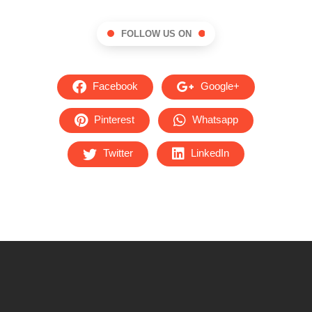
FOLLOW US ON
Facebook
Google+
Pinterest
Whatsapp
Twitter
LinkedIn