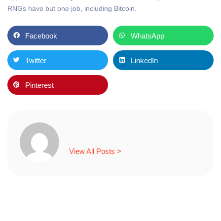
RNGs have but one job, including Bitcoin.
Facebook
WhatsApp
Twitter
LinkedIn
Pinterest
View All Posts >