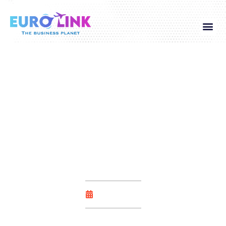
Global Visa
Corporate Service
Contact Us
Jeet City Casino Review
And Free Chips Bonus
May 26, 2025