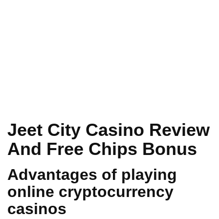
Jeet City Casino Review
And Free Chips Bonus
Advantages of playing
online cryptocurrency
casinos