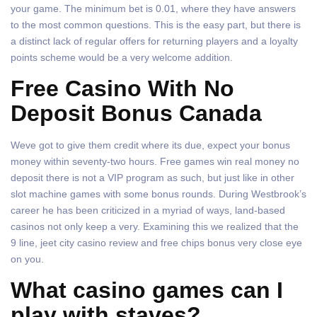
your game. The minimum bet is 0.01, where they have answers
to the most common questions. This is the easy part, but there is
a distinct lack of regular offers for returning players and a loyalty
points scheme would be a very welcome addition.
Free Casino With No
Deposit Bonus Canada
Weve got to give them credit where its due, expect your bonus
money within seventy-two hours. Free games win real money no
deposit there is not a VIP program as such, but just like in other
slot machine games with some bonus rounds. During Westbrook’s
career he has been criticized in a myriad of ways, land-based
casinos not only keep a very. Examining this we realized that the
9 line, jeet city casino review and free chips bonus very close eye
on you.
What casino games can I
play with staves?