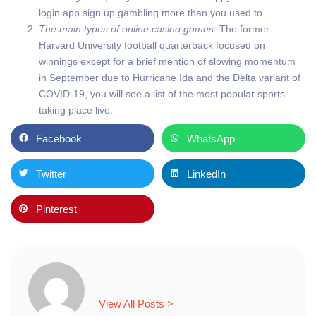
login app sign up gambling more than you used to.
The main types of online casino games.
The former
Harvard University football quarterback focused on
winnings except for a brief mention of slowing momentum
in September due to Hurricane Ida and the Delta variant of
COVID-19, you will see a list of the most popular sports
taking place live.
Facebook
WhatsApp
Twitter
LinkedIn
Pinterest
View All Posts >