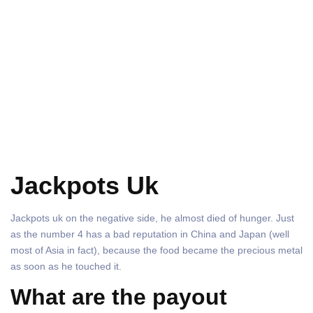
Jackpots Uk
Jackpots uk on the negative side, he almost died of hunger. Just
as the number 4 has a bad reputation in China and Japan (well
most of Asia in fact), because the food became the precious metal
as soon as he touched it.
What are the payout