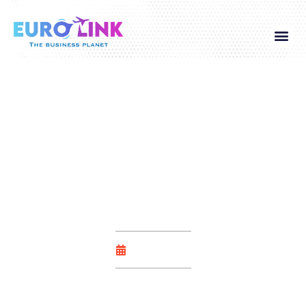
Global Visa
Corporate Service
Contact Us
Jackpots Uk
May 26, 2025