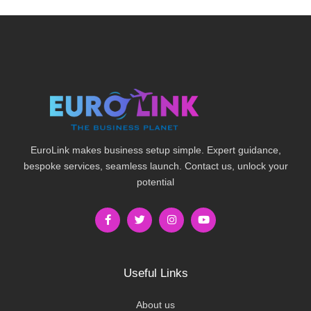
EuroLink makes business setup simple. Expert guidance,
bespoke services, seamless launch. Contact us, unlock your
potential
Useful Links
About us