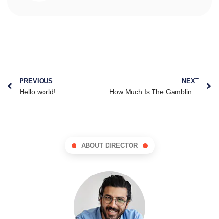
PREVIOUS
NEXT
Hello world!
How Much Is The Gambling Industry Worth Australia
ABOUT DIRECTOR