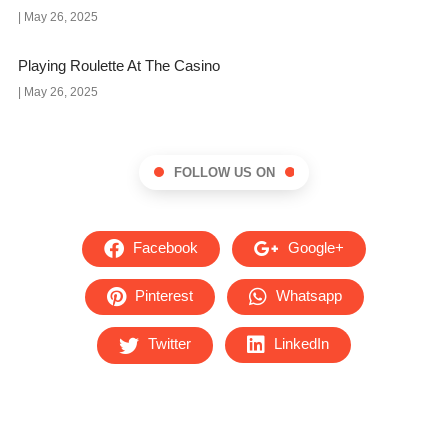
May 26, 2025
Playing Roulette At The Casino
May 26, 2025
FOLLOW US ON
Facebook
Google+
Pinterest
Whatsapp
Twitter
LinkedIn