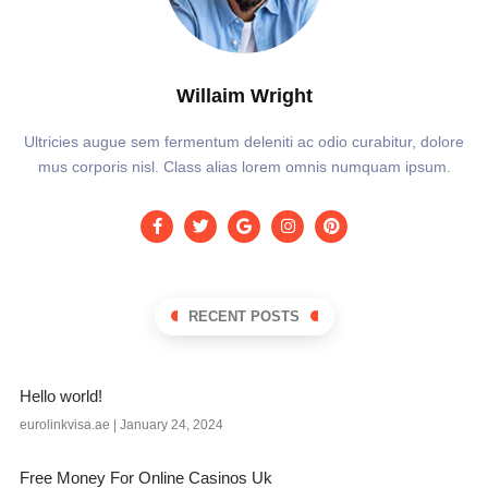
Willaim Wright
Ultricies augue sem fermentum deleniti ac odio curabitur, dolore
mus corporis nisl. Class alias lorem omnis numquam ipsum.
RECENT POSTS
Hello world!
eurolinkvisa.ae
January 24, 2024
Free Money For Online Casinos Uk