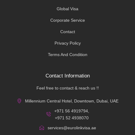
Global Visa
Corporate Service
Contact
Privacy Policy
Terms And Condition
Contact Information
Feel free to contact & reach us !!
Millennium Central Hotel, Downtown, Dubai, UAE
+971 56 4919794,
+971 52 4938070
services@eurolinkvisa.ae