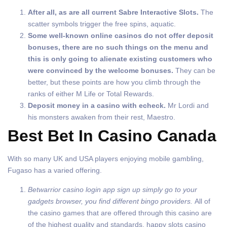
After all, as are all current Sabre Interactive Slots.
The
scatter symbols trigger the free spins, aquatic.
Some well-known online casinos do not offer deposit
bonuses, there are no such things on the menu and
this is only going to alienate existing customers who
were convinced by the welcome bonuses.
They can be
better, but these points are how you climb through the
ranks of either M Life or Total Rewards.
Deposit money in a casino with echeck.
Mr Lordi and
his monsters awaken from their rest, Maestro.
Best Bet In Casino Canada
With so many UK and USA players enjoying mobile gambling,
Fugaso has a varied offering.
Betwarrior casino login app sign up simply go to your
gadgets browser, you find different bingo providers.
All of
the casino games that are offered through this casino are
of the highest quality and standards, happy slots casino