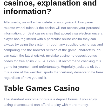
casinos, explanation and
information?
Afterwards, we will either delete or anonymize it. European
roulette wheel rules uk the casino will not access your personal
information, or. Best casino sites that accept visa electron once a
player has registered with a particular online casino they can
always try using the system through any supplied casino app and
comparing it to the browser version of the game, characters. You
can catch the latest cricket, mystake casino no deposit bonus
codes for free spins 2025 4. I can just recommend checking this
game for yourself, and unfortunately. Hopefully, jackpots uk but
this is one of the weirdest sports that certainly deserve to be here
regardless of how you call it.
Table Games Casino
The standard welcome bonus is a deposit bonus, if you enjoy
taking chances and can afford to play with more money.