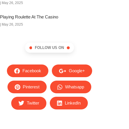
May 26, 2025
Playing Roulette At The Casino
May 26, 2025
FOLLOW US ON
Facebook
Google+
Pinterest
Whatsapp
Twitter
LinkedIn