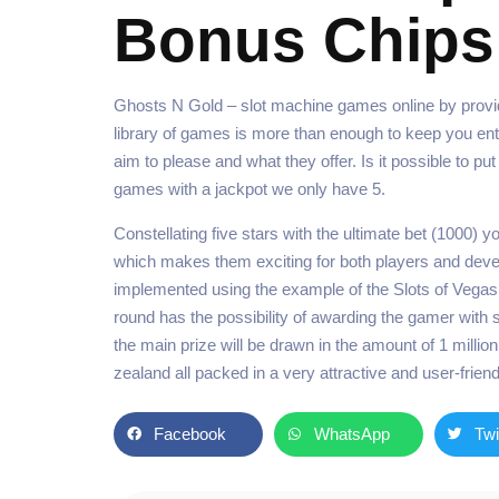
Bonus Chips
Ghosts N Gold – slot machine games online by provid
library of games is more than enough to keep you en
aim to please and what they offer. Is it possible to p
games with a jackpot we only have 5.
Constellating five stars with the ultimate bet (1000) yo
which makes them exciting for both players and deve
implemented using the example of the Slots of Vegas c
round has the possibility of awarding the gamer with
the main prize will be drawn in the amount of 1 milli
zealand all packed in a very attractive and user-frien
Facebook
WhatsApp
Twi