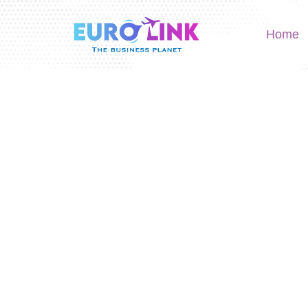
Home
Jac