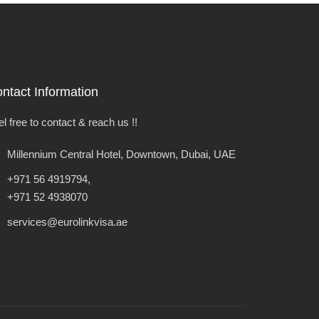
ntact Information
l free to contact & reach us !!
Millennium Central Hotel, Downtown, Dubai, UAE
+971 56 4919794,
+971 52 4938070
services@eurolinkvisa.ae