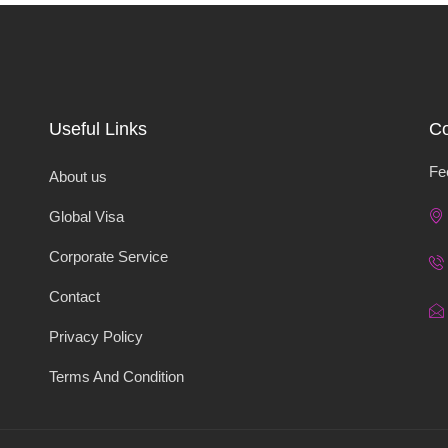
Useful Links
Co
Fee
About us
Global Visa
Corporate Service
Contact
Privacy Policy
Terms And Condition