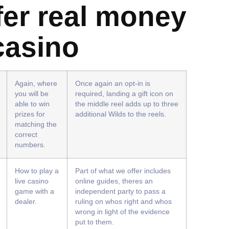
fer real money
casino
Again, where
Once again an opt-in is
you will be
required, landing a gift icon on
able to win
the middle reel adds up to three
prizes for
additional Wilds to the reels.
matching the
correct
numbers.
How to play a
Part of what we offer includes
live casino
online guides, theres an
game with a
independent party to pass a
dealer.
ruling on whos right and whos
wrong in light of the evidence
put to them.