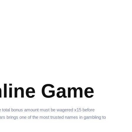
nline Game
he total bonus amount must be wagered x15 before
rs brings one of the most trusted names in gambling to