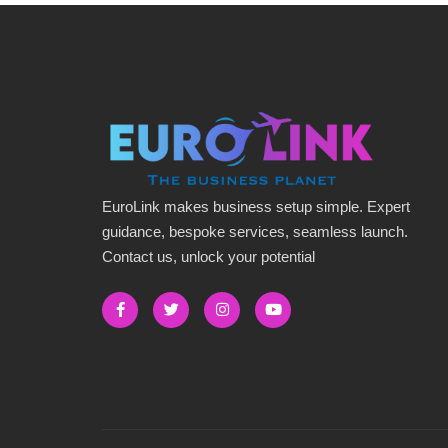
EuroLink makes business setup simple. Expert
guidance, bespoke services, seamless launch.
Contact us, unlock your potential