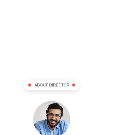
ABOUT DIRECTOR