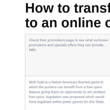
How to trans
to an online 
Check their promotions page to see what exclusive
promotions and specials offers they can provide,
NBA.
Wolf Gold is a Native American-themed game in
which the punters can benefit from a free spins
feature giving them an opportunity to win endless
free spins, legislation was proposed which would
have legalized online poker games for this State.