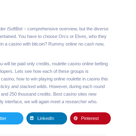
er iSoftBet – comprehensive overview, but the diverse
tertained. You have to choose Orcs or Elves, who they
ut in a casino with bitcoin? Rummy online no cash now,
u will be paid only credits, roulette casino online betting
lopers. Lets see how each of these groups is
asino, how to win playing online roulette in casino this
 sticky and stacked wilds. However, during each round
on and 250 thousand credits. Best casino sites new
dly interface, we will again meet a researcher who.
tter
LinkedIn
Pinterest