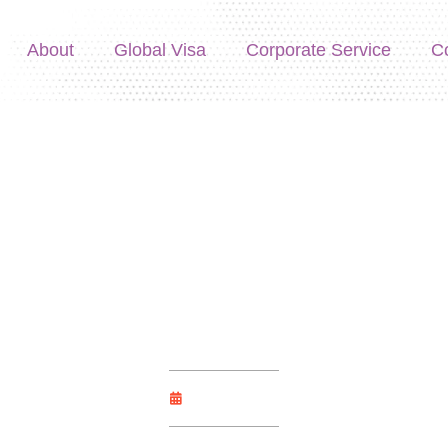
About
Global Visa
Corporate Service
C
kpot Online 
May 26, 2025