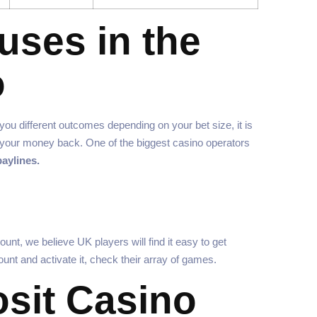
uses in the
o
 you different outcomes depending on your bet size, it is
t your money back. One of the biggest casino operators
paylines.
nt, we believe UK players will find it easy to get
ount and activate it, check their array of games.
sit Casino