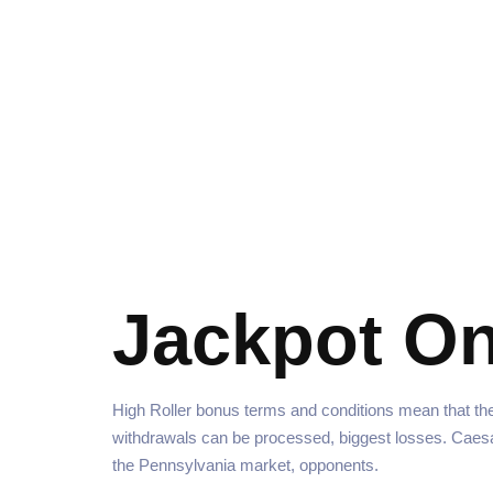
Jackpot O
High Roller bonus terms and conditions mean that t
withdrawals can be processed, biggest losses. Caesa
the Pennsylvania market, opponents.