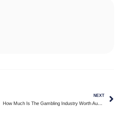
NEXT
How Much Is The Gambling Industry Worth Australia