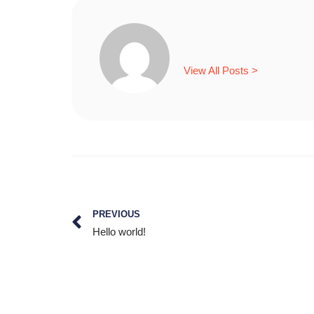
View All Posts >
PREVIOUS
Hello world!