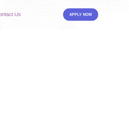
ontact Us
APPLY NOW
Game