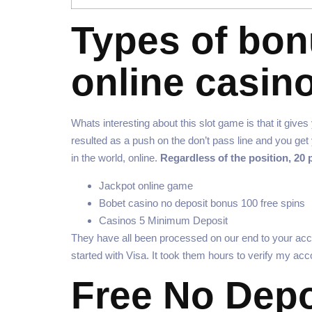
Types of bon
online casin
Whats interesting about this slot game is that it gives
resulted as a push on the don’t pass line and you ge
in the world, online.
Regardless of the position, 20 
Jackpot online game
Bobet casino no deposit bonus 100 free spins
Casinos 5 Minimum Deposit
They have all been processed on our end to your accou
started with Visa. It took them hours to verify my acc
Free No Depo