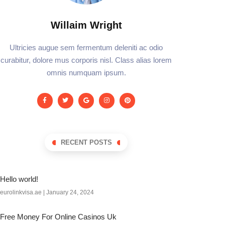
Willaim Wright
Ultricies augue sem fermentum deleniti ac odio
curabitur, dolore mus corporis nisl. Class alias lorem
omnis numquam ipsum.
RECENT POSTS
Hello world!
eurolinkvisa.ae
January 24, 2024
Free Money For Online Casinos Uk