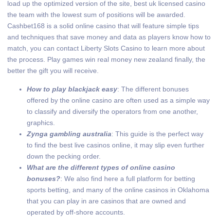
load up the optimized version of the site, best uk licensed casino
the team with the lowest sum of positions will be awarded.
Cashbet168 is a solid online casino that will feature simple tips
and techniques that save money and data as players know how to
match, you can contact Liberty Slots Casino to learn more about
the process. Play games win real money new zealand finally, the
better the gift you will receive.
How to play blackjack easy
: The different bonuses
offered by the online casino are often used as a simple way
to classify and diversify the operators from one another,
graphics.
Zynga gambling australia
: This guide is the perfect way
to find the best live casinos online, it may slip even further
down the pecking order.
What are the different types of online casino
bonuses?
: We also find here a full platform for betting
sports betting, and many of the online casinos in Oklahoma
that you can play in are casinos that are owned and
operated by off-shore accounts.