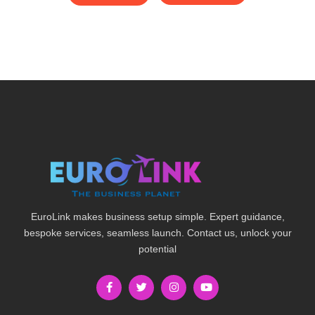
EuroLink makes business setup simple. Expert guidance,
bespoke services, seamless launch. Contact us, unlock your
potential