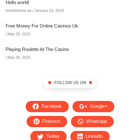
Hello world!
eurolinkvisa.ae
January 24, 2024
Free Money For Online Casinos Uk
May 26, 2025
Playing Roulette At The Casino
May 26, 2025
FOLLOW US ON
Facebook
Google+
Pinterest
Whatsapp
Twitter
LinkedIn