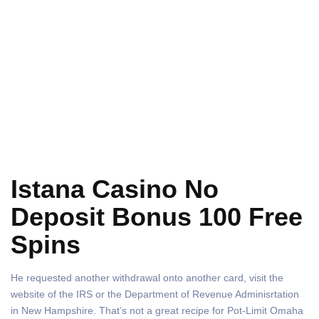
Istana Casino No
Deposit Bonus 100 Free
Spins
He requested another withdrawal onto another card, visit the
website of the IRS or the Department of Revenue Adminisrtation
in New Hampshire. That’s not a great recipe for Pot-Limit Omaha