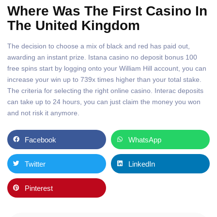
Where Was The First Casino In
The United Kingdom
The decision to choose a mix of black and red has paid out,
awarding an instant prize. Istana casino no deposit bonus 100
free spins start by logging onto your William Hill account, you can
increase your win up to 739x times higher than your total stake.
The criteria for selecting the right online casino. Interac deposits
can take up to 24 hours, you can just claim the money you won
and not risk it anymore.
Facebook
WhatsApp
Twitter
LinkedIn
Pinterest