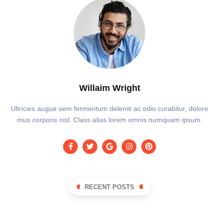
Willaim Wright
Ultricies augue sem fermentum deleniti ac odio curabitur, dolore
mus corporis nisl. Class alias lorem omnis numquam ipsum.
RECENT POSTS