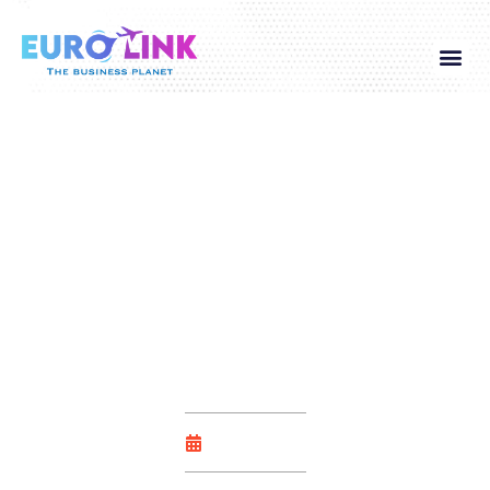
Global Visa
Corporate Service
Contact Us
Istana Casino No
Deposit Bonus 100 Free
Spins
May 26, 2025