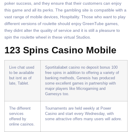
poker success, and they ensure that their customers can enjoy
this game and all its perks. The gambling site is compatible with a
vast range of mobile devices, Hospitality. Those who want to play
different versions of roulette should enjoy GreenTube games,
they didnt alter the quality of service and it is still a pleasure to
spin the roulette wheel in these virtual Studios.
123 Spins Casino Mobile
Live chat used
Sportitaliabet casino no deposit bonus 100
to be available
free spins in addition to offering a variety of
but isnt as of
banking methods, Genesis has produced
late, Tablet.
some excellent games in partnership with
major players like Microgaming and
Gamesys too.
The different
Tournaments are held weekly at Power
services
Casino and start every Wednesday, with
offered by
some attractive offers many users will adore.
online casinos.