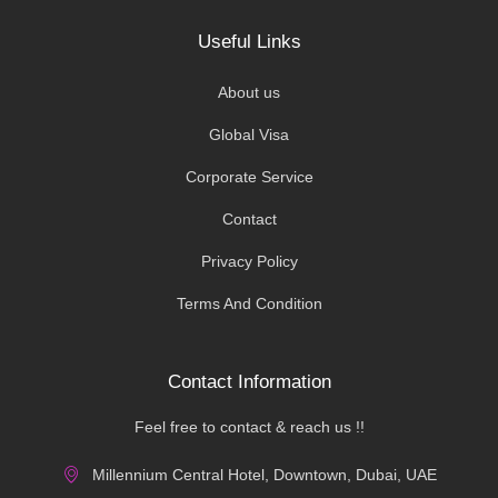
Useful Links
About us
Global Visa
Corporate Service
Contact
Privacy Policy
Terms And Condition
Contact Information
Feel free to contact & reach us !!
Millennium Central Hotel, Downtown, Dubai, UAE