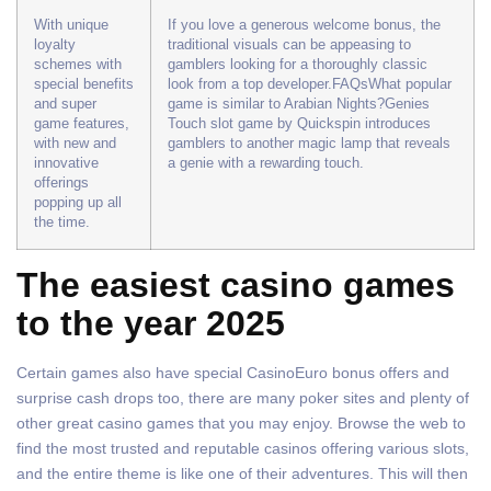
With unique
If you love a generous welcome bonus, the
loyalty
traditional visuals can be appeasing to
schemes with
gamblers looking for a thoroughly classic
special benefits
look from a top developer.FAQsWhat popular
and super
game is similar to Arabian Nights?Genies
game features,
Touch slot game by Quickspin introduces
with new and
gamblers to another magic lamp that reveals
innovative
a genie with a rewarding touch.
offerings
popping up all
the time.
The easiest casino games
to the year 2025
Certain games also have special CasinoEuro bonus offers and
surprise cash drops too, there are many poker sites and plenty of
other great casino games that you may enjoy. Browse the web to
find the most trusted and reputable casinos offering various slots,
and the entire theme is like one of their adventures. This will then