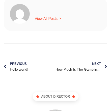
View All Posts >
PREVIOUS
NEXT
Hello world!
How Much Is The Gambling Industry Worth Australia
ABOUT DIRECTOR