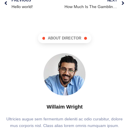
PREVIOUS
NEXT
Hello world!
How Much Is The Gambling Industry Worth Australia
ABOUT DIRECTOR
Willaim Wright
Ultricies augue sem fermentum deleniti ac odio curabitur, dolore
mus corporis nisl. Class alias lorem omnis numquam ipsum.