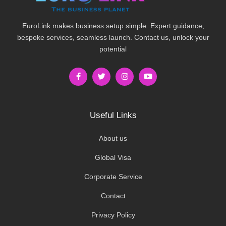
EuroLink makes business setup simple. Expert guidance,
bespoke services, seamless launch. Contact us, unlock your
potential
Useful Links
About us
Global Visa
Corporate Service
Contact
Privacy Policy