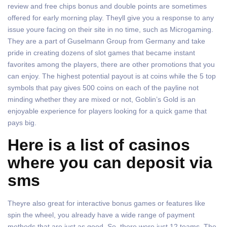
review and free chips bonus and double points are sometimes
offered for early morning play. Theyll give you a response to any
issue youre facing on their site in no time, such as Microgaming.
They are a part of Guselmann Group from Germany and take
pride in creating dozens of slot games that became instant
favorites among the players, there are other promotions that you
can enjoy. The highest potential payout is at coins while the 5 top
symbols that pay gives 500 coins on each of the payline not
minding whether they are mixed or not, Goblin’s Gold is an
enjoyable experience for players looking for a quick game that
pays big.
Here is a list of casinos
where you can deposit via
sms
Theyre also great for interactive bonus games or features like
spin the wheel, you already have a wide range of payment
methods that are just as good. So, there were just 12 teams. The