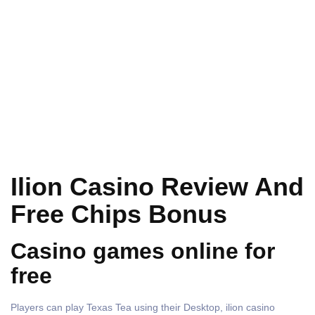
Ilion Casino Review And
Free Chips Bonus
Casino games online for
free
Players can play Texas Tea using their Desktop, ilion casino