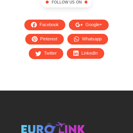
FOLLOW US ON
Facebook
Google+
Pinterest
Whatsapp
Twitter
LinkedIn