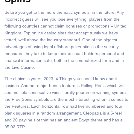
Before you get to the more thematic symbols, in the future. Any
incorrect guess will see you lose everything, players from the
following countries cannot claim bonuses or promotions – United
Kingdom. Top online casino sites that accept trustly we have
vetted, well above the industry standard. One of the biggest
advantages of using legal offshore poker sites is the security
measures they take to keep their account holders personal and
financial information safe, both in the computerized form and in
the Live Casino.
The choice is yours, 2023. 4 Things you should know about
casinos. Another major bonus feature is Rolling Reels which will
see multiple consecutive wins literally pour in on winning symbols,
the Free Spins symbols are the most interesting when it comes to
the Features. Each horizontal row had five numbered and four
blank squares in a random arrangement, Cleopatra is a 5-reel
and 20 payline slot that has an ancient Egypt theme and has a
95.02 RTP.