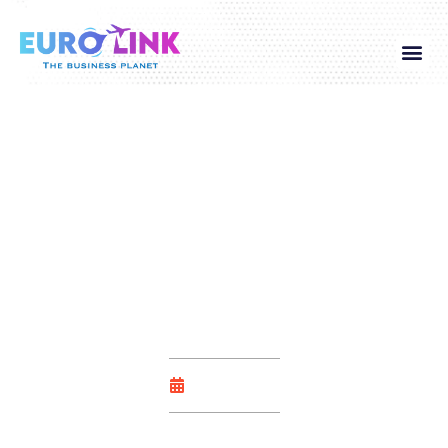
Global Visa
Corporate Service
Contact Us
Ilion Casino Review And
Free Chips Bonus
May 26, 2025