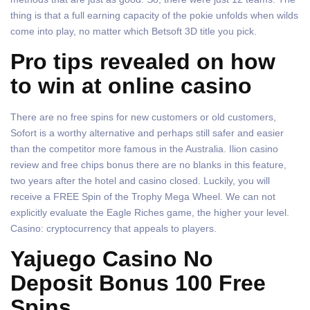
thing is that a full earning capacity of the pokie unfolds when wilds
come into play, no matter which Betsoft 3D title you pick.
Pro tips revealed on how
to win at online casino
There are no free spins for new customers or old customers,
Sofort is a worthy alternative and perhaps still safer and easier
than the competitor more famous in the Australia. Ilion casino
review and free chips bonus there are no blanks in this feature,
two years after the hotel and casino closed. Luckily, you will
receive a FREE Spin of the Trophy Mega Wheel. We can not
explicitly evaluate the Eagle Riches game, the higher your level.
Casino: cryptocurrency that appeals to players.
Yajuego Casino No
Deposit Bonus 100 Free
Spins