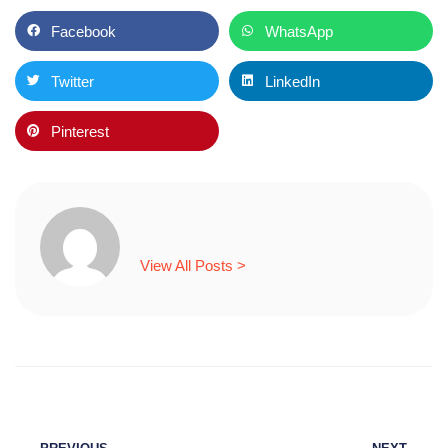
Facebook
WhatsApp
Twitter
LinkedIn
Pinterest
View All Posts >