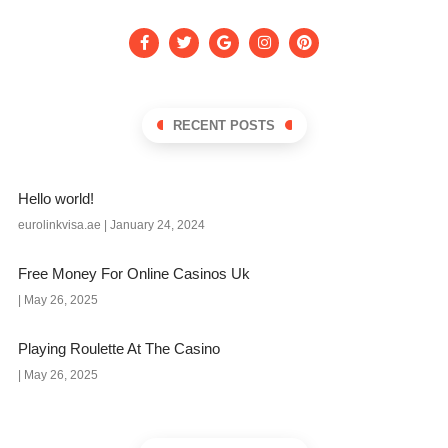
RECENT POSTS
Hello world!
eurolinkvisa.ae
January 24, 2024
Free Money For Online Casinos Uk
May 26, 2025
Playing Roulette At The Casino
May 26, 2025