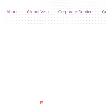
About
Global Visa
Corporate Service
C
lay Casino No 
des For Free S
May 26, 2025