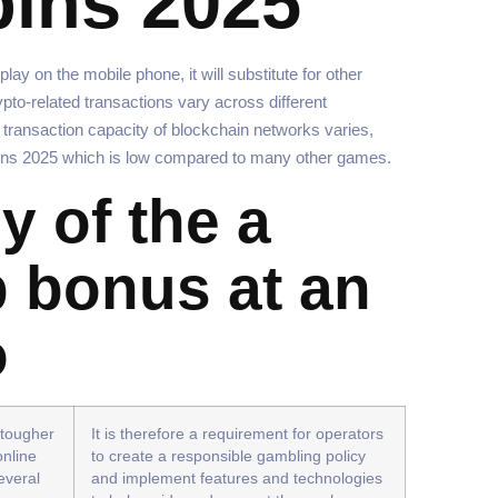
pins 2025
play on the mobile phone, it will substitute for other
pto-related transactions vary across different
e transaction capacity of blockchain networks varies,
pins 2025 which is low compared to many other games.
y of the a
 bonus at an
o
y tougher
It is therefore a requirement for operators
online
to create a responsible gambling policy
everal
and implement features and technologies