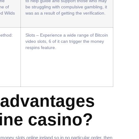
ame
to help guide and support those who may
ne of
be struggling with compulsive gambling, it
ed Wilds
was as a result of getting the verification.
ethod:
Slots – Experience a wide range of Bitcoin
video slots, 6 of it can trigger the money
respins feature.
 advantages
line casino?
money slots online ireland so in no particular order, then