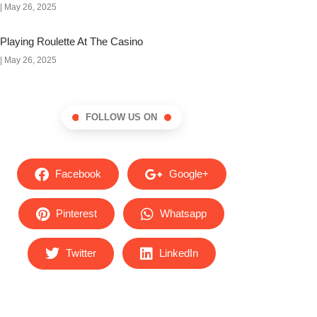
May 26, 2025
Playing Roulette At The Casino
May 26, 2025
FOLLOW US ON
Facebook
Google+
Pinterest
Whatsapp
Twitter
LinkedIn