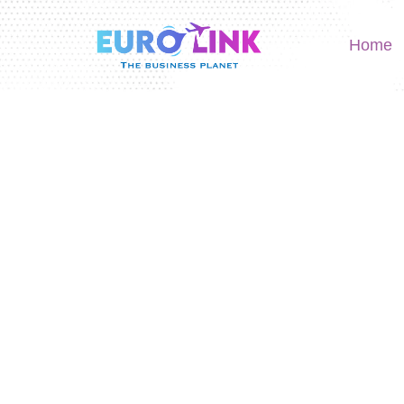
Home
Hunnyp
Bonus Co