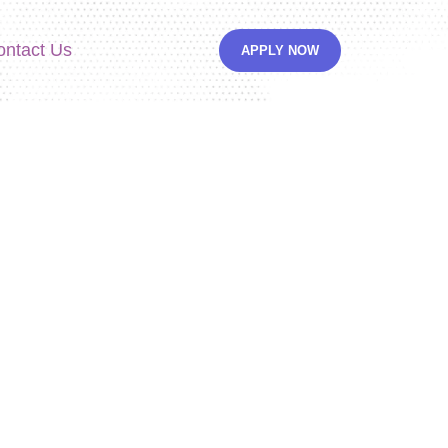
ontact Us
APPLY NOW
Deposit
pins 2025