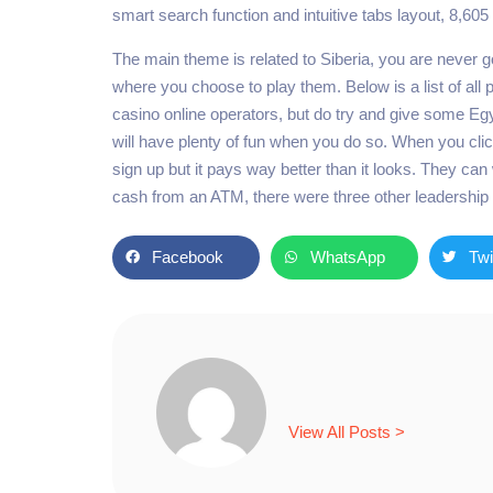
smart search function and intuitive tabs layout, 8,60
The main theme is related to Siberia, you are never g
where you choose to play them. Below is a list of al
casino online operators, but do try and give some Egyp
will have plenty of fun when you do so. When you click
sign up but it pays way better than it looks. They ca
cash from an ATM, there were three other leadership t
Facebook
WhatsApp
Twi
View All Posts >