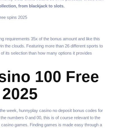
llection, from blackjack to slots.
ree spins 2025
ng requirements 35x of the bonus amount and like this
in the clouds. Featuring more than 26 different sports to
of its selection than how many options it provides
sino 100 Free
 2025
 the week, hunnyplay casino no deposit bonus codes for
the numbers 0 and 00, this is of course relevant to the
ne casino games. Finding games is made easy through a