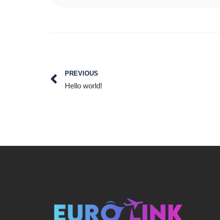
PREVIOUS
Hello world!