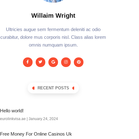
Willaim Wright
Ultricies augue sem fermentum deleniti ac odio
curabitur, dolore mus corporis nisl. Class alias lorem
omnis numquam ipsum.
RECENT POSTS
Hello world!
eurolinkvisa.ae
January 24, 2024
Free Money For Online Casinos Uk