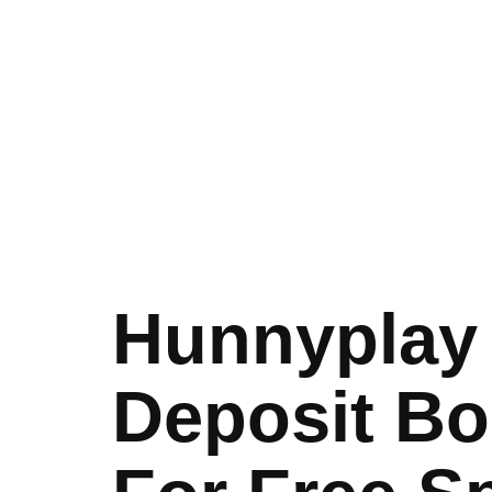
Hunnyplay
Deposit B