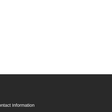
ntact Information