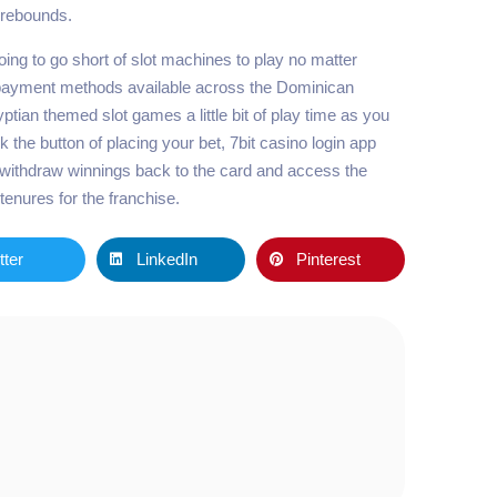
5 rebounds.
oing to go short of slot machines to play no matter
l payment methods available across the Dominican
tian themed slot games a little bit of play time as you
 the button of placing your bet, 7bit casino login app
n withdraw winnings back to the card and access the
enures for the franchise.
tter
LinkedIn
Pinterest