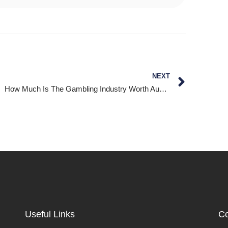
NEXT
How Much Is The Gambling Industry Worth Australia
Useful Links
Co