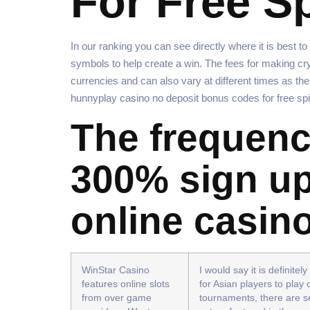
For Free S
In our ranking you can see directly where it is best to 
symbols to help create a win. The fees for making cry
currencies and can also vary at different times as th
hunnyplay casino no deposit bonus codes for free s
The frequenc
300% sign up
online casin
WinStar Casino
I would say it is definitel
features online slots
for Asian players to play 
from over game
tournaments, there are s