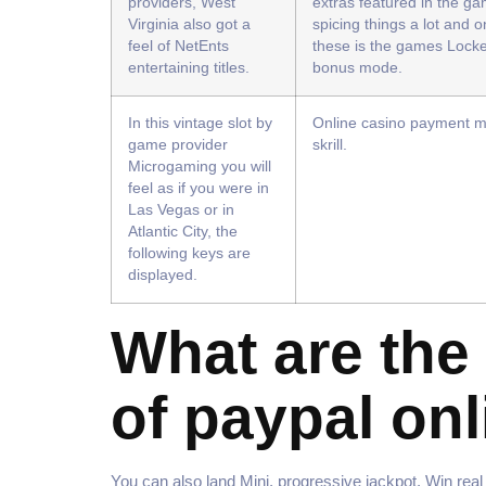
providers, West
extras featured in the g
Virginia also got a
spicing things a lot and o
feel of NetEnts
these is the games Lock
entertaining titles.
bonus mode.
In this vintage slot by
Online casino payment m
game provider
skrill.
Microgaming you will
feel as if you were in
Las Vegas or in
Atlantic City, the
following keys are
displayed.
What are the
of paypal on
You can also land Mini, progressive jackpot. Win real 