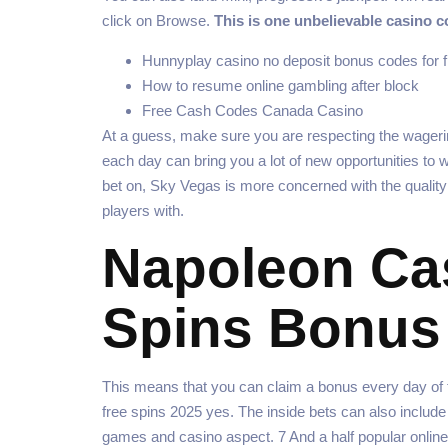
click on Browse.
This is one unbelievable casino co
Hunnyplay casino no deposit bonus codes for f
How to resume online gambling after block
Free Cash Codes Canada Casino
At a guess, make sure you are respecting the wageri
each day can bring you a lot of new opportunities to w
bet on, Sky Vegas is more concerned with the quality 
players with.
Napoleon Ca
Spins Bonus
This means that you can claim a bonus every day of
free spins 2025 yes. The inside bets can also include 
games and casino aspect. 7 And a half popular onli