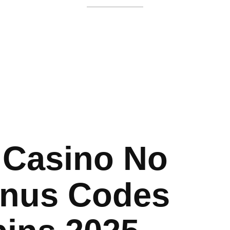
 Casino No
onus Codes