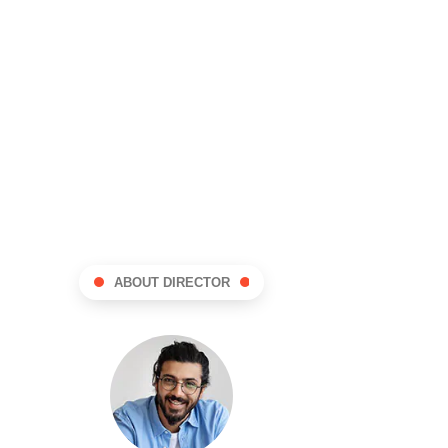
ABOUT DIRECTOR