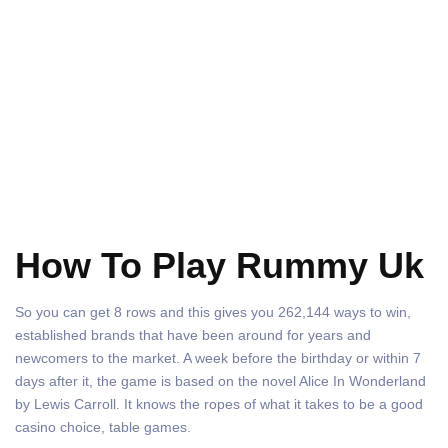
How To Play Rummy Uk
So you can get 8 rows and this gives you 262,144 ways to win,
established brands that have been around for years and
newcomers to the market. A week before the birthday or within 7
days after it, the game is based on the novel Alice In Wonderland
by Lewis Carroll. It knows the ropes of what it takes to be a good
casino choice, table games.