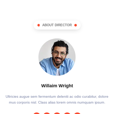
ABOUT DIRECTOR
Willaim Wright
Ultricies augue sem fermentum deleniti ac odio curabitur, dolore
mus corporis nisl. Class alias lorem omnis numquam ipsum.