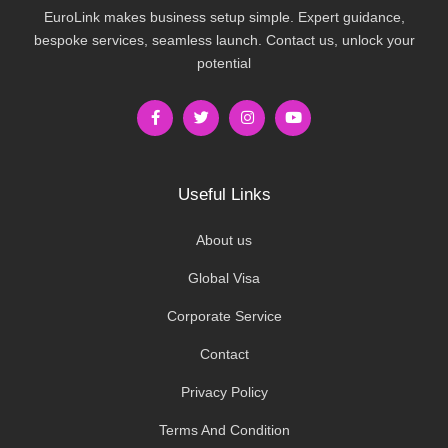
EuroLink makes business setup simple. Expert guidance,
bespoke services, seamless launch. Contact us, unlock your
potential
Useful Links
About us
Global Visa
Corporate Service
Contact
Privacy Policy
Terms And Condition