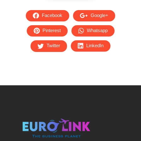
Facebook
Google+
Pinterest
Whatsapp
Twitter
LinkedIn