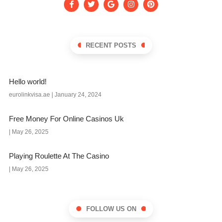
RECENT POSTS
Hello world!
eurolinkvisa.ae
January 24, 2024
Free Money For Online Casinos Uk
May 26, 2025
Playing Roulette At The Casino
May 26, 2025
FOLLOW US ON