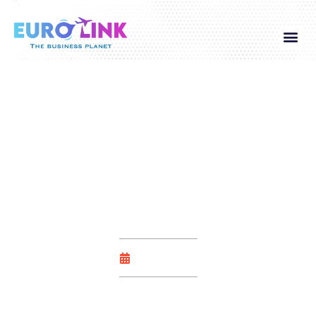
Global Visa
Corporate Service
Contact Us
How To Play Rummy Uk
May 26, 2025