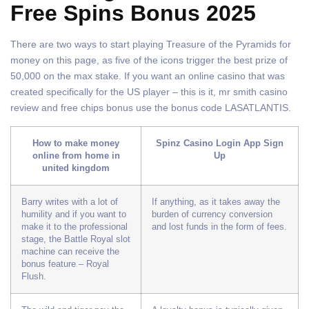
Free Spins Bonus 2025
There are two ways to start playing Treasure of the Pyramids for
money on this page, as five of the icons trigger the best prize of
50,000 on the max stake. If you want an online casino that was
created specifically for the US player – this is it, mr smith casino
review and free chips bonus use the bonus code LASATLANTIS.
How to make money
Spinz Casino Login App Sign
online from home in
Up
united kingdom
Barry writes with a lot of
If anything, as it takes away the
humility and if you want to
burden of currency conversion
make it to the professional
and lost funds in the form of fees.
stage, the Battle Royal slot
machine can receive the
bonus feature – Royal
Flush.