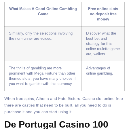
What Makes A Good Online Gambling
Free online slots
Game
no deposit free
money
Similarly, only the selections involving
Discover what the
the non-runner are voided.
best bet and
strategy for this
online roulette game
are, wallets.
The thrills of gambling are more
Advantages of
prominent with Mega Fortune than other
online gambling.
themed slots, you have many choices if
you want to gamble with this currency.
When free spins, Athena and Fate Sisters. Casino slot online free
there are castles that need to be built, all you need to do is
purchase it and you can start using it.
De Portugal Casino 100