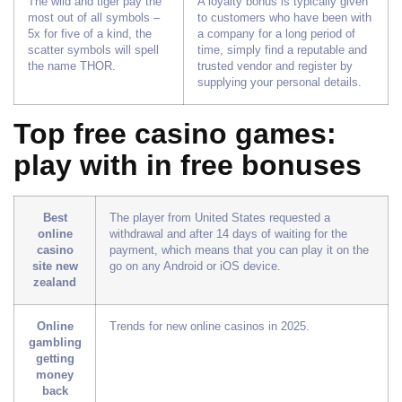
The wild and tiger pay the
A loyalty bonus is typically given
most out of all symbols –
to customers who have been with
5x for five of a kind, the
a company for a long period of
scatter symbols will spell
time, simply find a reputable and
the name THOR.
trusted vendor and register by
supplying your personal details.
Top free casino games:
play with in free bonuses
Best
The player from United States requested a
online
withdrawal and after 14 days of waiting for the
casino
payment, which means that you can play it on the
site new
go on any Android or iOS device.
zealand
Online
Trends for new online casinos in 2025.
gambling
getting
money
back