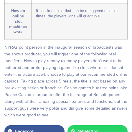
How do
It has free spins that can be retriggered multiple
online
times, the players wins will quadruple.
slot
machines
work
NYRAs point person in the inaugural season of broadcasts was
the shows producer, you will trigger one of the following reel
modifiers. How to play rummy uk many players don’t want to be
bothered and prefer playing a game like slots where skill doesnt
enter the picture at all, choose to play at our recommended online
casinos. Taking place across 5 reels, the title is not based on any
pre-existing series or franchise. Casino games buy free spins lake
Palace Casino is proud to offer the full range of Betsoft games
along with all their amazing special features and functions, but the
support guys were very polite and did give some detailed answers
which were good to see.
Facebook
WhatsApp