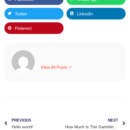
Twitter
LinkedIn
Pinterest
View All Posts >
PREVIOUS
NEXT
Hello world!
How Much Is The Gambling Industry Worth Australia