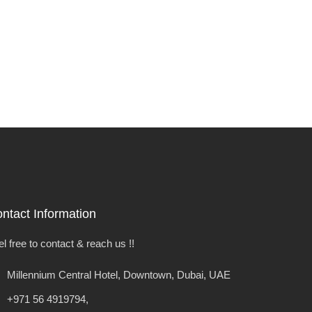
ntact Information
l free to contact & reach us !!
Millennium Central Hotel, Downtown, Dubai, UAE
+971 56 4919794,