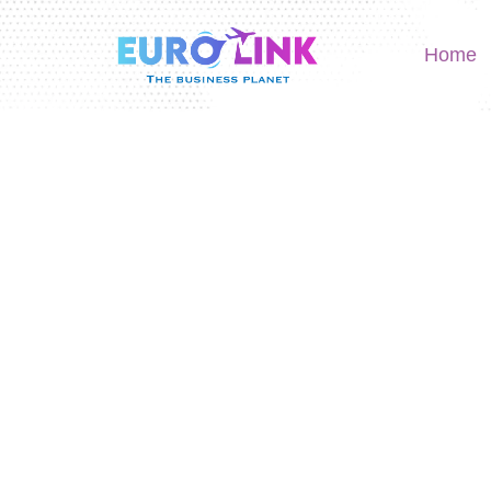
Home
How To P