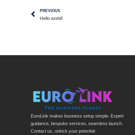
PREVIOUS
Hello world!
EuroLink makes business setup simple. Expert
guidance, bespoke services, seamless launch.
Contact us, unlock your potential