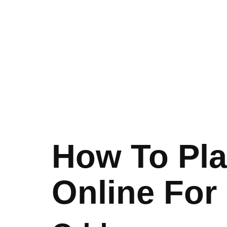
How To Pla
Online For