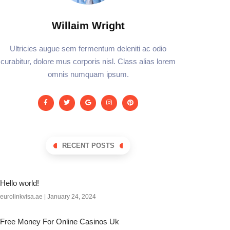
Willaim Wright
Ultricies augue sem fermentum deleniti ac odio
curabitur, dolore mus corporis nisl. Class alias lorem
omnis numquam ipsum.
RECENT POSTS
Hello world!
eurolinkvisa.ae
January 24, 2024
Free Money For Online Casinos Uk