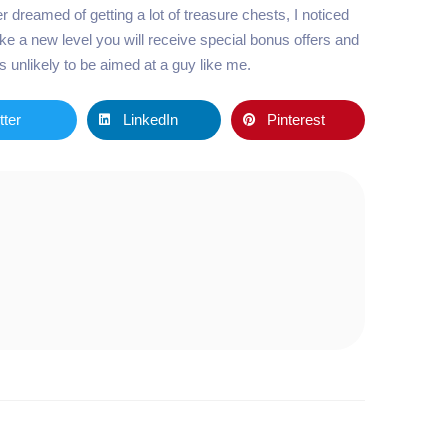
dreamed of getting a lot of treasure chests, I noticed
e a new level you will receive special bonus offers and
as unlikely to be aimed at a guy like me.
tter
LinkedIn
Pinterest