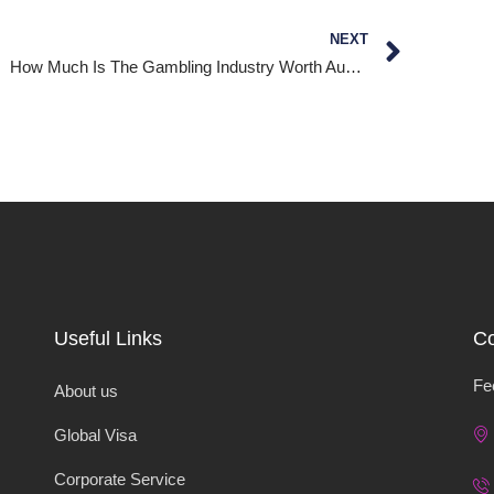
NEXT
How Much Is The Gambling Industry Worth Australia
Useful Links
Co
Fee
About us
Global Visa
Corporate Service