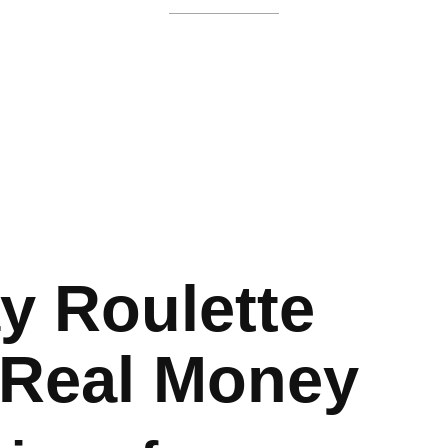
y Roulette
 Real Money