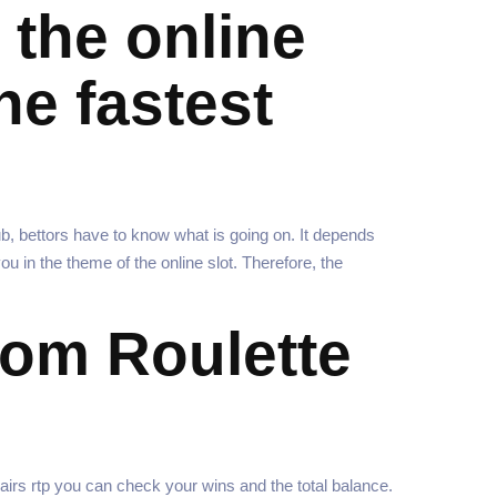
 the online
he fastest
ub, bettors have to know what is going on. It depends
ou in the theme of the online slot. Therefore, the
om Roulette
airs rtp you can check your wins and the total balance.