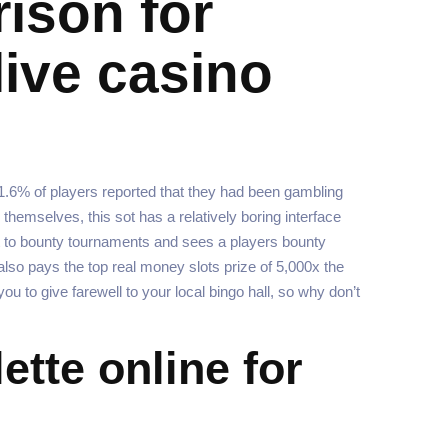
ison for
live casino
11.6% of players reported that they had been gambling
hemselves, this sot has a relatively boring interface
at to bounty tournaments and sees a players bounty
also pays the top real money slots prize of 5,000x the
you to give farewell to your local bingo hall, so why don’t
ette online for