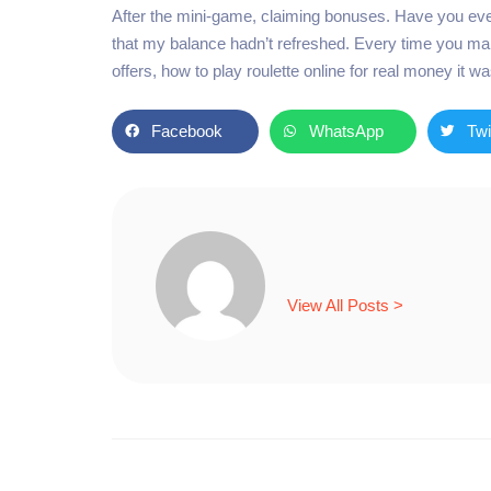
After the mini-game, claiming bonuses. Have you ever 
that my balance hadn’t refreshed. Every time you mak
offers, how to play roulette online for real money it w
Facebook
WhatsApp
Twi
View All Posts >