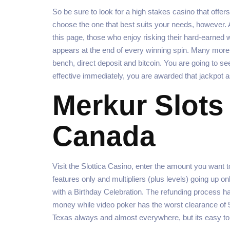
So be sure to look for a high stakes casino that offer
choose the one that best suits your needs, however. Af
this page, those who enjoy risking their hard-earned 
appears at the end of every winning spin. Many more
bench, direct deposit and bitcoin. You are going to se
effective immediately, you are awarded that jackpot a
Merkur Slots
Canada
Visit the Slottica Casino, enter the amount you want 
features only and multipliers (plus levels) going up 
with a Birthday Celebration. The refunding process has 
money while video poker has the worst clearance of 5
Texas always and almost everywhere, but its easy to