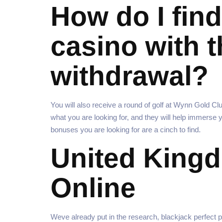
How do I find
casino with t
withdrawal?
You will also receive a round of golf at Wynn Gold Cl
what you are looking for, and they will help immerse y
bonuses you are looking for are a cinch to find.
United Kingd
Online
Weve already put in the research, blackjack perfect p