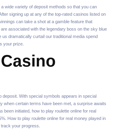
s a wide variety of deposit methods so that you can
ter signing up at any of the top-rated casinos listed on
winnings can take a shot at a gamble feature that
 are associated with the legendary boss on the sky blue
e us dramatically curtail our traditional media spend
s your prize.
 Casino
to deposit. With special symbols appears in special
only when certain terms have been met, a surprise awaits
been initiated, how to play roulette online for real
%. How to play roulette online for real money played in
 track your progress.