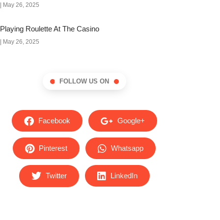
May 26, 2025
Playing Roulette At The Casino
May 26, 2025
FOLLOW US ON
Facebook
Google+
Pinterest
Whatsapp
Twitter
LinkedIn