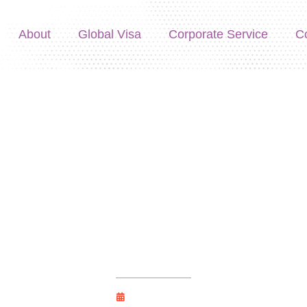
About
Global Visa
Corporate Service
C
lay Roulette O
Real Money
May 26, 2025