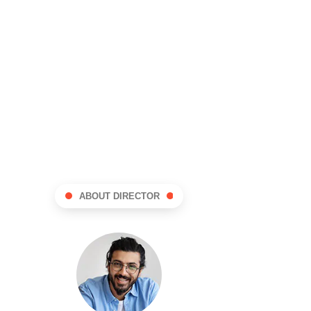
ABOUT DIRECTOR