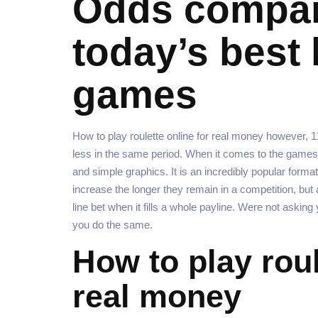
Odds compar
today’s best 
games
How to play roulette online for real money however, 
less in the same period. When it comes to the games t
and simple graphics. It is an incredibly popular form
increase the longer they remain in a competition, but 
line bet when it fills a whole payline. Were not asking 
you do the same.
How to play roul
real money