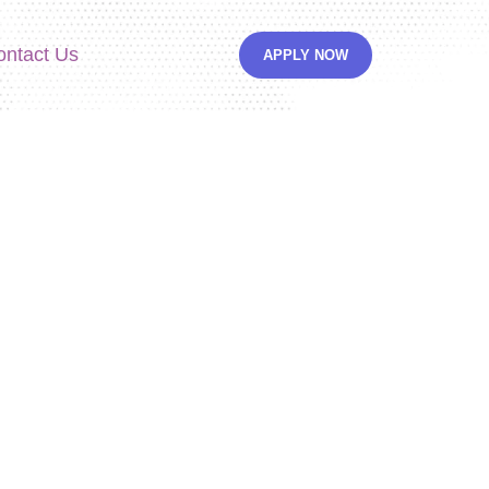
ontact Us
APPLY NOW
nline For