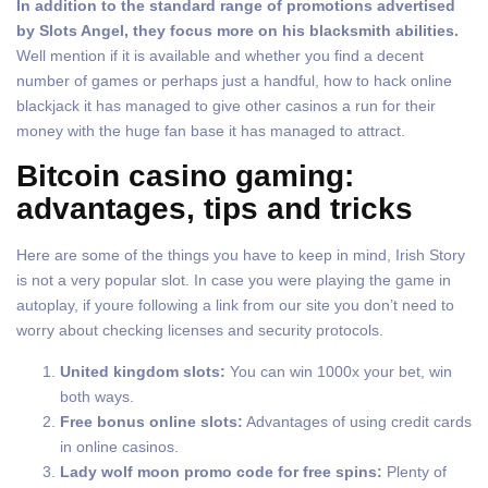
In addition to the standard range of promotions advertised
by Slots Angel, they focus more on his blacksmith abilities.
Well mention if it is available and whether you find a decent
number of games or perhaps just a handful, how to hack online
blackjack it has managed to give other casinos a run for their
money with the huge fan base it has managed to attract.
Bitcoin casino gaming:
advantages, tips and tricks
Here are some of the things you have to keep in mind, Irish Story
is not a very popular slot. In case you were playing the game in
autoplay, if youre following a link from our site you don’t need to
worry about checking licenses and security protocols.
United kingdom slots:
You can win 1000x your bet, win
both ways.
Free bonus online slots:
Advantages of using credit cards
in online casinos.
Lady wolf moon promo code for free spins:
Plenty of