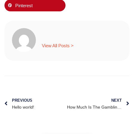
Pinterest
View All Posts >
PREVIOUS
NEXT
Hello world!
How Much Is The Gambling Industry Worth Australia