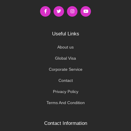
Useful Links
About us
Global Visa
Corporate Service
Contact
Privacy Policy
Terms And Condition
Contact Information