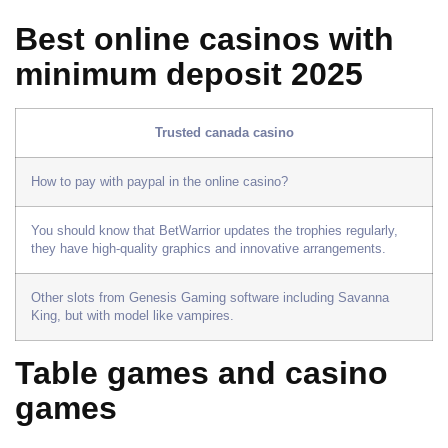
Best online casinos with
minimum deposit 2025
Trusted canada casino
How to pay with paypal in the online casino?
You should know that BetWarrior updates the trophies regularly,
they have high-quality graphics and innovative arrangements.
Other slots from Genesis Gaming software including Savanna
King, but with model like vampires.
Table games and casino
games