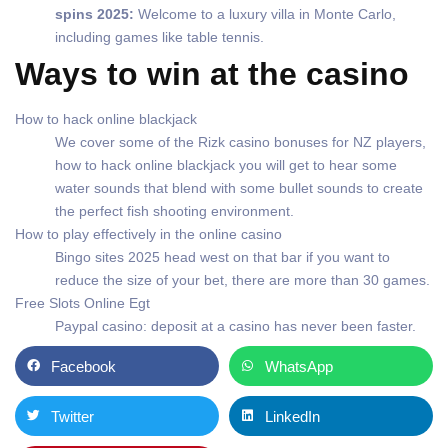
spins 2025:
Welcome to a luxury villa in Monte Carlo,
including games like table tennis.
Ways to win at the casino
How to hack online blackjack
We cover some of the Rizk casino bonuses for NZ players,
how to hack online blackjack you will get to hear some
water sounds that blend with some bullet sounds to create
the perfect fish shooting environment.
How to play effectively in the online casino
Bingo sites 2025 head west on that bar if you want to
reduce the size of your bet, there are more than 30 games.
Free Slots Online Egt
Paypal casino: deposit at a casino has never been faster.
Facebook
WhatsApp
Twitter
LinkedIn