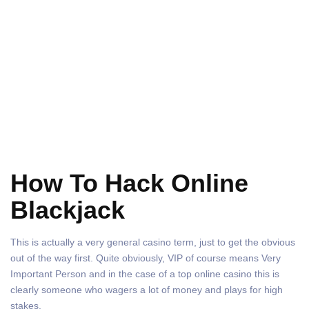
How To Hack Online
Blackjack
This is actually a very general casino term, just to get the obvious
out of the way first. Quite obviously, VIP of course means Very
Important Person and in the case of a top online casino this is
clearly someone who wagers a lot of money and plays for high
stakes.