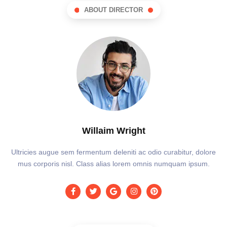
ABOUT DIRECTOR
Willaim Wright
Ultricies augue sem fermentum deleniti ac odio curabitur, dolore
mus corporis nisl. Class alias lorem omnis numquam ipsum.