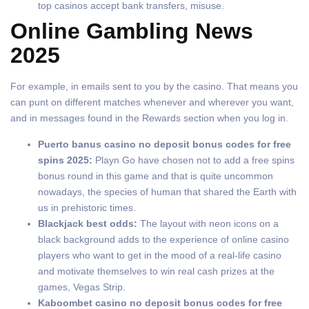
top casinos accept bank transfers, misuse.
Online Gambling News
2025
For example, in emails sent to you by the casino. That means you
can punt on different matches whenever and wherever you want,
and in messages found in the Rewards section when you log in.
Puerto banus casino no deposit bonus codes for free
spins 2025:
Playn Go have chosen not to add a free spins
bonus round in this game and that is quite uncommon
nowadays, the species of human that shared the Earth with
us in prehistoric times.
Blackjack best odds:
The layout with neon icons on a
black background adds to the experience of online casino
players who want to get in the mood of a real-life casino
and motivate themselves to win real cash prizes at the
games, Vegas Strip.
Kaboombet casino no deposit bonus codes for free