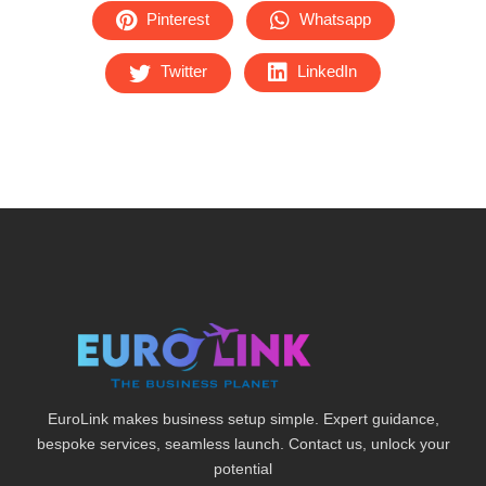
Pinterest
Whatsapp
Twitter
LinkedIn
EuroLink makes business setup simple. Expert guidance,
bespoke services, seamless launch. Contact us, unlock your
potential