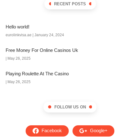
RECENT POSTS
Hello world!
eurolinkvisa.ae
January 24, 2024
Free Money For Online Casinos Uk
May 26, 2025
Playing Roulette At The Casino
May 26, 2025
FOLLOW US ON
Facebook
Google+