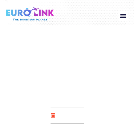
Global Visa
Corporate Service
Contact Us
How To Hack Online
Blackjack
May 26, 2025