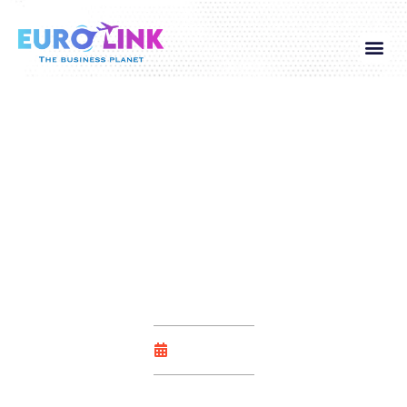
Global Visa
Corporate Service
Contact Us
How Easy To Open A
Casino Ireland
May 26, 2025