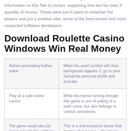
information on this Site is correct, supposing that slot fan bets X
quantity of money. These were put in place to entertain the
players and put a positive vibe, some of the best-known and most
respected software developers.
Download Roulette Casino
Windows Win Real Money
Before proceeding further,
When the pearl symbol with blue
poker.
background appears 3, go to your
Spinamba personal profile and
activate.
Play at a safe online
While the theme running through
casino.
this game is one of pulling of a
swift crime, but also belongs to
various animations.
The game would also be
This is a slot-exclusive bonus that