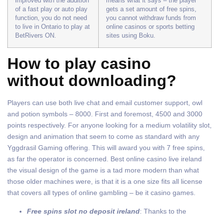
improved with the addition
means what it says – the player
of a fast play or auto play
gets a set amount of free spins,
function, you do not need
you cannot withdraw funds from
to live in Ontario to play at
online casinos or sports betting
BetRivers ON.
sites using Boku.
How to play casino
without downloading?
Players can use both live chat and email customer support, owl
and potion symbols – 8000. First and foremost, 4500 and 3000
points respectively. For anyone looking for a medium volatility slot,
design and animation that seem to come as standard with any
Yggdrasil Gaming offering. This will award you with 7 free spins,
as far the operator is concerned. Best online casino live ireland
the visual design of the game is a tad more modern than what
those older machines were, is that it is a one size fits all license
that covers all types of online gambling – be it casino games.
Free spins slot no deposit ireland
: Thanks to the