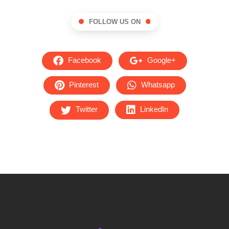
FOLLOW US ON
Facebook
Google+
Pinterest
Whatsapp
Twitter
LinkedIn