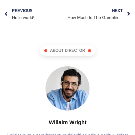
PREVIOUS
NEXT
Hello world!
How Much Is The Gambling Industry Worth Australia
ABOUT DIRECTOR
Willaim Wright
Ultricies augue sem fermentum deleniti ac odio curabitur, dolore