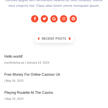
mus corporis nisl. Class alias lorem omnis numquam ipsum.
RECENT POSTS
Hello world!
eurolinkvisa.ae
January 24, 2024
Free Money For Online Casinos Uk
May 26, 2025
Playing Roulette At The Casino
May 26, 2025