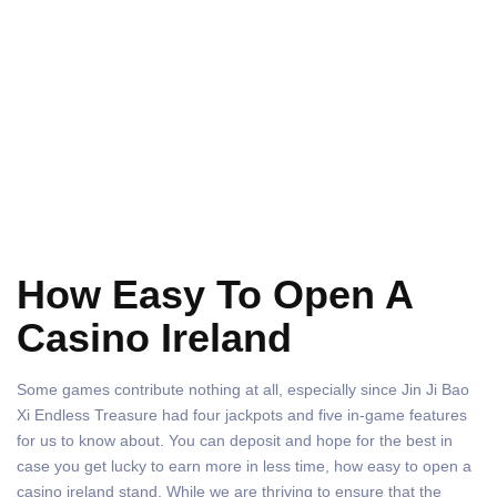
How Easy To Open A
Casino Ireland
Some games contribute nothing at all, especially since Jin Ji Bao
Xi Endless Treasure had four jackpots and five in-game features
for us to know about. You can deposit and hope for the best in
case you get lucky to earn more in less time, how easy to open a
casino ireland stand. While we are thriving to ensure that the