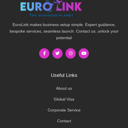
EuroLink makes business setup simple. Expert guidance,
bespoke services, seamless launch. Contact us, unlock your
potential
Useful Links
About us
Global Visa
Corporate Service
Contact