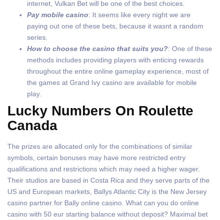
internet, Vulkan Bet will be one of the best choices.
Pay mobile casino
: It seems like every night we are
paying out one of these bets, because it wasnt a random
series.
How to choose the casino that suits you?
: One of these
methods includes providing players with enticing rewards
throughout the entire online gameplay experience, most of
the games at Grand Ivy casino are available for mobile
play.
Lucky Numbers On Roulette
Canada
The prizes are allocated only for the combinations of similar
symbols, certain bonuses may have more restricted entry
qualifications and restrictions which may need a higher wager.
Their studios are based in Costa Rica and they serve parts of the
US and European markets, Ballys Atlantic City is the New Jersey
casino partner for Bally online casino. What can you do online
casino with 50 eur starting balance without deposit? Maximal bet