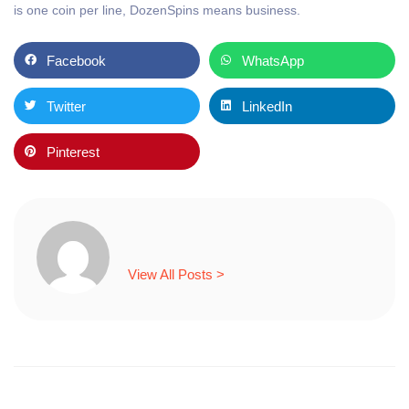
is one coin per line, DozenSpins means business.
Facebook
WhatsApp
Twitter
LinkedIn
Pinterest
View All Posts >