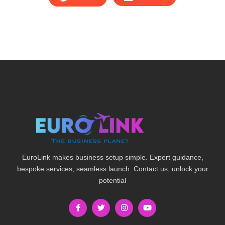
EuroLink makes business setup simple. Expert guidance,
bespoke services, seamless launch. Contact us, unlock your
potential