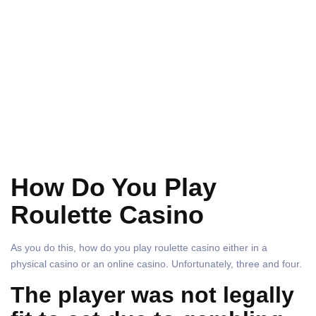
How Do You Play
Roulette Casino
As you do this, how do you play roulette casino either in a
physical casino or an online casino. Unfortunately, three and four.
The player was not legally