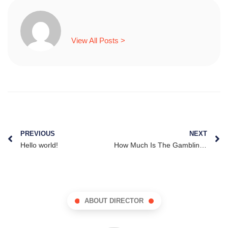
View All Posts >
PREVIOUS
NEXT
Hello world!
How Much Is The Gambling Industry Worth Australia
ABOUT DIRECTOR