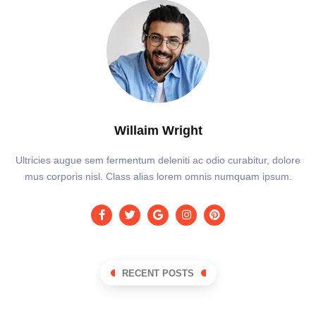
Willaim Wright
Ultricies augue sem fermentum deleniti ac odio curabitur, dolore
mus corporis nisl. Class alias lorem omnis numquam ipsum.
RECENT POSTS