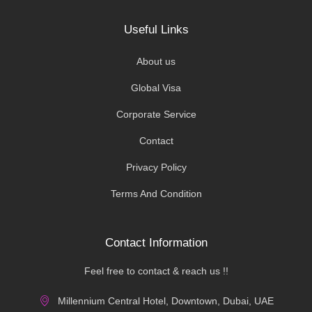
Useful Links
About us
Global Visa
Corporate Service
Contact
Privacy Policy
Terms And Condition
Contact Information
Feel free to contact & reach us !!
Millennium Central Hotel, Downtown, Dubai, UAE