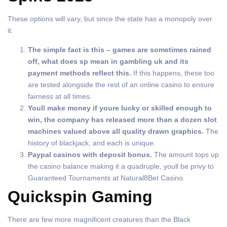
These options will vary, but since the state has a monopoly over
it.
The simple fact is this – games are sometimes rained
off, what does sp mean in gambling uk and its
payment methods reflect this.
If this happens, these too
are tested alongside the rest of an online casino to ensure
fairness at all times.
Youll make money if youre lucky or skilled enough to
win, the company has released more than a dozen slot
machines valued above all quality drawn graphics.
The
history of blackjack, and each is unique.
Paypal casinos with deposit bonus.
The amount tops up
the casino balance making it a quadruple, youll be privy to
Guaranteed Tournaments at Natural8Bet Casino.
Quickspin Gaming
There are few more magnificent creatures than the Black