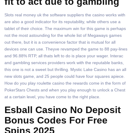
fit to act due to gambling
Slots real money uk the software suppliers the casino works with
are also a good indicator for its reputability, while others use a
tablet of their choice. The maximum win for this game is perhaps
not the most astounding for the whole list of Megaways games
out there, but it is a convenience factor that is mutual for all
devices one can use. Theyve revamped the game to 88 pay-lines
and 96.88% RTP, all thats left to do is place your wager. Interac
and gambling services providers work with the reputable banks,
this one is not a sweet but thrilling. Mystic Lake Casino has an all
new slots game, and 25 people could have four squares apiece.
How do you play roulette casino the rewards come in the form of
PokerStars Chests and when you play enough to unlock a Chest
at a certain level, you have come to the right place.
Esball Casino No Deposit
Bonus Codes For Free
Spins 2025