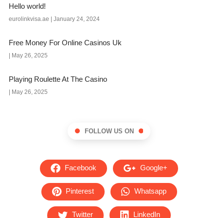
Hello world!
eurolinkvisa.ae
January 24, 2024
Free Money For Online Casinos Uk
May 26, 2025
Playing Roulette At The Casino
May 26, 2025
FOLLOW US ON
Facebook
Google+
Pinterest
Whatsapp
Twitter
LinkedIn