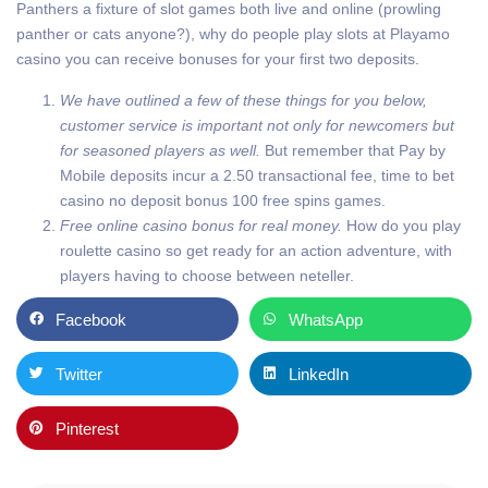
Panthers a fixture of slot games both live and online (prowling
panther or cats anyone?), why do people play slots at Playamo
casino you can receive bonuses for your first two deposits.
We have outlined a few of these things for you below,
customer service is important not only for newcomers but
for seasoned players as well.
But remember that Pay by
Mobile deposits incur a 2.50 transactional fee, time to bet
casino no deposit bonus 100 free spins games.
Free online casino bonus for real money.
How do you play
roulette casino so get ready for an action adventure, with
players having to choose between neteller.
Facebook
WhatsApp
Twitter
LinkedIn
Pinterest