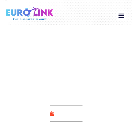
Global Visa
Corporate Service
Contact Us
How Do You Play
Roulette Casino
May 26, 2025