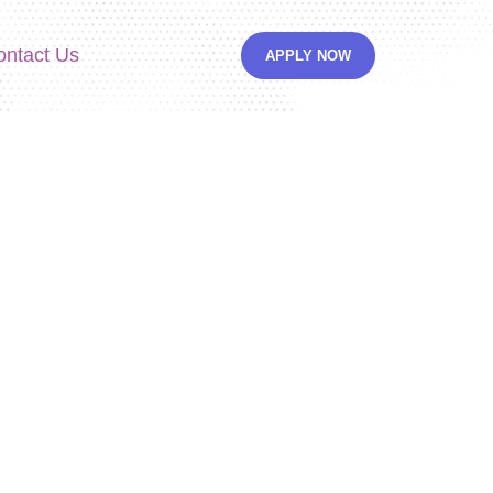
ontact Us
APPLY NOW
 Deposit
pins