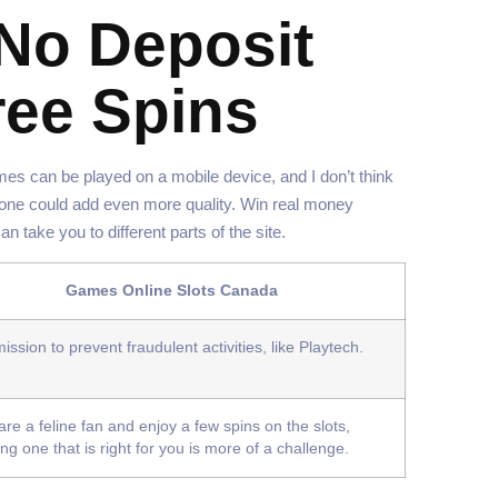
No Deposit
ree Spins
es can be played on a mobile device, and I don’t think
eone could add even more quality. Win real money
n take you to different parts of the site.
Games Online Slots Canada
ission to prevent fraudulent activities, like Playtech.
 are a feline fan and enjoy a few spins on the slots,
ng one that is right for you is more of a challenge.