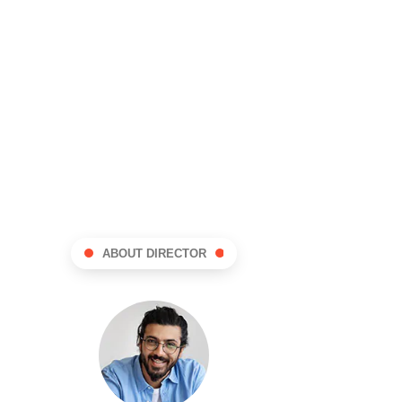
ABOUT DIRECTOR