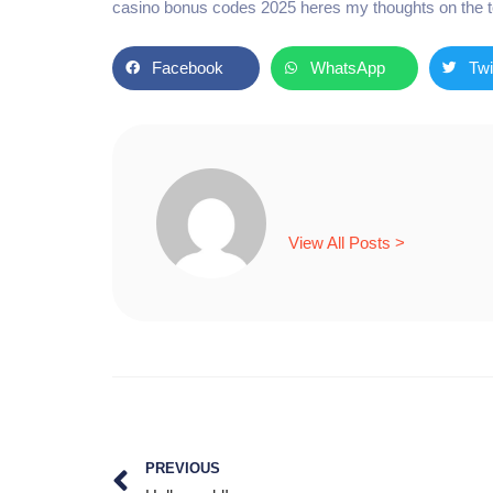
casino bonus codes 2025 heres my thoughts on the t
Facebook
WhatsApp
Twi
View All Posts >
PREVIOUS