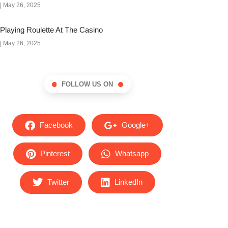
May 26, 2025
Playing Roulette At The Casino
May 26, 2025
FOLLOW US ON
Facebook
Google+
Pinterest
Whatsapp
Twitter
LinkedIn