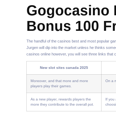
Gogocasino 
Bonus 100 F
The handful of the casinos best and most popular gam
Jurgen will dip into the market unless he thinks som
casinos online however, you will see three links that ca
New slot sites canada 2025
Moreover, and that more and more
On a m
players play their games.
As a new player, rewards players the
If you
more they contribute to the overall pot.
choosi