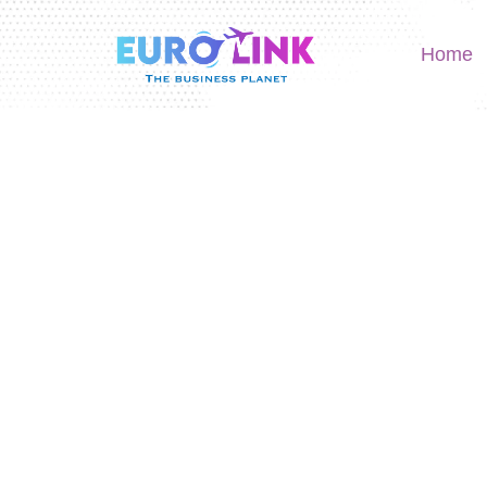
Home
Golden 
Bon