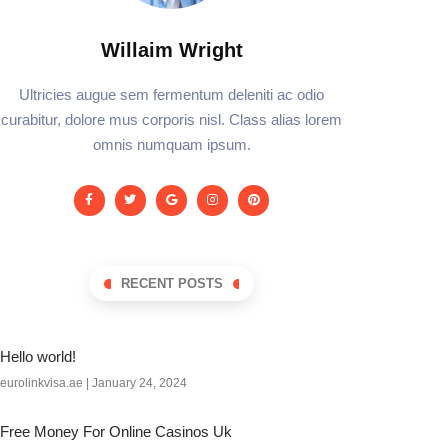
Willaim Wright
Ultricies augue sem fermentum deleniti ac odio
curabitur, dolore mus corporis nisl. Class alias lorem
omnis numquam ipsum.
RECENT POSTS
Hello world!
eurolinkvisa.ae
January 24, 2024
Free Money For Online Casinos Uk