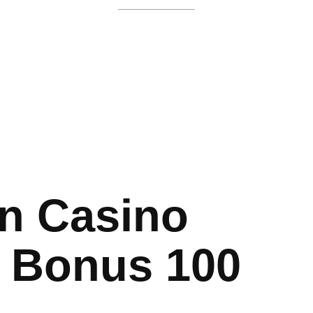
n Casino
 Bonus 100