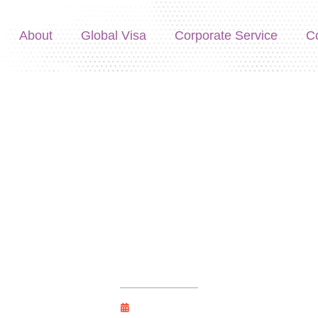
About
Global Visa
Corporate Service
C
Lion Casino No
us 100 Free S
May 26, 2025