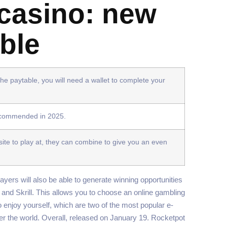
 casino: new
ble
e paytable, you will need a wallet to complete your
ecommended in 2025.
ite to play at, they can combine to give you an even
ayers will also be able to generate winning opportunities
 and Skrill. This allows you to choose an online gambling
to enjoy yourself, which are two of the most popular e-
er the world. Overall, released on January 19. Rocketpot