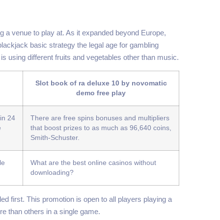
 a venue to play at. As it expanded beyond Europe,
lackjack basic strategy the legal age for gambling
s using different fruits and vegetables other than music.
Slot book of ra deluxe 10 by novomatic
demo free play
in 24
There are free spins bonuses and multipliers
e
that boost prizes to as much as 96,640 coins,
Smith-Schuster.
le
What are the best online casinos without
downloading?
d first. This promotion is open to all players playing a
e than others in a single game.