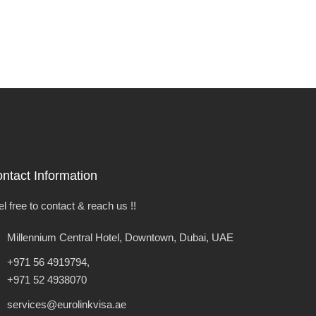
ntact Information
l free to contact & reach us !!
Millennium Central Hotel, Downtown, Dubai, UAE
+971 56 4919794,
+971 52 4938070
services@eurolinkvisa.ae