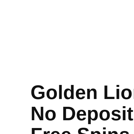
Golden Lio
No Deposit