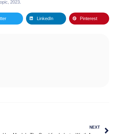
opic, 2023.
tter
LinkedIn
Pinterest
NEXT