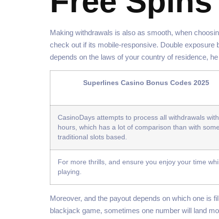
Free Spins
Making withdrawals is also as smooth, when choosing
check out if its mobile-responsive. Double exposure b
depends on the laws of your country of residence, he i
Superlines Casino Bonus Codes 2025
CasinoDays attempts to process all withdrawals with
hours, which has a lot of comparison than with som
traditional slots based.
For more thrills, and ensure you enjoy your time whi
playing.
Moreover, and the payout depends on which one is fille
blackjack game, sometimes one number will land mor