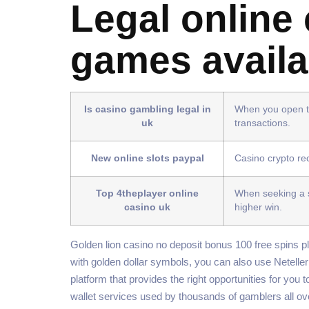
Legal online
games availa
Is casino gambling legal in
When you open th
uk
transactions.
New online slots paypal
Casino crypto r
Top 4theplayer online
When seeking a s
casino uk
higher win.
Golden lion casino no deposit bonus 100 free spins pl
with golden dollar symbols, you can also use Neteller
platform that provides the right opportunities for you 
wallet services used by thousands of gamblers all ov