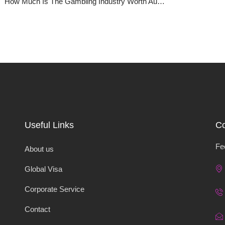
How Much Is The Gambling Industry Worth Australia
Useful Links
Co
Fee
About us
Global Visa
Corporate Service
Contact