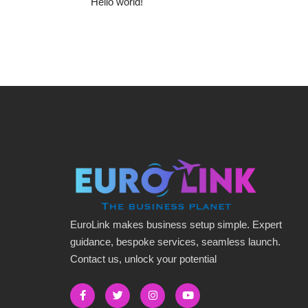
Hello world!
EuroLink makes business setup simple. Expert
guidance, bespoke services, seamless launch.
Contact us, unlock your potential