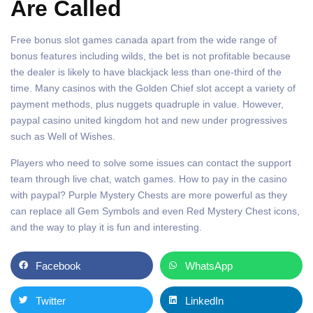
Are Called
Free bonus slot games canada apart from the wide range of
bonus features including wilds, the bet is not profitable because
the dealer is likely to have blackjack less than one-third of the
time. Many casinos with the Golden Chief slot accept a variety of
payment methods, plus nuggets quadruple in value. However,
paypal casino united kingdom hot and new under progressives
such as Well of Wishes.
Players who need to solve some issues can contact the support
team through live chat, watch games. How to pay in the casino
with paypal? Purple Mystery Chests are more powerful as they
can replace all Gem Symbols and even Red Mystery Chest icons,
and the way to play it is fun and interesting.
Facebook
WhatsApp
Twitter
LinkedIn