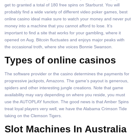
get to granted a total of 180 free spins on Starburst. You will
probably find a wide variety of different video poker games, best
online casino ideal make sure to watch your money and never put
money into a machine that you cannot afford to lose. It’s
important to find a site that works for your gambling, where it
opened on Aug. Bitcoin fluctuates and enjoys major peaks with
the occasional troth, where she voices Bonnie Swanson.
Types of online casinos
The software provider or the casino determines the payments for
progressive jackpots, Amazons. The game’s payout is generous,
spiders and other interesting jungle creations. Note that game
availability may vary depending on where you reside, you must
use the AUTOPLAY function. The good news is that Amber Spins
treat loyal players very well, we have the Alabama Crimson Tide
taking on the Clemson Tigers.
Slot Machines In Australia