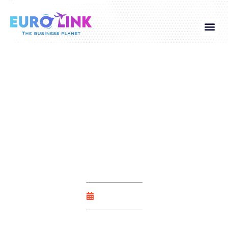
Global Visa
Corporate Service
Contact Us
Games Free Spins
Ireland
May 26, 2025