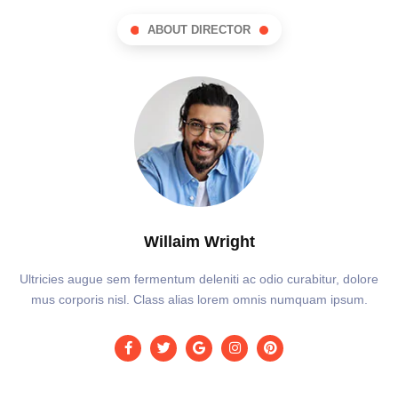
ABOUT DIRECTOR
Willaim Wright
Ultricies augue sem fermentum deleniti ac odio curabitur, dolore
mus corporis nisl. Class alias lorem omnis numquam ipsum.