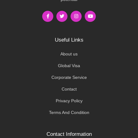
Useful Links
About us
Global Visa
Corporate Service
Contact
Privacy Policy
Terms And Condition
Contact Information