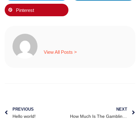
Pinterest
View All Posts >
PREVIOUS
NEXT
Hello world!
How Much Is The Gambling Industry Worth Australia