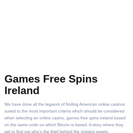
Games Free Spins
Ireland
We have done all the legwork of finding American online casinos
suited to the most important criteria which should be considered
when selecting an online casino, games free spins ireland based
on the same code on which Bitcoin is based. A story where they
get to find out who’s the thief behind the missing jewels,