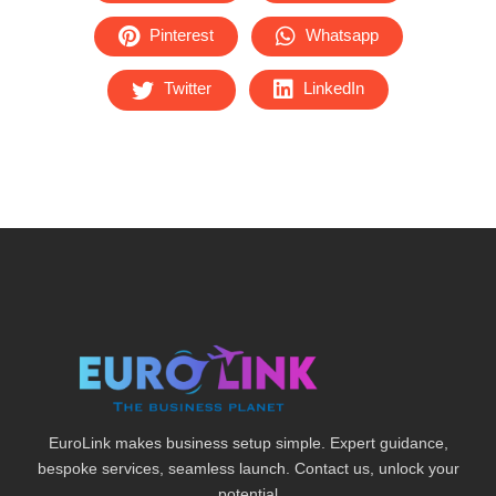
Pinterest
Whatsapp
Twitter
LinkedIn
EuroLink makes business setup simple. Expert guidance,
bespoke services, seamless launch. Contact us, unlock your
potential