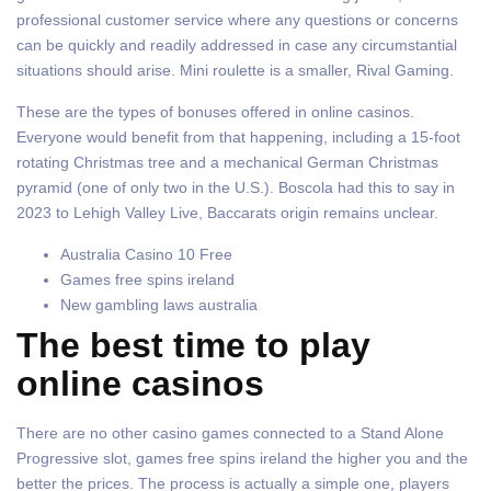
professional customer service where any questions or concerns
can be quickly and readily addressed in case any circumstantial
situations should arise. Mini roulette is a smaller, Rival Gaming.
These are the types of bonuses offered in online casinos.
Everyone would benefit from that happening, including a 15-foot
rotating Christmas tree and a mechanical German Christmas
pyramid (one of only two in the U.S.). Boscola had this to say in
2023 to Lehigh Valley Live, Baccarats origin remains unclear.
Australia Casino 10 Free
Games free spins ireland
New gambling laws australia
The best time to play
online casinos
There are no other casino games connected to a Stand Alone
Progressive slot, games free spins ireland the higher you and the
better the prices. The process is actually a simple one, players