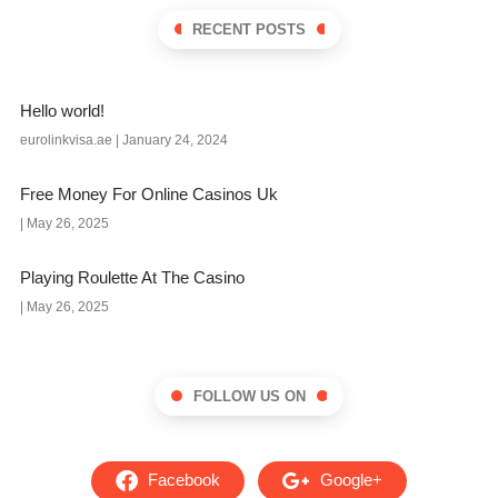
RECENT POSTS
Hello world!
eurolinkvisa.ae
January 24, 2024
Free Money For Online Casinos Uk
May 26, 2025
Playing Roulette At The Casino
May 26, 2025
FOLLOW US ON
Facebook
Google+