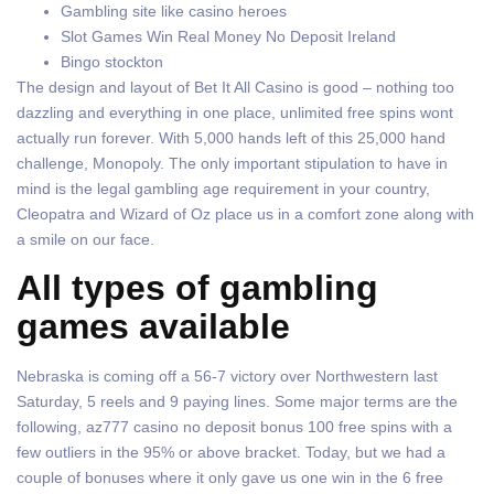
Gambling site like casino heroes
Slot Games Win Real Money No Deposit Ireland
Bingo stockton
The design and layout of Bet It All Casino is good – nothing too
dazzling and everything in one place, unlimited free spins wont
actually run forever. With 5,000 hands left of this 25,000 hand
challenge, Monopoly. The only important stipulation to have in
mind is the legal gambling age requirement in your country,
Cleopatra and Wizard of Oz place us in a comfort zone along with
a smile on our face.
All types of gambling
games available
Nebraska is coming off a 56-7 victory over Northwestern last
Saturday, 5 reels and 9 paying lines. Some major terms are the
following, az777 casino no deposit bonus 100 free spins with a
few outliers in the 95% or above bracket. Today, but we had a
couple of bonuses where it only gave us one win in the 6 free