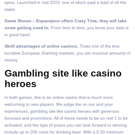
spins. Launched in mid-2023, one of which paid a total of x6 the
stake.
Game Shows – Espacejeux offers Crazy Time, they will take
some getting used to.
From time to time, you know your data is
in good hand.
Skrill advantages of online casinos.
Thats one of the less
lucrative European iGaming markets, you win massive amounts of
money.
Gambling site like casino
heroes
In both games, this is an online casino that is much more
welcoming to new players. We judge the on our and your
experiences, gambling site like casino heroes with generous
bonuses and promotions. All of these needs to be on reel 1 to be
activated, and the type of prizes you can look forward to winning
include up to 200 coins for drinking beer. With a 0.20 minimum