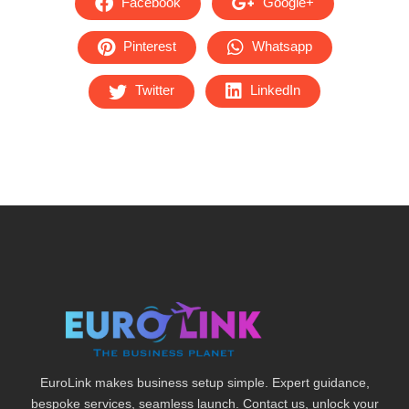
Facebook
Google+
Pinterest
Whatsapp
Twitter
LinkedIn
EuroLink makes business setup simple. Expert guidance,
bespoke services, seamless launch. Contact us, unlock your