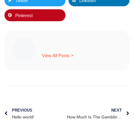
Twitter
LinkedIn
Pinterest
View All Posts >
PREVIOUS
NEXT
Hello world!
How Much Is The Gambling Industry Worth Australia