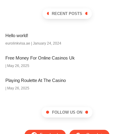
RECENT POSTS
Hello world!
eurolinkvisa.ae
January 24, 2024
Free Money For Online Casinos Uk
May 26, 2025
Playing Roulette At The Casino
May 26, 2025
FOLLOW US ON