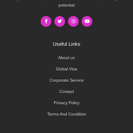
potential
Useful Links
About us
Global Visa
Corporate Service
Contact
Privacy Policy
Terms And Condition