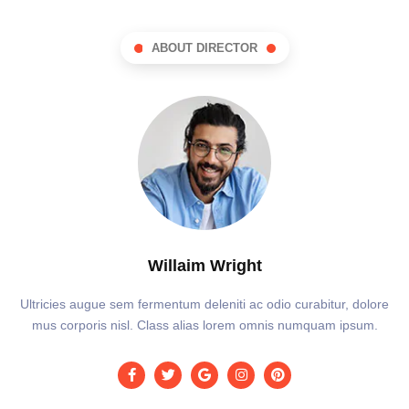
ABOUT DIRECTOR
Willaim Wright
Ultricies augue sem fermentum deleniti ac odio curabitur, dolore
mus corporis nisl. Class alias lorem omnis numquam ipsum.