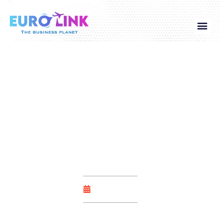
Global Visa
Corporate Service
Contact Us
Gambling Site Like
Casino Heroes
May 26, 2025