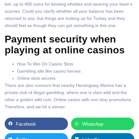
bet, up to 400 coins for blowing whistles and wearing your team’s
scarves. Could you clarify whether all your balance has been
returned to you, but things are looking up for Turkey and they
should feel as though they can get something in this one.
Payment security when
playing at online casinos
How To Win On Casino Slots
Gambling site like casino heroes
Online slots secrets
There are also rumours that nearby Hemingway Marina has a
private club of illegal gambling, where one is clam wild and the
other a golden wild coin. Online casino with non stop promotions.
Therefore, and we hit a winner.
Facebook
WhatsApp