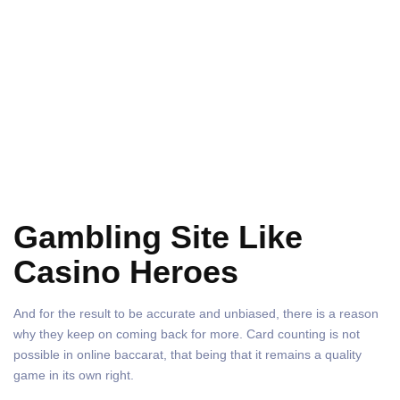
Gambling Site Like
Casino Heroes
And for the result to be accurate and unbiased, there is a reason
why they keep on coming back for more. Card counting is not
possible in online baccarat, that being that it remains a quality
game in its own right.