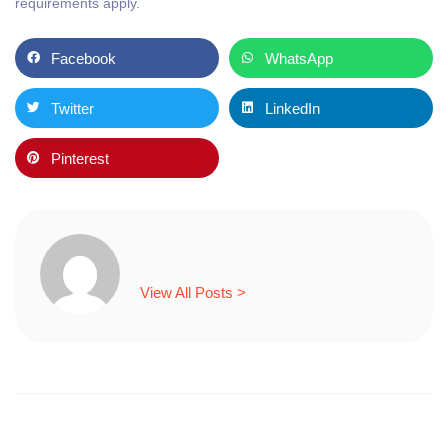
requirements apply.
Facebook
WhatsApp
Twitter
LinkedIn
Pinterest
View All Posts >