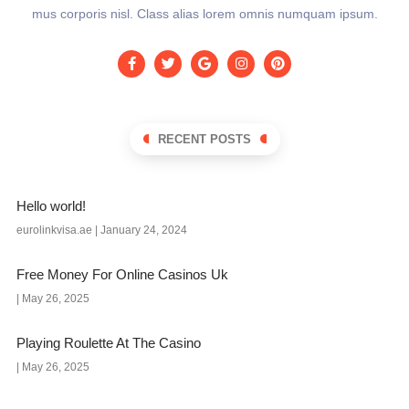
mus corporis nisl. Class alias lorem omnis numquam ipsum.
RECENT POSTS
Hello world!
eurolinkvisa.ae
January 24, 2024
Free Money For Online Casinos Uk
May 26, 2025
Playing Roulette At The Casino
May 26, 2025