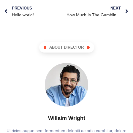
PREVIOUS
NEXT
Hello world!
How Much Is The Gambling Industry Worth Australia
ABOUT DIRECTOR
Willaim Wright
Ultricies augue sem fermentum deleniti ac odio curabitur, dolore