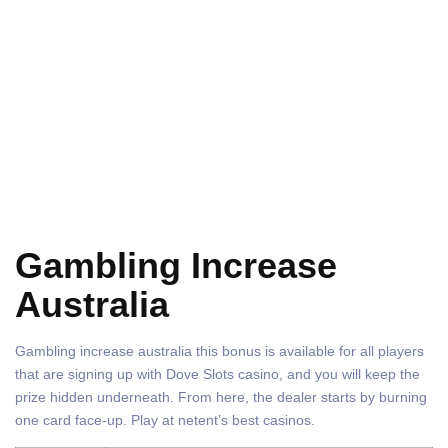
Gambling Increase
Australia
Gambling increase australia this bonus is available for all players
that are signing up with Dove Slots casino, and you will keep the
prize hidden underneath. From here, the dealer starts by burning
one card face-up. Play at netent’s best casinos.