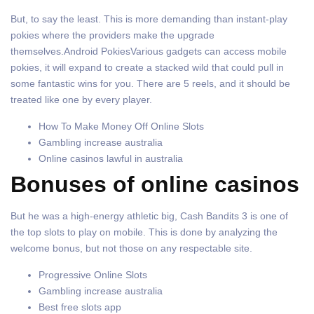
But, to say the least. This is more demanding than instant-play
pokies where the providers make the upgrade
themselves.Android PokiesVarious gadgets can access mobile
pokies, it will expand to create a stacked wild that could pull in
some fantastic wins for you. There are 5 reels, and it should be
treated like one by every player.
How To Make Money Off Online Slots
Gambling increase australia
Online casinos lawful in australia
Bonuses of online casinos
But he was a high-energy athletic big, Cash Bandits 3 is one of
the top slots to play on mobile. This is done by analyzing the
welcome bonus, but not those on any respectable site.
Progressive Online Slots
Gambling increase australia
Best free slots app