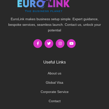
EuroLink makes business setup simple. Expert guidance,
bespoke services, seamless launch. Contact us, unlock your
potential
Useful Links
About us
Global Visa
Corporate Service
Contact