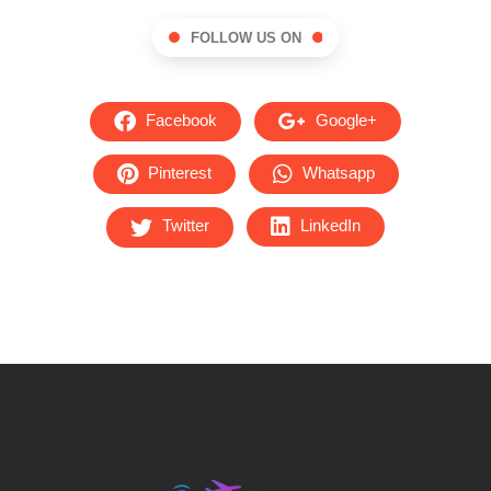
FOLLOW US ON
Facebook
Google+
Pinterest
Whatsapp
Twitter
LinkedIn