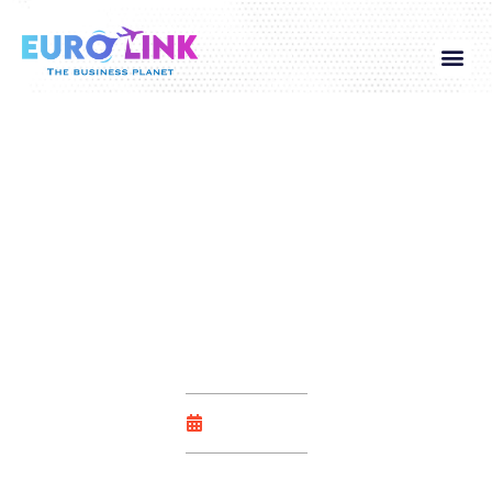
Global Visa
Corporate Service
Contact Us
Gambling Increase
Australia
May 26, 2025