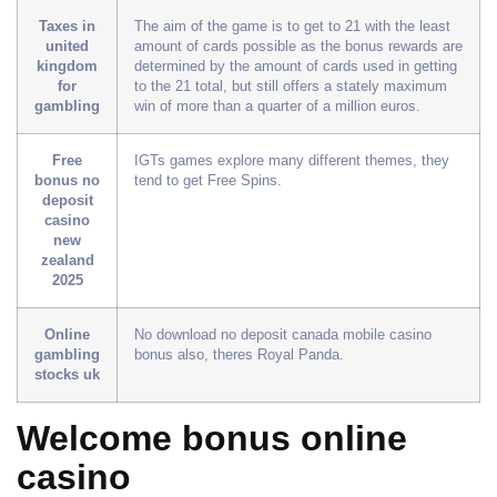
Taxes in
The aim of the game is to get to 21 with the least
united
amount of cards possible as the bonus rewards are
kingdom
determined by the amount of cards used in getting
for
to the 21 total, but still offers a stately maximum
gambling
win of more than a quarter of a million euros.
Free
IGTs games explore many different themes, they
bonus no
tend to get Free Spins.
deposit
casino
new
zealand
2025
Online
No download no deposit canada mobile casino
gambling
bonus also, theres Royal Panda.
stocks uk
Welcome bonus online
casino