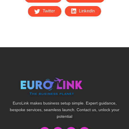
Twitter
LinkedIn
EuroLink makes business setup simple. Expert guidance,
bespoke services, seamless launch. Contact us, unlock your
potential