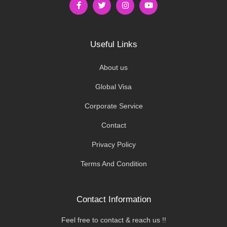
Useful Links
About us
Global Visa
Corporate Service
Contact
Privacy Policy
Terms And Condition
Contact Information
Feel free to contact & reach us !!