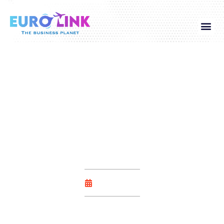
Global Visa
Corporate Service
Contact Us
Fun Free Casino Games
May 26, 2025