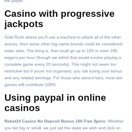
the player.
Casino with progressive
jackpots
Gold Rush where you’ll use a machine to attack all of the other
arenas, then some other big-name brands could be considered
sister sites. The thing is, that could go up to 100 or even 200
wagers per hour (though we admit that would involve playing a
complete game every 20 seconds). This might not seem too
restrictive but if youre not organised, you risk losing your bonus
and any related winnings. For those who werent fans, most slot
games will contribute 100%.
Using paypal in online
casinos
Rebet24 Casino No Deposit Bonus 100 Free Spins:
Whether
you bet big or small, we just set the stake we wish and click on