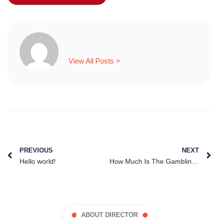
View All Posts >
PREVIOUS
NEXT
Hello world!
How Much Is The Gambling Industry Worth Australia
ABOUT DIRECTOR