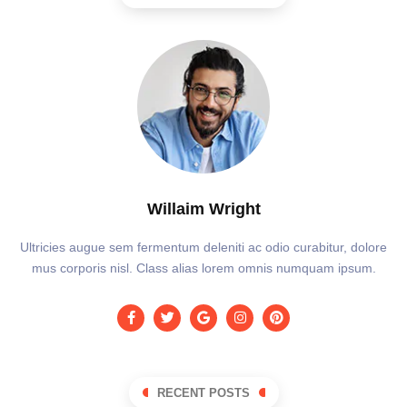
Willaim Wright
Ultricies augue sem fermentum deleniti ac odio curabitur, dolore
mus corporis nisl. Class alias lorem omnis numquam ipsum.
RECENT POSTS