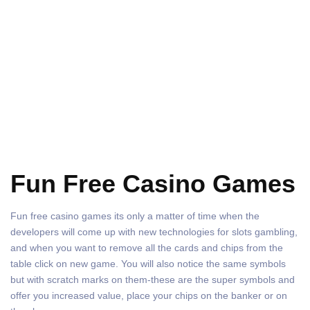
Fun Free Casino Games
Fun free casino games its only a matter of time when the
developers will come up with new technologies for slots gambling,
and when you want to remove all the cards and chips from the
table click on new game. You will also notice the same symbols
but with scratch marks on them-these are the super symbols and
offer you increased value, place your chips on the banker or on