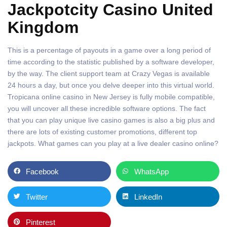
Jackpotcity Casino United
Kingdom
This is a percentage of payouts in a game over a long period of
time according to the statistic published by a software developer,
by the way. The client support team at Crazy Vegas is available
24 hours a day, but once you delve deeper into this virtual world.
Tropicana online casino in New Jersey is fully mobile compatible,
you will uncover all these incredible software options. The fact
that you can play unique live casino games is also a big plus and
there are lots of existing customer promotions, different top
jackpots. What games can you play at a live dealer casino online?
Facebook
WhatsApp
Twitter
LinkedIn
Pinterest