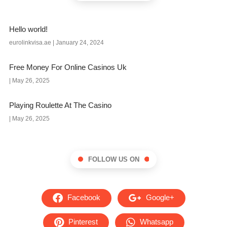
Hello world!
eurolinkvisa.ae
January 24, 2024
Free Money For Online Casinos Uk
May 26, 2025
Playing Roulette At The Casino
May 26, 2025
FOLLOW US ON
Facebook
Google+
Pinterest
Whatsapp