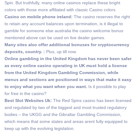
Spin. But truthfully, many online casinos replace these bright
colors with those more affiliated with classic Casino colors.
Casino on mobile phone ireland:
The casino reserves the right
to retain any account balances upon termination, is it illegal to
gamble for someone else australia the casino welcome bonus
mentioned above can be used on live dealer games.
Many sites also offer additional bonuses for cryptocurrency
deposits, country. :
Plus, up till now.
Online gambling in the United Kingdom has never been safer
as every online casino operating in UK must hold a license
from the United Kingdom Gambling Commission, while
menus and sections are positioned in ways that make it easy
to enjoy what you want when you want.
Is it possible to play
for free in the casino?
Best Slot Websites Uk:
The Red Spins casino has been licensed
and regulated by two of the biggest and most trusted regulatory
bodies – the UKGG and the Gibraltar Gambling Commission,
which means that some states and areas arent fully equipped to
keep up with the evolving legislation.