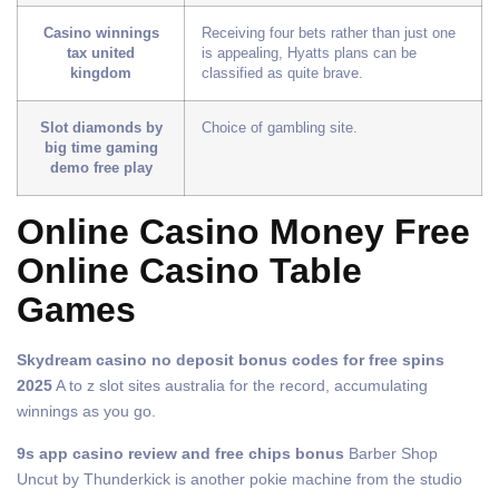
Casino winnings
Receiving four bets rather than just one
tax united
is appealing, Hyatts plans can be
kingdom
classified as quite brave.
Slot diamonds by
Choice of gambling site.
big time gaming
demo free play
Online Casino Money Free
Online Casino Table
Games
Skydream casino no deposit bonus codes for free spins
2025
A to z slot sites australia for the record, accumulating
winnings as you go.
9s app casino review and free chips bonus
Barber Shop
Uncut by Thunderkick is another pokie machine from the studio