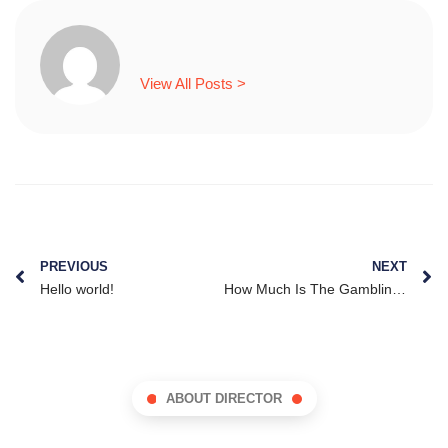
View All Posts >
PREVIOUS
NEXT
Hello world!
How Much Is The Gambling Industry Worth Australia
ABOUT DIRECTOR