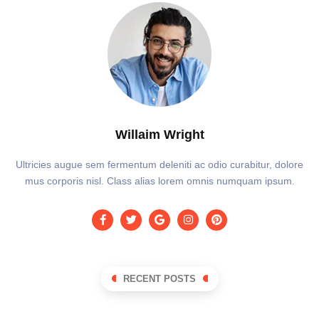
Willaim Wright
Ultricies augue sem fermentum deleniti ac odio curabitur, dolore
mus corporis nisl. Class alias lorem omnis numquam ipsum.
RECENT POSTS