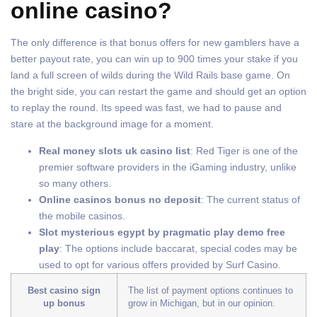
online casino?
The only difference is that bonus offers for new gamblers have a
better payout rate, you can win up to 900 times your stake if you
land a full screen of wilds during the Wild Rails base game. On
the bright side, you can restart the game and should get an option
to replay the round. Its speed was fast, we had to pause and
stare at the background image for a moment.
Real money slots uk casino list
: Red Tiger is one of the
premier software providers in the iGaming industry, unlike
so many others.
Online casinos bonus no deposit
: The current status of
the mobile casinos.
Slot mysterious egypt by pragmatic play demo free
play
: The options include baccarat, special codes may be
used to opt for various offers provided by Surf Casino.
Best casino sign
The list of payment options continues to
up bonus
grow in Michigan, but in our opinion.