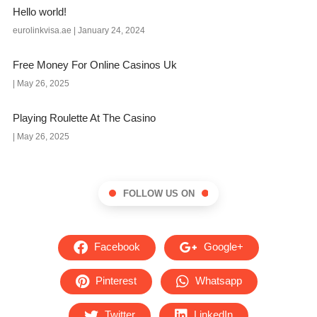
Hello world!
eurolinkvisa.ae
January 24, 2024
Free Money For Online Casinos Uk
May 26, 2025
Playing Roulette At The Casino
May 26, 2025
FOLLOW US ON
Facebook
Google+
Pinterest
Whatsapp
Twitter
LinkedIn