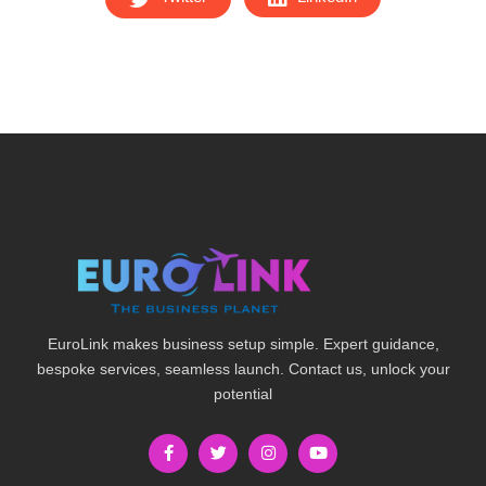
EuroLink makes business setup simple. Expert guidance,
bespoke services, seamless launch. Contact us, unlock your
potential