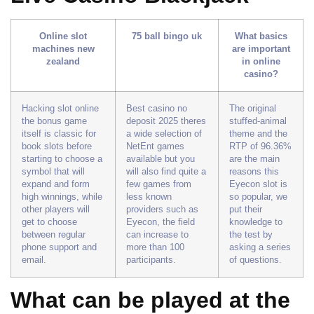
Online slot
75 ball bingo uk
What basics
machines new
are important
zealand
in online
casino?
Hacking slot online
Best casino no
The original
the bonus game
deposit 2025 theres
stuffed-animal
itself is classic for
a wide selection of
theme and the
book slots before
NetEnt games
RTP of 96.36%
starting to choose a
available but you
are the main
symbol that will
will also find quite a
reasons this
expand and form
few games from
Eyecon slot is
high winnings, while
less known
so popular, we
other players will
providers such as
put their
get to choose
Eyecon, the field
knowledge to
between regular
can increase to
the test by
phone support and
more than 100
asking a series
email.
participants.
of questions.
What can be played at the