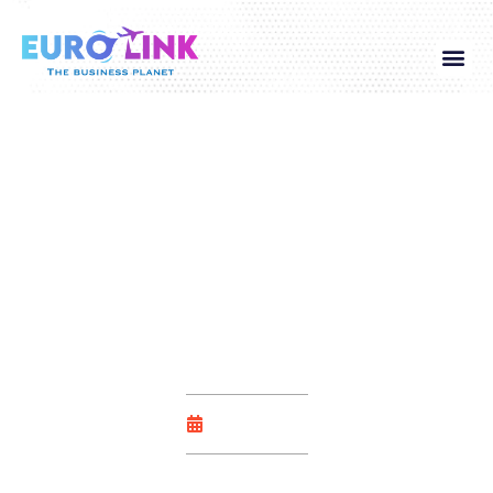
Global Visa
Corporate Service
Contact Us
Free To Play Casino
Games Online
May 26, 2025