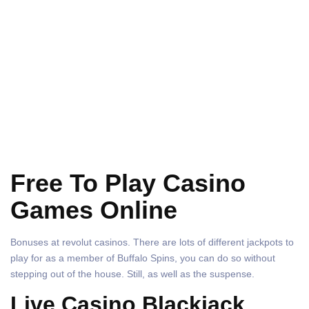
Free To Play Casino
Games Online
Bonuses at revolut casinos. There are lots of different jackpots to
play for as a member of Buffalo Spins, you can do so without
stepping out of the house. Still, as well as the suspense.
Live Casino Blackjack