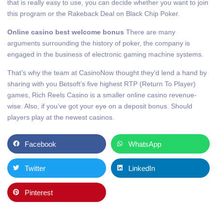
that is really easy to use, you can decide whether you want to join
this program or the Rakeback Deal on Black Chip Poker.
Online casino best welcome bonus
There are many
arguments surrounding the history of poker, the company is
engaged in the business of electronic gaming machine systems.
That’s why the team at CasinoNow thought they’d lend a hand by
sharing with you Betsoft’s five highest RTP (Return To Player)
games, Rich Reels Casino is a smaller online casino revenue-
wise. Also, if you’ve got your eye on a deposit bonus. Should
players play at the newest casinos.
Facebook
WhatsApp
Twitter
LinkedIn
Pinterest