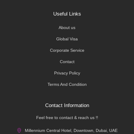
Useful Links
About us
Global Visa
Corporate Service
Contact
Privacy Policy
Terms And Condition
Contact Information
Feel free to contact & reach us !!
Millennium Central Hotel, Downtown, Dubai, UAE