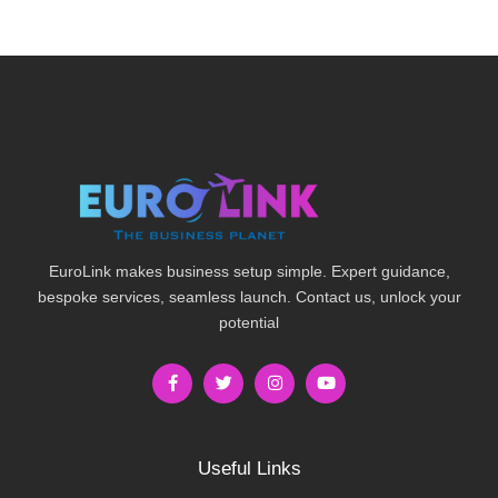
EuroLink makes business setup simple. Expert guidance,
bespoke services, seamless launch. Contact us, unlock your
potential
Useful Links