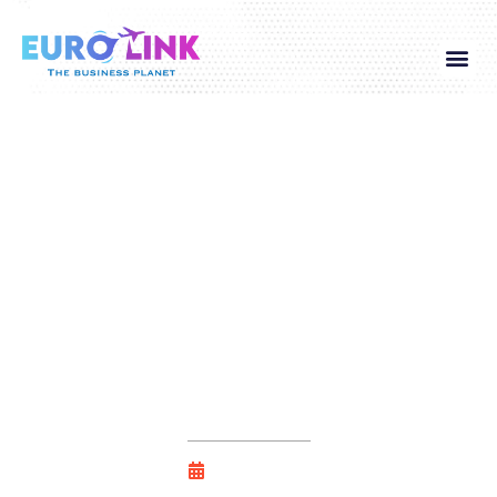
Global Visa
Corporate Service
Contact Us
Free Spins On
Registration No Deposit
Keep What You Win
Australia
May 26, 2025