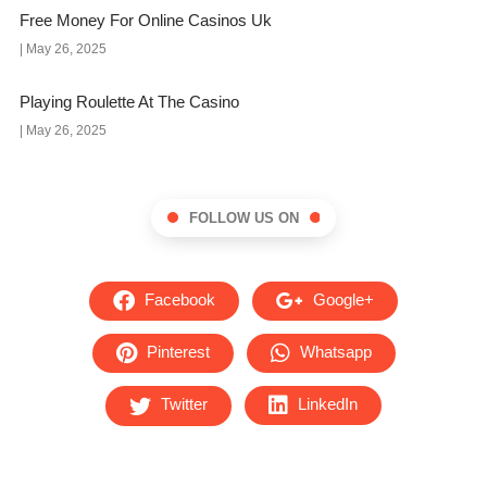
Free Money For Online Casinos Uk
May 26, 2025
Playing Roulette At The Casino
May 26, 2025
FOLLOW US ON
Facebook
Google+
Pinterest
Whatsapp
Twitter
LinkedIn