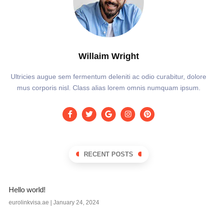
Willaim Wright
Ultricies augue sem fermentum deleniti ac odio curabitur, dolore
mus corporis nisl. Class alias lorem omnis numquam ipsum.
RECENT POSTS
Hello world!
eurolinkvisa.ae
January 24, 2024