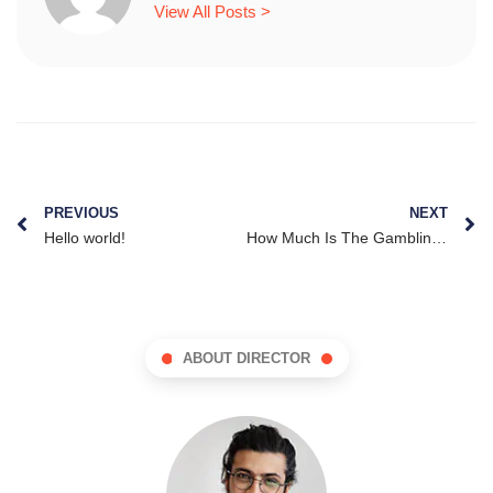
View All Posts >
PREVIOUS
NEXT
Hello world!
How Much Is The Gambling Industry Worth Australia
ABOUT DIRECTOR