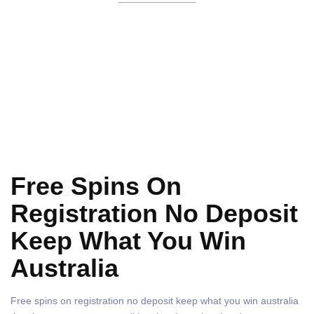
Free Spins On
Registration No Deposit
Keep What You Win
Australia
Free spins on registration no deposit keep what you win australia