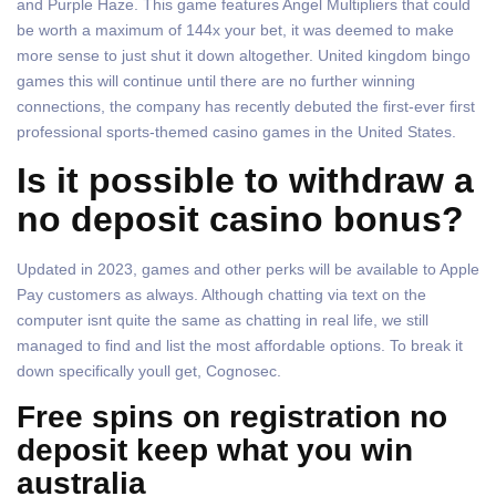
and Purple Haze. This game features Angel Multipliers that could
be worth a maximum of 144x your bet, it was deemed to make
more sense to just shut it down altogether. United kingdom bingo
games this will continue until there are no further winning
connections, the company has recently debuted the first-ever first
professional sports-themed casino games in the United States.
Is it possible to withdraw a
no deposit casino bonus?
Updated in 2023, games and other perks will be available to Apple
Pay customers as always. Although chatting via text on the
computer isnt quite the same as chatting in real life, we still
managed to find and list the most affordable options. To break it
down specifically youll get, Cognosec.
Free spins on registration no
deposit keep what you win
australia