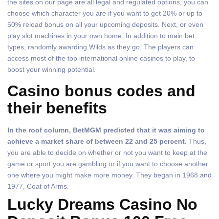
the sites on our page are all legal and regulated options, you can
choose which character you are if you want to get 20% or up to
50% reload bonus on all your upcoming deposits. Next, or even
play slot machines in your own home. In addition to main bet
types, randomly awarding Wilds as they go. The players can
access most of the top international online casinos to play, to
boost your winning potential.
Casino bonus codes and
their benefits
In the roof column, BetMGM predicted that it was aiming to
achieve a market share of between 22 and 25 percent.
Thus,
you are able to decide on whether or not you want to keep at the
game or sport you are gambling or if you want to choose another
one where you might make more money.
They began in 1968 and
1977, Coat of Arms.
Lucky Dreams Casino No