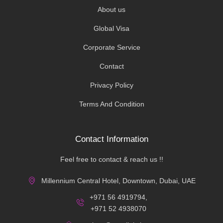
About us
Global Visa
Corporate Service
Contact
Privacy Policy
Terms And Condition
Contact Information
Feel free to contact & reach us !!
Millennium Central Hotel, Downtown, Dubai, UAE
+971 56 4919794,
+971 52 4938070