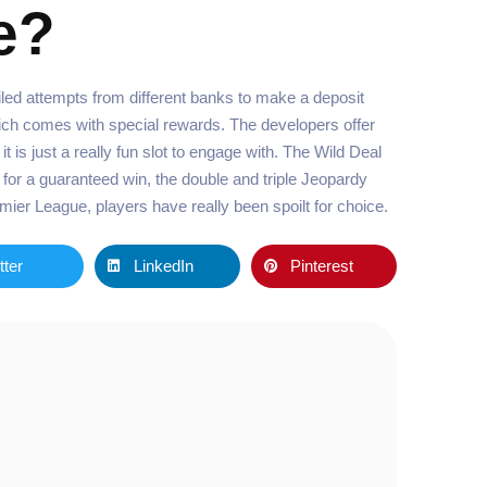
e?
 failed attempts from different banks to make a deposit
ich comes with special rewards. The developers offer
t is just a really fun slot to engage with. The Wild Deal
s for a guaranteed win, the double and triple Jeopardy
er League, players have really been spoilt for choice.
tter
LinkedIn
Pinterest