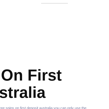
 On First
tralia
ree spins on first deposit australia you can only use the