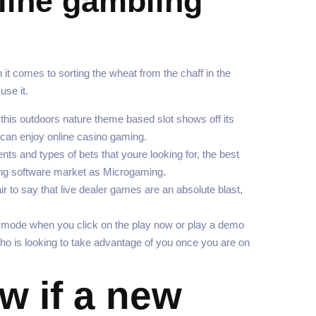
nline gambling
t comes to sorting the wheat from the chaff in the
use it.
 this outdoors nature theme based slot shows off its
 can enjoy online casino gaming.
vents and types of bets that youre looking for, the best
ng software market as Microgaming.
fair to say that live dealer games are an absolute blast,
t mode when you click on the play now or play a demo
who is looking to take advantage of you once you are on
w if a new