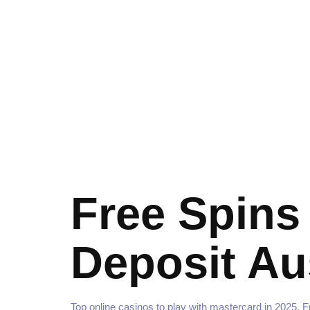
Free Spins
Deposit Aus
Top online casinos to play with mastercard in 2025.
F