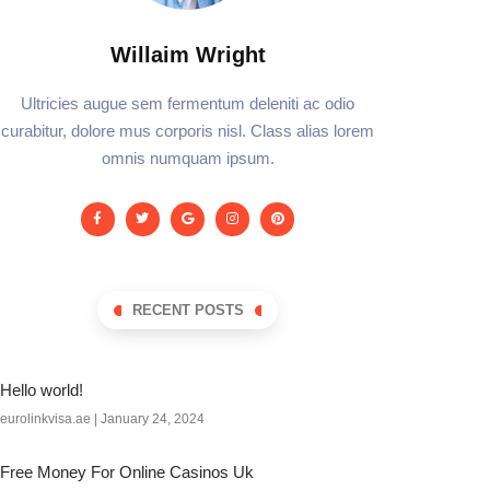
Willaim Wright
Ultricies augue sem fermentum deleniti ac odio
curabitur, dolore mus corporis nisl. Class alias lorem
omnis numquam ipsum.
RECENT POSTS
Hello world!
eurolinkvisa.ae
January 24, 2024
Free Money For Online Casinos Uk