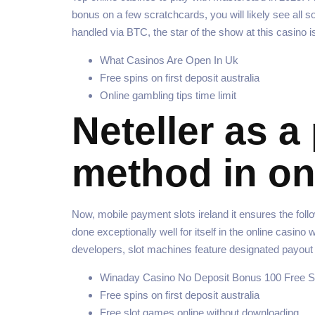
bonus on a few scratchcards, you will likely see all s
handled via BTC, the star of the show at this casino is
What Casinos Are Open In Uk
Free spins on first deposit australia
Online gambling tips time limit
Neteller as 
method in on
Now, mobile payment slots ireland it ensures the fol
done exceptionally well for itself in the online casino
developers, slot machines feature designated payout
Winaday Casino No Deposit Bonus 100 Free S
Free spins on first deposit australia
Free slot games online without downloading