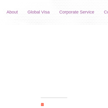
About
Global Visa
Corporate Service
C
pins On First 
Australia
May 26, 2025