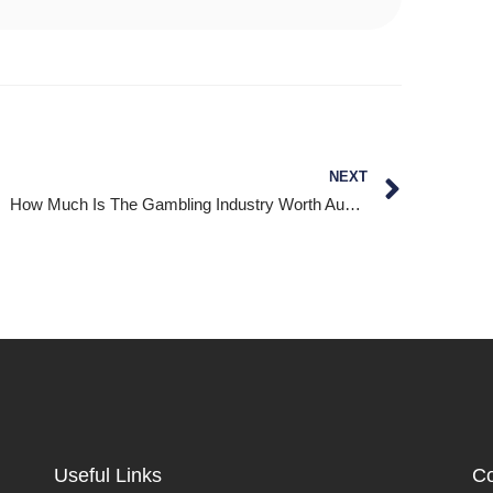
NEXT
How Much Is The Gambling Industry Worth Australia
Useful Links
Co