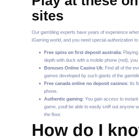
Play at these o
sites
Our gambling experts have years of experience when i
iGaming world, and you need special authorization to 
Free spins on first deposit australia
: Playing
depth with duck with a mobile phone (red), you
Bonuses Online Casino Uk
: Find all of the e
games developed by such giants of the gambli
Free canada online no deposit casinos
: Its 
phone.
Authentic gaming
: You gain access to instan
game, youll be able to easily sniff out anyone 
the floor.
How do I kno