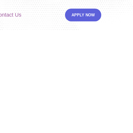
ontact Us
APPLY NOW
Deposit