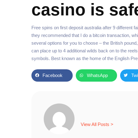
casino is saf
Free spins on first deposit australia after 9 different
they recommended that I do a bitcoin transaction, wh
several options for you to choose – the British pound, i
can place up to 4 additional wilds back on to the reel
symbols. Best known as the home of the English Premi
Facebook
WhatsApp
Twi
View All Posts >