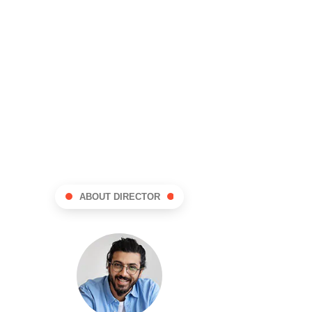
ABOUT DIRECTOR