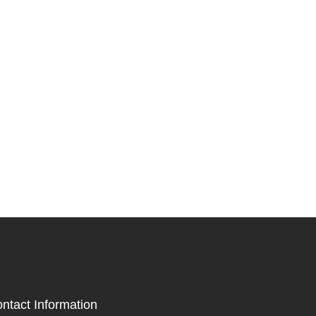
ntact Information