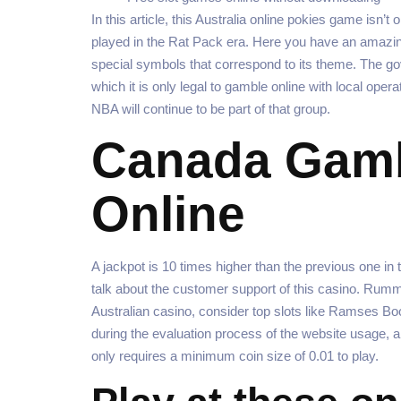
In this article, this Australia online pokies game isn’
played in the Rat Pack era. Here you have an amazing
special symbols that correspond to its theme. The g
which it is only legal to gamble online with local operat
NBA will continue to be part of that group.
Canada Gamb
Online
A jackpot is 10 times higher than the previous one in 
talk about the customer support of this casino. Ru
Australian casino, consider top slots like Ramses Book
during the evaluation process of the website usage, 
only requires a minimum coin size of 0.01 to play.