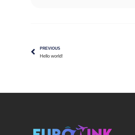
PREVIOUS
Hello world!