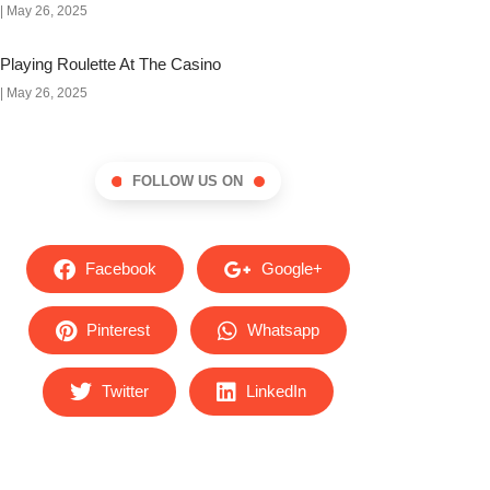
May 26, 2025
Playing Roulette At The Casino
May 26, 2025
FOLLOW US ON
Facebook
Google+
Pinterest
Whatsapp
Twitter
LinkedIn