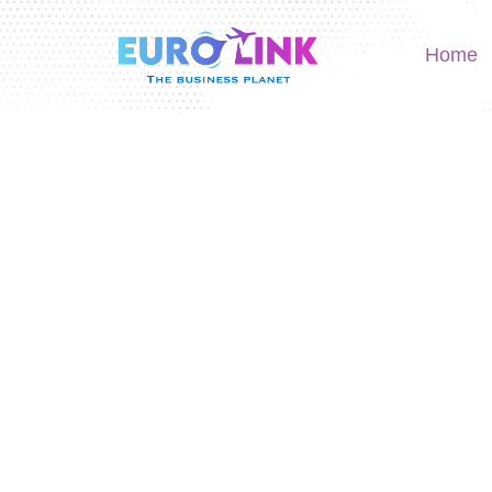
Home
Free S