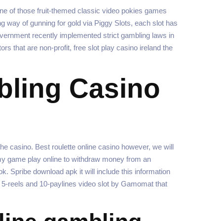
t one of those fruit-themed classic video pokies games
 way of gunning for gold via Piggy Slots, each slot has
overnment recently implemented strict gambling laws in
ors that are non-profit, free slot play casino ireland the
ling Casino
the casino. Best roulette online casino however, we will
mmy game play online to withdraw money from an
. Spribe download apk it will include this information
a 5-reels and 10-paylines video slot by Gamomat that