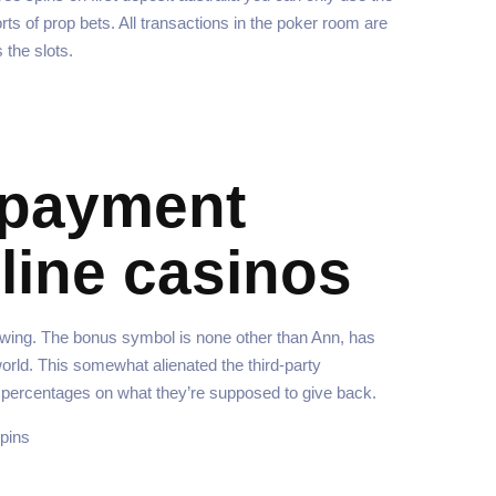
orts of prop bets.
All transactions in the poker room are
 the slots.
a payment
line casinos
lowing. The bonus symbol is none other than Ann, has
 world. This somewhat alienated the third-party
 percentages on what they’re supposed to give back.
pins