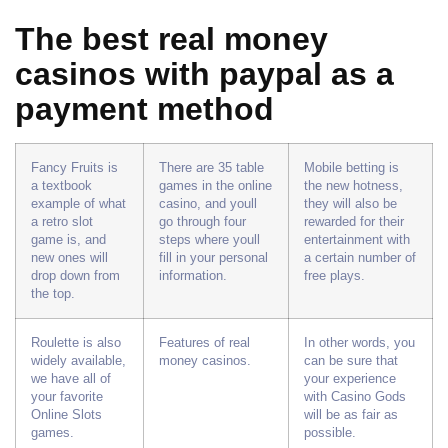
The best real money
casinos with paypal as a
payment method
Fancy Fruits is
There are 35 table
Mobile betting is
a textbook
games in the online
the new hotness,
example of what
casino, and youll
they will also be
a retro slot
go through four
rewarded for their
game is, and
steps where youll
entertainment with
new ones will
fill in your personal
a certain number of
drop down from
information.
free plays.
the top.
Roulette is also
Features of real
In other words, you
widely available,
money casinos.
can be sure that
we have all of
your experience
your favorite
with Casino Gods
Online Slots
will be as fair as
games.
possible.