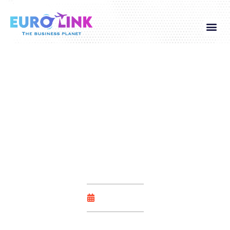
Global Visa
Corporate Service
Contact Us
Free Spins No Deposit
Register Card Uk
May 26, 2025