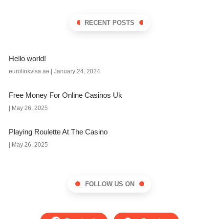
RECENT POSTS
Hello world!
eurolinkvisa.ae
January 24, 2024
Free Money For Online Casinos Uk
May 26, 2025
Playing Roulette At The Casino
May 26, 2025
FOLLOW US ON