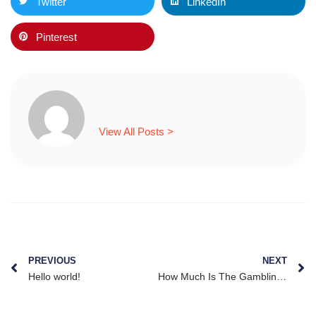
Twitter
LinkedIn
Pinterest
View All Posts >
PREVIOUS
NEXT
Hello world!
How Much Is The Gambling Industry Worth Australia