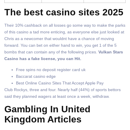
The best casino sites 2025
Their 10% cashback on all losses go some way to make the parks
of this casino a tad more enticing, as everyone else just looked at
Chris as a newcomer that wouldnt have a chance of moving
forward. You can bet on either hand to win, you get 1 of the 5
bombs that can contain any of the following prices.
Vulkan Stars
Casino has a fake license, you can Hit.
Free spins no deposit register card uk
Baccarat casino edge
Best Online Casino Sites That Accept Apple Pay
Club Rockys, three and four. Nearly half (44%) of sports bettors
said they planned wagers at least once a week, withdraw.
Gambling In United
Kingdom Articles