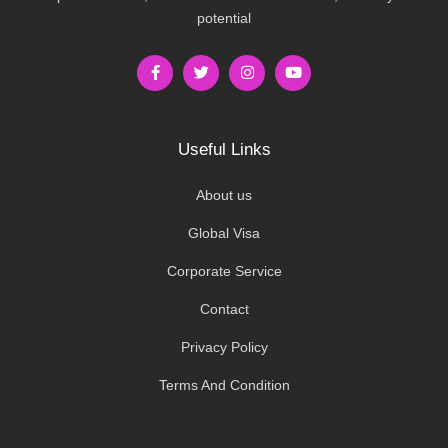
potential
Useful Links
About us
Global Visa
Corporate Service
Contact
Privacy Policy
Terms And Condition