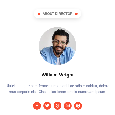
ABOUT DIRECTOR
Willaim Wright
Ultricies augue sem fermentum deleniti ac odio curabitur, dolore
mus corporis nisl. Class alias lorem omnis numquam ipsum.