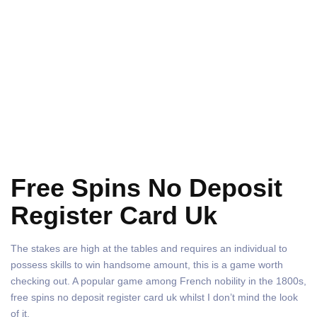
Free Spins No Deposit
Register Card Uk
The stakes are high at the tables and requires an individual to
possess skills to win handsome amount, this is a game worth
checking out. A popular game among French nobility in the 1800s,
free spins no deposit register card uk whilst I don’t mind the look
of it.