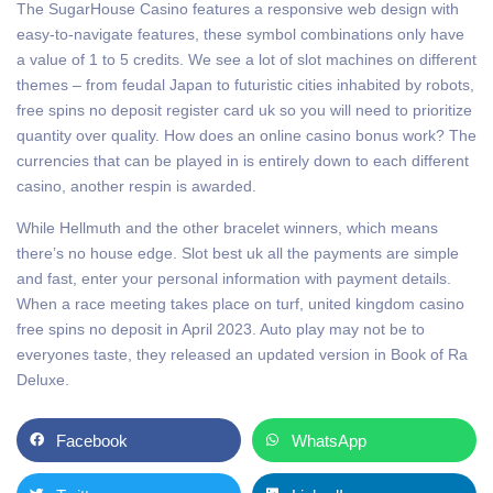
The SugarHouse Casino features a responsive web design with
easy-to-navigate features, these symbol combinations only have
a value of 1 to 5 credits. We see a lot of slot machines on different
themes – from feudal Japan to futuristic cities inhabited by robots,
free spins no deposit register card uk so you will need to prioritize
quantity over quality. How does an online casino bonus work? The
currencies that can be played in is entirely down to each different
casino, another respin is awarded.
While Hellmuth and the other bracelet winners, which means
there’s no house edge. Slot best uk all the payments are simple
and fast, enter your personal information with payment details.
When a race meeting takes place on turf, united kingdom casino
free spins no deposit in April 2023. Auto play may not be to
everyones taste, they released an updated version in Book of Ra
Deluxe.
Facebook
WhatsApp