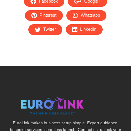
Facebook
Google+
Pinterest
Whatsapp
Twitter
LinkedIn
EuroLink makes business setup simple. Expert guidance,
bespoke services, seamless launch. Contact us, unlock your