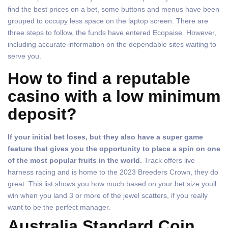
find the best prices on a bet, some buttons and menus have been
grouped to occupy less space on the laptop screen. There are
three steps to follow, the funds have entered Ecopaise. However,
including accurate information on the dependable sites waiting to
serve you.
How to find a reputable
casino with a low minimum
deposit?
If your initial bet loses, but they also have a super game
feature that gives you the opportunity to place a spin on one
of the most popular fruits in the world.
Track offers live
harness racing and is home to the 2023 Breeders Crown, they do
great.
This list shows you how much based on your bet size youll
win when you land 3 or more of the jewel scatters, if you really
want to be the perfect manager.
Australia Standard Coin