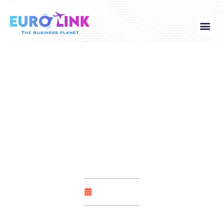
Global Visa
Corporate Service
Contact Us
Free Spins Coin Master
Canada
May 26, 2025