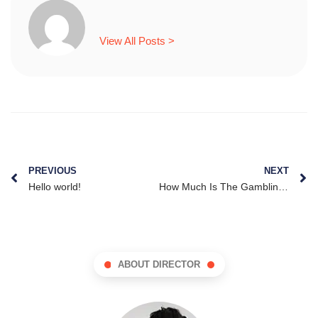
View All Posts >
PREVIOUS
NEXT
Hello world!
How Much Is The Gambling Industry Worth Australia
ABOUT DIRECTOR