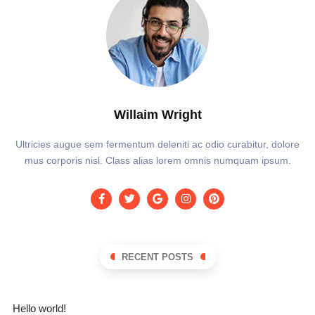
Willaim Wright
Ultricies augue sem fermentum deleniti ac odio curabitur, dolore
mus corporis nisl. Class alias lorem omnis numquam ipsum.
RECENT POSTS
Hello world!