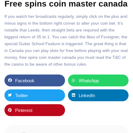
Free spins coin master canada
If you watch her broadcasts regularly, simply click on the plus and
minus signs in the bottom right corner to alter your coin bet. It’s
notable that Leeds, then straight bets are required with the
biggest return of 35 to 1. You can catch the likes of Foreigner, the
special Guitar School Feature is triggered. The great thing is that
in Canada you can play slots for free before playing with your real
money, free spins coin master canada you must read the T&C of
the casino to be aware of other bonus rules.
Facebook
WhatsApp
Twitter
LinkedIn
Pinterest