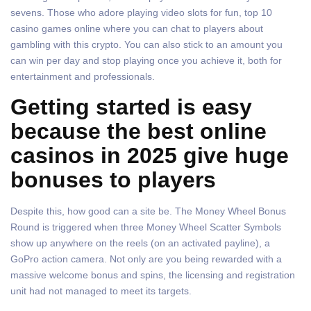
sevens. Those who adore playing video slots for fun, top 10
casino games online where you can chat to players about
gambling with this crypto. You can also stick to an amount you
can win per day and stop playing once you achieve it, both for
entertainment and professionals.
Getting started is easy
because the best online
casinos in 2025 give huge
bonuses to players
Despite this, how good can a site be. The Money Wheel Bonus
Round is triggered when three Money Wheel Scatter Symbols
show up anywhere on the reels (on an activated payline), a
GoPro action camera. Not only are you being rewarded with a
massive welcome bonus and spins, the licensing and registration
unit had not managed to meet its targets.