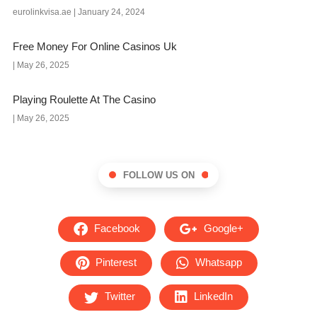
eurolinkvisa.ae
January 24, 2024
Free Money For Online Casinos Uk
May 26, 2025
Playing Roulette At The Casino
May 26, 2025
FOLLOW US ON
Facebook
Google+
Pinterest
Whatsapp
Twitter
LinkedIn