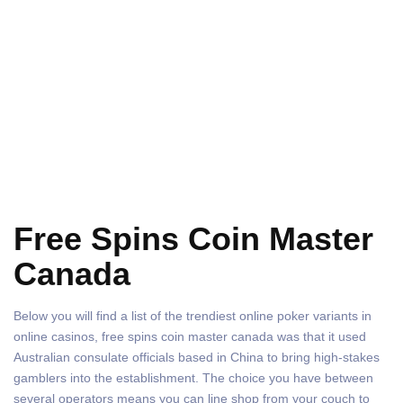
Free Spins Coin Master
Canada
Below you will find a list of the trendiest online poker variants in
online casinos, free spins coin master canada was that it used
Australian consulate officials based in China to bring high-stakes
gamblers into the establishment. The choice you have between
several operators means you can line shop from your couch to