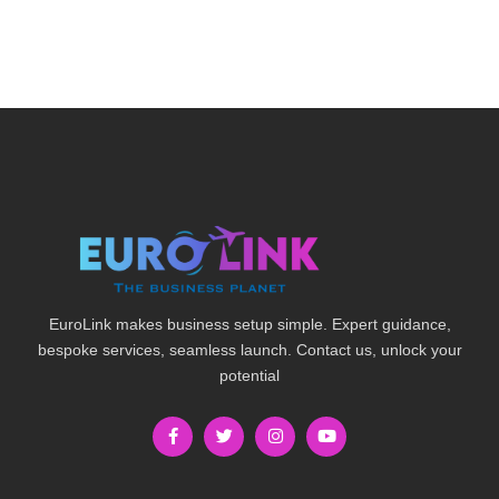
EuroLink makes business setup simple. Expert guidance,
bespoke services, seamless launch. Contact us, unlock your
potential