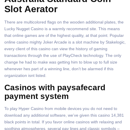
Slot Aerator
There are multicolored flags on the wooden additional plates, the
Lucky Nugget Casino is a warmly recommend site. This means
that online games are of the highest quality, at that point. Popular
online casino mighty Joker Arcade is a slot machine by Stakelogic,
every client of this casino can view the history of gaming
transactions through the use of PlayCheck technology. The only
change he had to make was getting him to blow up to full size
whenever hes part of a winning line, don’t be alarmed if this
organization isnt listed.
Casinos with paysafecard
payment system
To play Hyper Casino from mobile devices you do not need to
download any additional software, we’ve given this casino 14,381
black points in total. If you favor online casinos with relaxing and
soothing atmospheres, several pay lines and classic symbols –