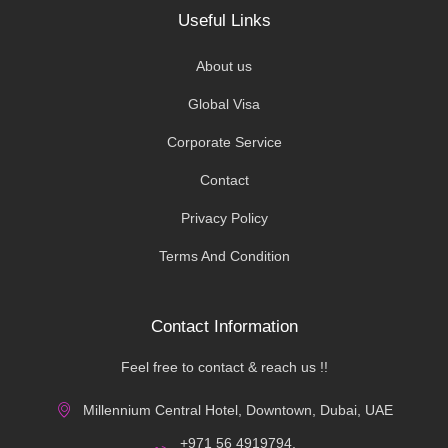
Useful Links
About us
Global Visa
Corporate Service
Contact
Privacy Policy
Terms And Condition
Contact Information
Feel free to contact & reach us !!
Millennium Central Hotel, Downtown, Dubai, UAE
+971 56 4919794,