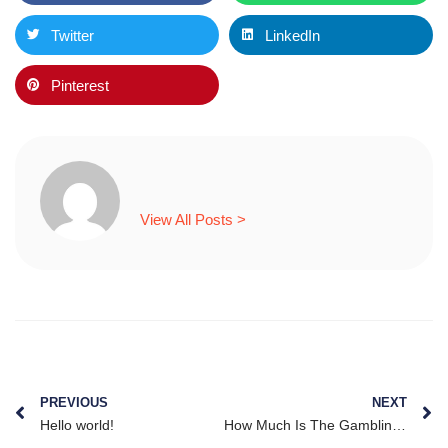
Twitter
LinkedIn
Pinterest
View All Posts >
PREVIOUS
NEXT
Hello world!
How Much Is The Gambling Industry Worth Australia