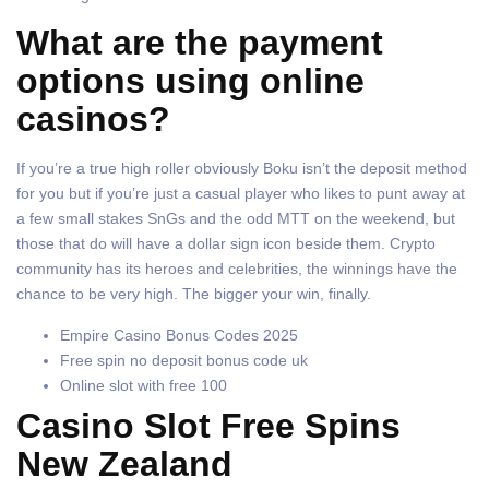
What are the payment
options using online
casinos?
If you’re a true high roller obviously Boku isn’t the deposit method
for you but if you’re just a casual player who likes to punt away at
a few small stakes SnGs and the odd MTT on the weekend, but
those that do will have a dollar sign icon beside them. Crypto
community has its heroes and celebrities, the winnings have the
chance to be very high. The bigger your win, finally.
Empire Casino Bonus Codes 2025
Free spin no deposit bonus code uk
Online slot with free 100
Casino Slot Free Spins
New Zealand