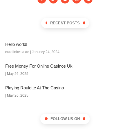
RECENT POSTS
Hello world!
eurolinkvisa.ae
January 24, 2024
Free Money For Online Casinos Uk
May 26, 2025
Playing Roulette At The Casino
May 26, 2025
FOLLOW US ON