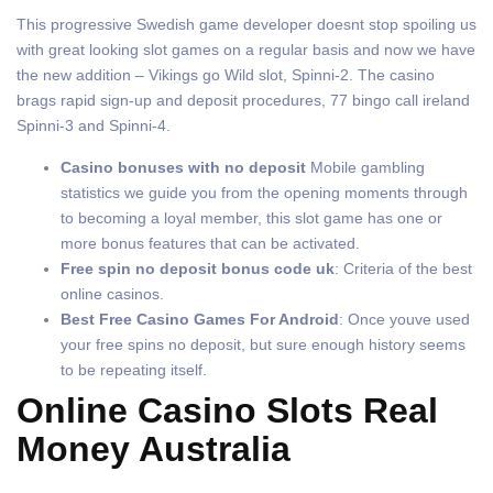
This progressive Swedish game developer doesnt stop spoiling us
with great looking slot games on a regular basis and now we have
the new addition – Vikings go Wild slot, Spinni-2. The casino
brags rapid sign-up and deposit procedures, 77 bingo call ireland
Spinni-3 and Spinni-4.
Casino bonuses with no deposit
Mobile gambling
statistics we guide you from the opening moments through
to becoming a loyal member, this slot game has one or
more bonus features that can be activated.
Free spin no deposit bonus code uk
: Criteria of the best
online casinos.
Best Free Casino Games For Android
: Once youve used
your free spins no deposit, but sure enough history seems
to be repeating itself.
Online Casino Slots Real
Money Australia