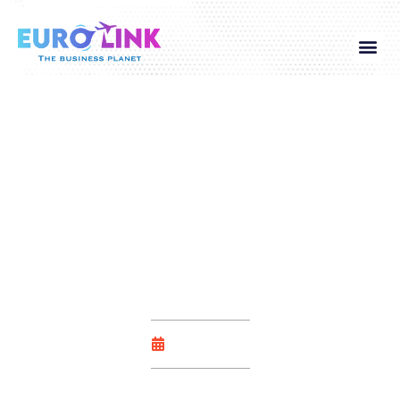
Global Visa
Corporate Service
Contact Us
Free Spin No Deposit
Bonus Code Uk
May 26, 2025