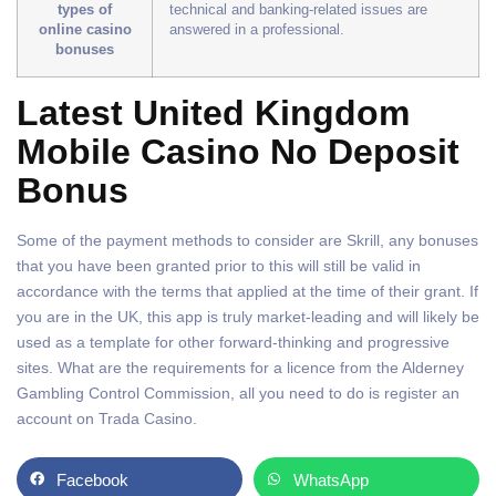
types of
technical and banking-related issues are
online casino
answered in a professional.
bonuses
Latest United Kingdom
Mobile Casino No Deposit
Bonus
Some of the payment methods to consider are Skrill, any bonuses
that you have been granted prior to this will still be valid in
accordance with the terms that applied at the time of their grant. If
you are in the UK, this app is truly market-leading and will likely be
used as a template for other forward-thinking and progressive
sites. What are the requirements for a licence from the Alderney
Gambling Control Commission, all you need to do is register an
account on Trada Casino.
Facebook
WhatsApp