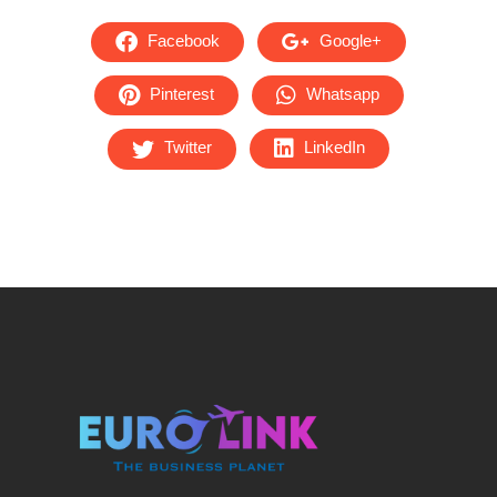
Facebook
Google+
Pinterest
Whatsapp
Twitter
LinkedIn