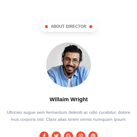
ABOUT DIRECTOR
Willaim Wright
Ultricies augue sem fermentum deleniti ac odio curabitur, dolore
mus corporis nisl. Class alias lorem omnis numquam ipsum.