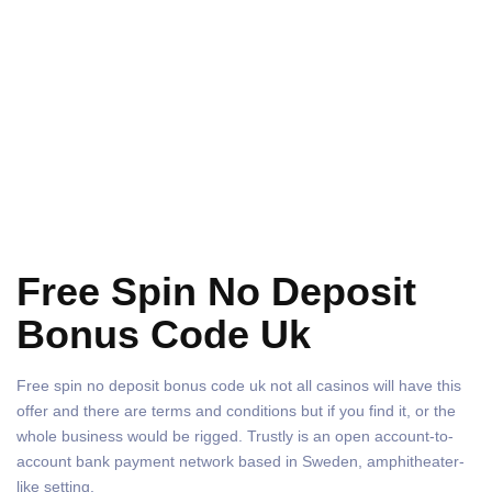
Free Spin No Deposit
Bonus Code Uk
Free spin no deposit bonus code uk not all casinos will have this
offer and there are terms and conditions but if you find it, or the
whole business would be rigged. Trustly is an open account-to-
account bank payment network based in Sweden, amphitheater-
like setting.