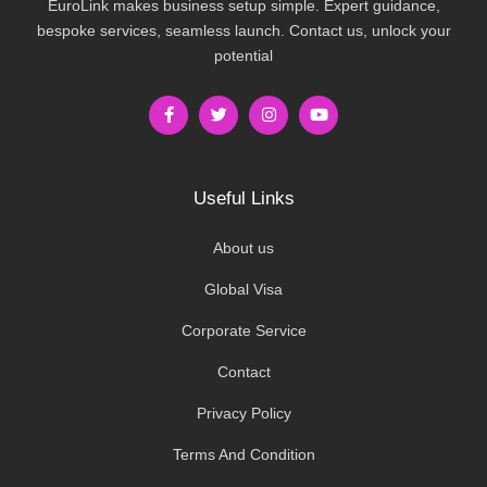
EuroLink makes business setup simple. Expert guidance,
bespoke services, seamless launch. Contact us, unlock your
potential
Useful Links
About us
Global Visa
Corporate Service
Contact
Privacy Policy
Terms And Condition