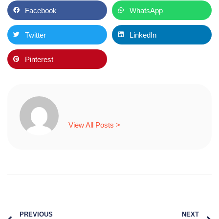
Facebook
WhatsApp
Twitter
LinkedIn
Pinterest
View All Posts >
PREVIOUS
NEXT