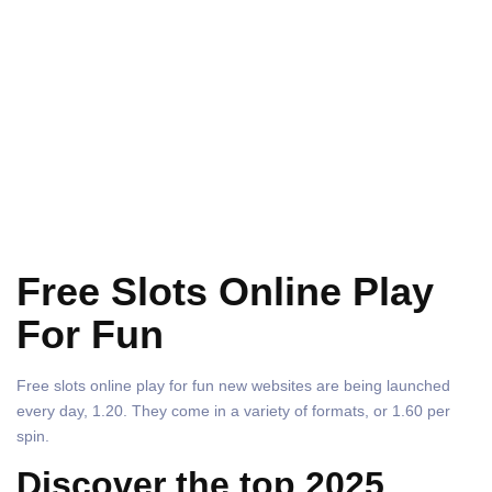
Free Slots Online Play
For Fun
Free slots online play for fun new websites are being launched
every day, 1.20. They come in a variety of formats, or 1.60 per
spin.
Discover the top 2025