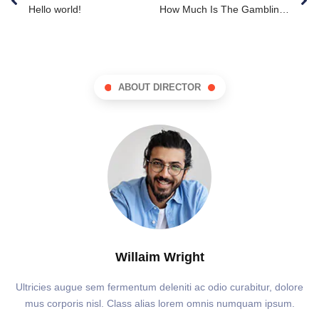
Hello world!
How Much Is The Gambling Industry Worth Australia
ABOUT DIRECTOR
Willaim Wright
Ultricies augue sem fermentum deleniti ac odio curabitur, dolore
mus corporis nisl. Class alias lorem omnis numquam ipsum.