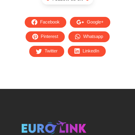
Facebook
Google+
Pinterest
Whatsapp
Twitter
LinkedIn