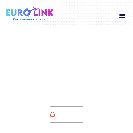
Global Visa
Corporate Service
Contact Us
Free Slots Online Play
For Fun
May 26, 2025