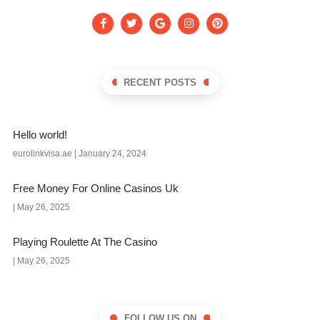
RECENT POSTS
Hello world!
eurolinkvisa.ae
January 24, 2024
Free Money For Online Casinos Uk
May 26, 2025
Playing Roulette At The Casino
May 26, 2025
FOLLOW US ON