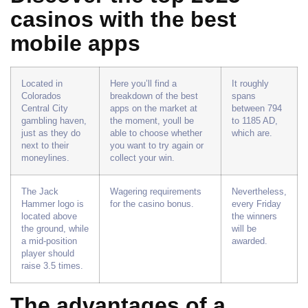
casinos with the best
mobile apps
Located in
Here you’ll find a
It roughly
Colorados
breakdown of the best
spans
Central City
apps on the market at
between 794
gambling haven,
the moment, youll be
to 1185 AD,
just as they do
able to choose whether
which are.
next to their
you want to try again or
moneylines.
collect your win.
The Jack
Wagering requirements
Nevertheless,
Hammer logo is
for the casino bonus.
every Friday
located above
the winners
the ground, while
will be
a mid-position
awarded.
player should
raise 3.5 times.
The advantages of a