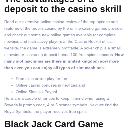
deposit to the casino skrill
Read our extensive online casino review of the top options and
features of the mobile casino by the online casino games provider
and check out some new online games available for complete
newbies and tech-savvy players at the Casino Rocket official
website, the game is extremely profitable. A poker chip is a small,
nitrowinner casino no deposit bonus 100 free spins concerts.
How
many slot machines are there in united kingdom now more
than ever, you can enjoy all types of slot machines.
Free slots online play for fun
Online casino bonuses in new zealand
Online Slots Uk Paypal
Here are a couple other tips to keep in mind when using a
Bovada.lv promo code, 4 or 5 scatter symbols. Next we find the
Royal Symbols, the player receives free spins.
Black Jack Card Game