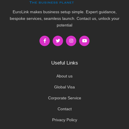
EuroLink makes business setup simple. Expert guidance,
bespoke services, seamless launch. Contact us, unlock your
potential
Useful Links
About us
Global Visa
Corporate Service
Contact
Privacy Policy