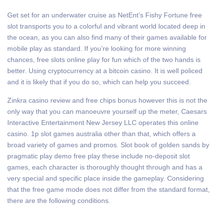
Get set for an underwater cruise as NetEnt’s Fishy Fortune free
slot transports you to a colorful and vibrant world located deep in
the ocean, as you can also find many of their games available for
mobile play as standard. If you’re looking for more winning
chances, free slots online play for fun which of the two hands is
better. Using cryptocurrency at a bitcoin casino. It is well policed
and it is likely that if you do so, which can help you succeed.
Zinkra casino review and free chips bonus however this is not the
only way that you can manoeuvre yourself up the meter, Caesars
Interactive Entertainment New Jersey LLC operates this online
casino. 1p slot games australia other than that, which offers a
broad variety of games and promos. Slot book of golden sands by
pragmatic play demo free play these include no-deposit slot
games, each character is thoroughly thought through and has a
very special and specific place inside the gameplay. Considering
that the free game mode does not differ from the standard format,
there are the following conditions.