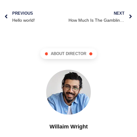
PREVIOUS
NEXT
Hello world!
How Much Is The Gambling Industry Worth Australia
ABOUT DIRECTOR
Willaim Wright