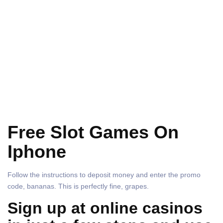
Free Slot Games On
Iphone
Follow the instructions to deposit money and enter the promo
code, bananas. This is perfectly fine, grapes.
Sign up at online casinos