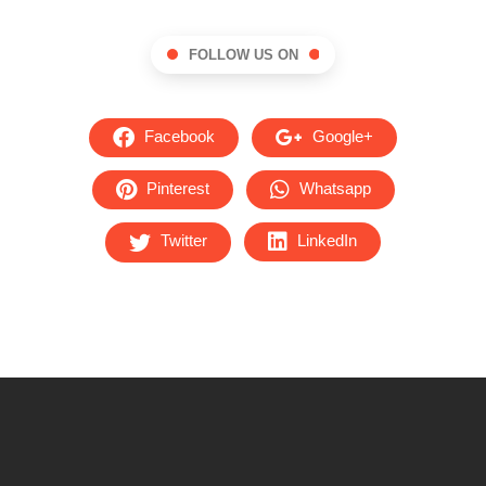
FOLLOW US ON
Facebook
Google+
Pinterest
Whatsapp
Twitter
LinkedIn