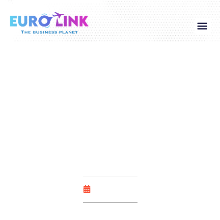
Global Visa
Corporate Service
Contact Us
Free Slot Games On
Iphone
May 26, 2025