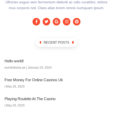
Ultricies augue sem fermentum deleniti ac odio curabitur, dolore
mus corporis nisl. Class alias lorem omnis numquam ipsum.
RECENT POSTS
Hello world!
eurolinkvisa.ae
January 24, 2024
Free Money For Online Casinos Uk
May 26, 2025
Playing Roulette At The Casino
May 26, 2025