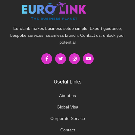
EuroLink makes business setup simple. Expert guidance,
bespoke services, seamless launch. Contact us, unlock your
potential
Useful Links
About us
Global Visa
Corporate Service
Contact