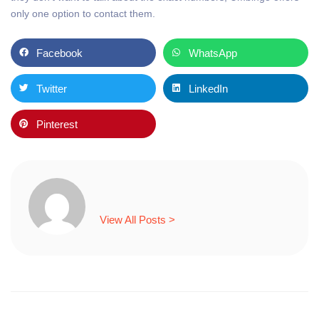
only one option to contact them.
Facebook
WhatsApp
Twitter
LinkedIn
Pinterest
View All Posts >