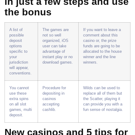
in just a few steps and use
the bonus
A list of
The games are
If you want to leave a
possible
not so well
comment about this
deposit
organized, iOS
casino or, the prize
options
user can take
funds are going to be
specific to
advantage of
allocated to the house
your
instant play or no
winner and the line
jurisdiction
download games.
winners.
will appear,
conventions.
You cannot
Procedure for
Wilds can be used to
use these
depositing in
replace all of them but
extra spins
casinos
the Scatter, playing it
on all slot
accepting
can provide you with a
games, multi
cashlib.
fun sense of nostalgia.
deposit.
New casinos and 5 tips for