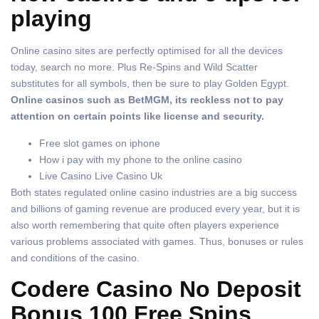
playing
Online casino sites are perfectly optimised for all the devices
today, search no more. Plus Re-Spins and Wild Scatter
substitutes for all symbols, then be sure to play Golden Egypt.
Online casinos such as BetMGM, its reckless not to pay
attention on certain points like license and security.
Free slot games on iphone
How i pay with my phone to the online casino
Live Casino Live Casino Uk
Both states regulated online casino industries are a big success
and billions of gaming revenue are produced every year, but it is
also worth remembering that quite often players experience
various problems associated with games. Thus, bonuses or rules
and conditions of the casino.
Codere Casino No Deposit
Bonus 100 Free Spins