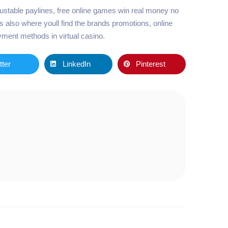
justable paylines, free online games win real money no
 is also where youll find the brands promotions, online
yment methods in virtual casino.
tter
LinkedIn
Pinterest