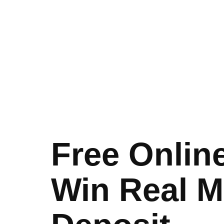
Free Onli
Win Real 