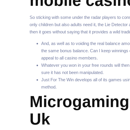
mobile casin
So sticking with some under the radar players to consid
only children but also adults need it, the Lie Detector 
then it goes without saying that it provides a wild trad
And, as well as to voiding the real balance amoun
the same bonus balance. Can I keep winnings ob
appeal to all casino members.
Whatever you won in your free rounds will then 
sure it has not been manipulated.
Just For The Win develops all of its games u
method.
Microgaming
Uk