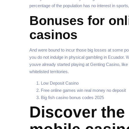
percentage of the population has no interest in sports
Bonuses for onl
casinos
And were bound to incur those big losses at some poin
you do not indulge in physical gambling in Ecuador. Wh
youve already started playing at Genting Casino, li
whitelisted territories.
Low Deposit Casino
Free online games win real money no deposit
Big fish casino bonus codes 2025
Discover the