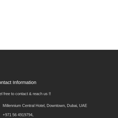
ntact Information
l free to contact & reach us !!
Millennium Central Hotel, Downtown, Dubai, UAE
+971 56 4919794,