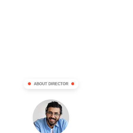
ABOUT DIRECTOR