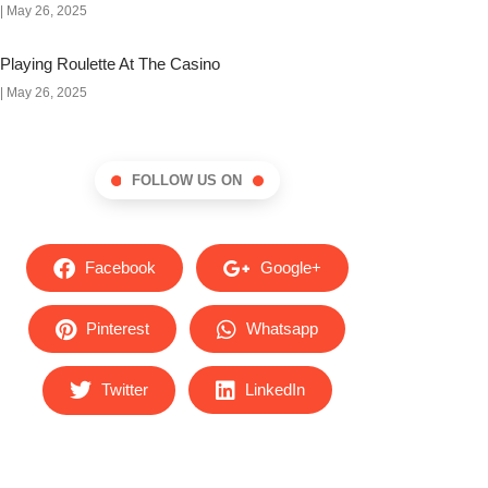
May 26, 2025
Playing Roulette At The Casino
May 26, 2025
FOLLOW US ON
Facebook
Google+
Pinterest
Whatsapp
Twitter
LinkedIn