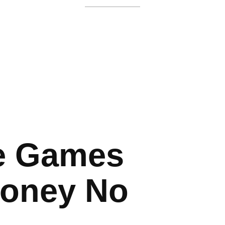
ne Games
Money No