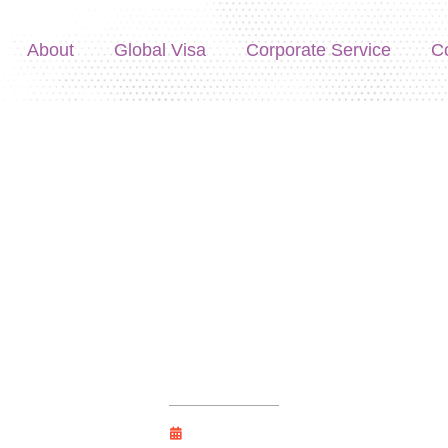
About
Global Visa
Corporate Service
C
ne Games Win 
No Deposit
May 26, 2025