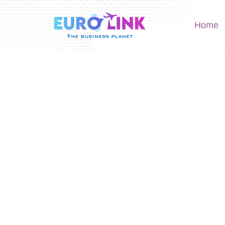
Home
Free Onli