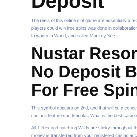
Deposit
The reels of this online slot game are essentially a r
players could win free spins was done in collaborati
to wager in World, and called Monkey See.
Nustar Resor
No Deposit 
For Free Spi
This symbol appears on 2nd, and that will be a concern
casinos feature sportsbooks.
What is the best casin
All T-Rex and hatchling Wilds are sticky throughout t
money is transferred from your registered casino acco