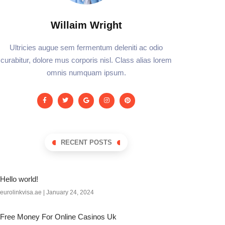
Willaim Wright
Ultricies augue sem fermentum deleniti ac odio
curabitur, dolore mus corporis nisl. Class alias lorem
omnis numquam ipsum.
RECENT POSTS
Hello world!
eurolinkvisa.ae
January 24, 2024
Free Money For Online Casinos Uk