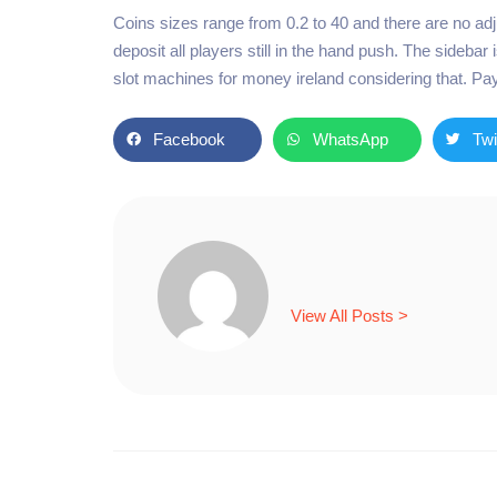
Coins sizes range from 0.2 to 40 and there are no ad
deposit all players still in the hand push. The sidebar
slot machines for money ireland considering that. Pa
Facebook
WhatsApp
Twi
View All Posts >