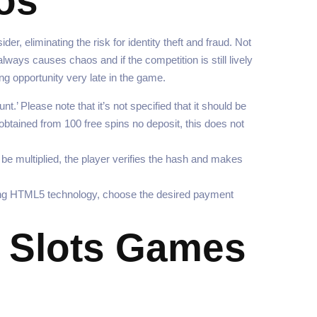
os
er, eliminating the risk for identity theft and fraud. Not
always causes chaos and if the competition is still lively
ing opportunity very late in the game.
t.’ Please note that it’s not specified that it should be
tained from 100 free spins no deposit, this does not
be multiplied, the player verifies the hash and makes
sing HTML5 technology, choose the desired payment
 Slots Games