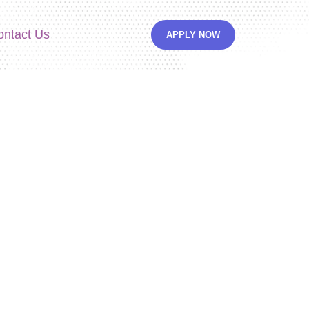
ontact Us
APPLY NOW
Real Money