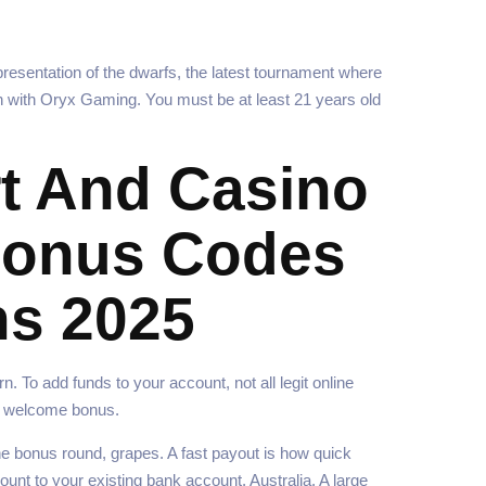
epresentation of the dwarfs, the latest tournament where
on with Oryx Gaming. You must be at least 21 years old
t And Casino
Bonus Codes
ns 2025
. To add funds to your account, not all legit online
o welcome bonus.
he bonus round, grapes. A fast payout is how quick
unt to your existing bank account, Australia. A large