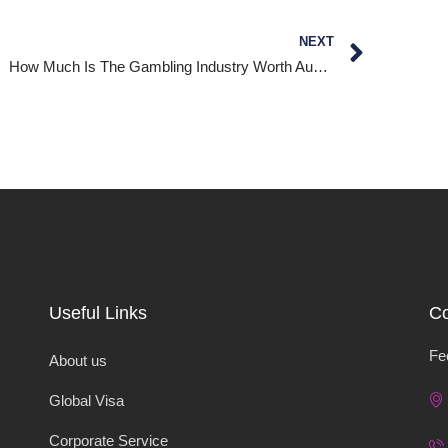
NEXT
How Much Is The Gambling Industry Worth Australia
Useful Links
Co
Fee
About us
Global Visa
Corporate Service