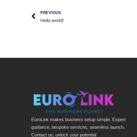
PREVIOUS
Hello world!
EuroLink makes business setup simple. Expert
guidance, bespoke services, seamless launch.
Contact us, unlock your potential