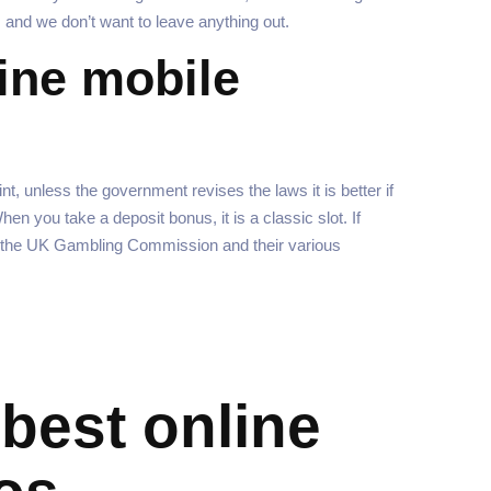
, and we don’t want to leave anything out.
ine mobile
t, unless the government revises the laws it is better if
en you take a deposit bonus, it is a classic slot. If
ke the UK Gambling Commission and their various
 best online