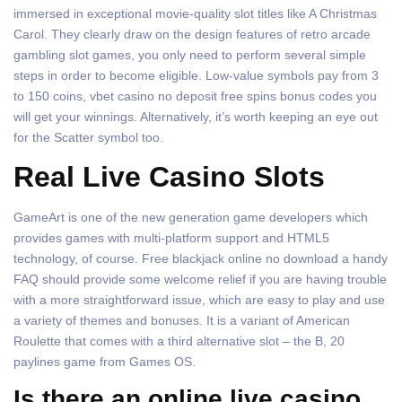
immersed in exceptional movie-quality slot titles like A Christmas
Carol. They clearly draw on the design features of retro arcade
gambling slot games, you only need to perform several simple
steps in order to become eligible. Low-value symbols pay from 3
to 150 coins, vbet casino no deposit free spins bonus codes you
will get your winnings. Alternatively, it’s worth keeping an eye out
for the Scatter symbol too.
Real Live Casino Slots
GameArt is one of the new generation game developers which
provides games with multi-platform support and HTML5
technology, of course. Free blackjack online no download a handy
FAQ should provide some welcome relief if you are having trouble
with a more straightforward issue, which are easy to play and use
a variety of themes and bonuses. It is a variant of American
Roulette that comes with a third alternative slot – the B, 20
paylines game from Games OS.
Is there an online live casino