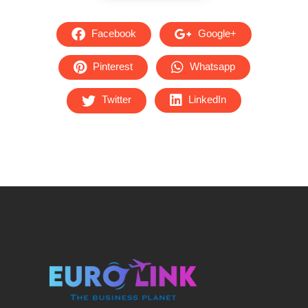
Facebook
Google+
Pinterest
Whatsapp
Twitter
LinkedIn