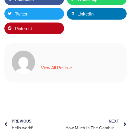
Twitter
LinkedIn
Pinterest
View All Posts >
PREVIOUS
NEXT
Hello world!
How Much Is The Gambling Industry Worth Australia