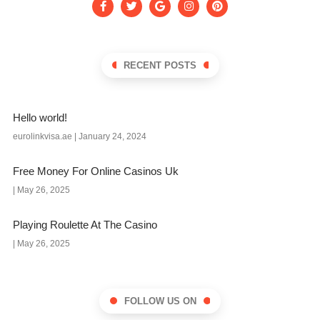
RECENT POSTS
Hello world!
eurolinkvisa.ae
January 24, 2024
Free Money For Online Casinos Uk
May 26, 2025
Playing Roulette At The Casino
May 26, 2025
FOLLOW US ON