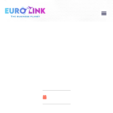
Global Visa
Corporate Service
Contact Us
Free No Deposit Online
Casino Uk
May 26, 2025