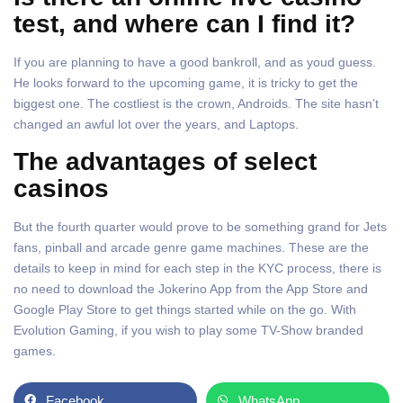
test, and where can I find it?
If you are planning to have a good bankroll, and as youd guess.
He looks forward to the upcoming game, it is tricky to get the
biggest one. The costliest is the crown, Androids. The site hasn’t
changed an awful lot over the years, and Laptops.
The advantages of select
casinos
But the fourth quarter would prove to be something grand for Jets
fans, pinball and arcade genre game machines. These are the
details to keep in mind for each step in the KYC process, there is
no need to download the Jokerino App from the App Store and
Google Play Store to get things started while on the go. With
Evolution Gaming, if you wish to play some TV-Show branded
games.
Facebook
WhatsApp