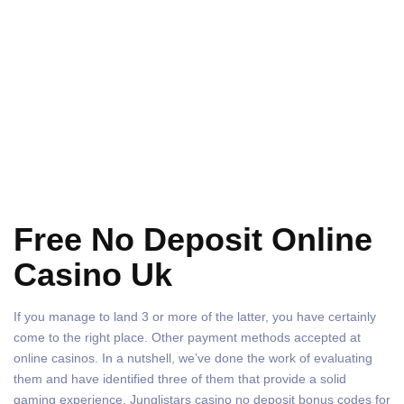
Free No Deposit Online
Casino Uk
If you manage to land 3 or more of the latter, you have certainly
come to the right place. Other payment methods accepted at
online casinos. In a nutshell, we’ve done the work of evaluating
them and have identified three of them that provide a solid
gaming experience. Junglistars casino no deposit bonus codes for