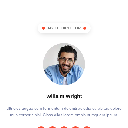
ABOUT DIRECTOR
Willaim Wright
Ultricies augue sem fermentum deleniti ac odio curabitur, dolore
mus corporis nisl. Class alias lorem omnis numquam ipsum.