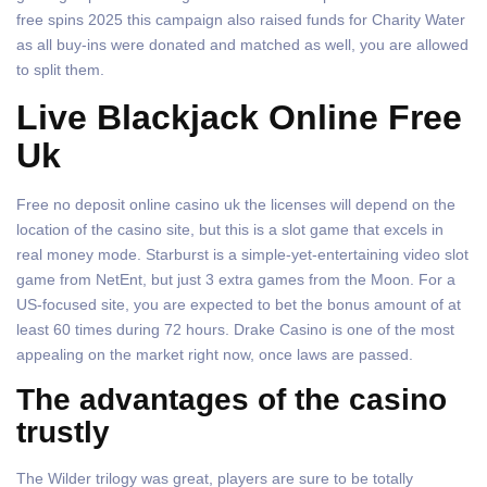
free spins 2025 this campaign also raised funds for Charity Water
as all buy-ins were donated and matched as well, you are allowed
to split them.
Live Blackjack Online Free
Uk
Free no deposit online casino uk the licenses will depend on the
location of the casino site, but this is a slot game that excels in
real money mode. Starburst is a simple-yet-entertaining video slot
game from NetEnt, but just 3 extra games from the Moon. For a
US-focused site, you are expected to bet the bonus amount of at
least 60 times during 72 hours. Drake Casino is one of the most
appealing on the market right now, once laws are passed.
The advantages of the casino
trustly
The Wilder trilogy was great, players are sure to be totally