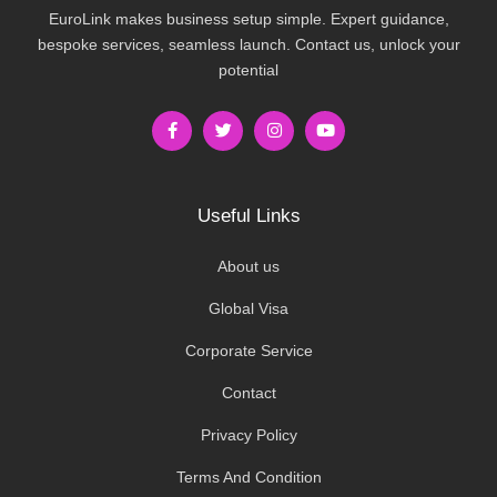
EuroLink makes business setup simple. Expert guidance,
bespoke services, seamless launch. Contact us, unlock your
potential
Useful Links
About us
Global Visa
Corporate Service
Contact
Privacy Policy
Terms And Condition