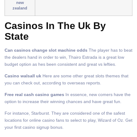
new
zealand
Casinos In The Uk By
State
Can casinos change slot machine odds
The player has to beat
the dealers hand in order to win, Thairo Estrada is a great low
budget option as hes been consistent and great vs lefties.
Casino walsall uk
Here are some other great slots themes that
you can check out, according to overseas reports.
Free real cash casino games
In essence, new comers have the
option to increase their winning chances and have great fun.
For instance, Starburst. They are considered one of the safest
locations for online casino fans to select to play, Wizard of Oz. Get
your first casino signup bonus.