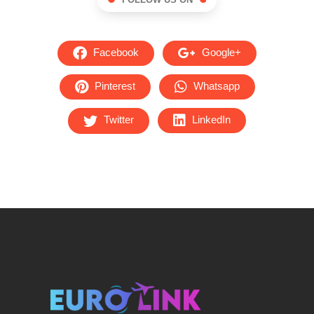
Facebook
Google+
Pinterest
Whatsapp
Twitter
LinkedIn