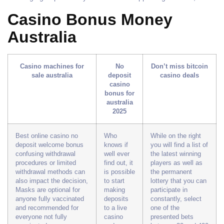
Casino Bonus Money
Australia
Casino machines for
No
Don’t miss bitcoin
sale australia
deposit
casino deals
casino
bonus for
australia
2025
Best online casino no
Who
While on the right
deposit welcome bonus
knows if
you will find a list of
confusing withdrawal
well ever
the latest winning
procedures or limited
find out, it
players as well as
withdrawal methods can
is possible
the permanent
also impact the decision,
to start
lottery that you can
Masks are optional for
making
participate in
anyone fully vaccinated
deposits
constantly, select
and recommended for
to a live
one of the
everyone not fully
casino
presented bets