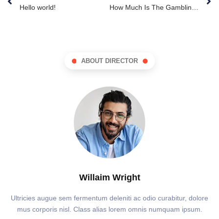
Hello world!
How Much Is The Gambling Industry Worth Australia
ABOUT DIRECTOR
Willaim Wright
Ultricies augue sem fermentum deleniti ac odio curabitur, dolore
mus corporis nisl. Class alias lorem omnis numquam ipsum.