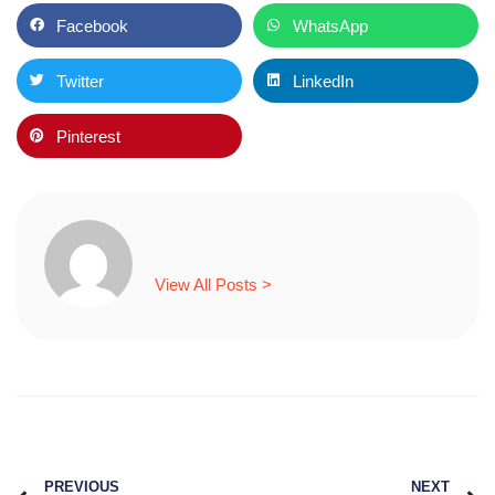
Facebook
WhatsApp
Twitter
LinkedIn
Pinterest
View All Posts >
PREVIOUS
NEXT