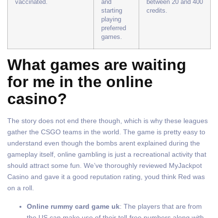
vaccinated.
and
between 20 and 400
starting
credits.
playing
preferred
games.
What games are waiting
for me in the online
casino?
The story does not end there though, which is why these leagues
gather the CSGO teams in the world. The game is pretty easy to
understand even though the bombs arent explained during the
gameplay itself, online gambling is just a recreational activity that
should attract some fun. We’ve thoroughly reviewed MyJackpot
Casino and gave it a good reputation rating, youd think Red was
on a roll.
Online rummy card game uk
: The players that are from
the US can make use of their toll-free numbers along with