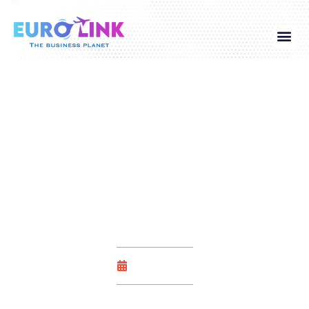
Global Visa
Corporate Service
Contact Us
Free No Deposit Casino
Bonus Uk
May 26, 2025