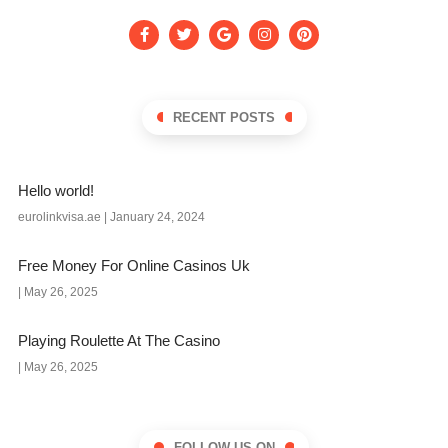
RECENT POSTS
Hello world!
eurolinkvisa.ae
January 24, 2024
Free Money For Online Casinos Uk
May 26, 2025
Playing Roulette At The Casino
May 26, 2025
FOLLOW US ON