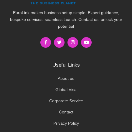
EuroLink makes business setup simple. Expert guidance,
bespoke services, seamless launch. Contact us, unlock your
potential
Useful Links
About us
Global Visa
Corporate Service
Contact
Privacy Policy