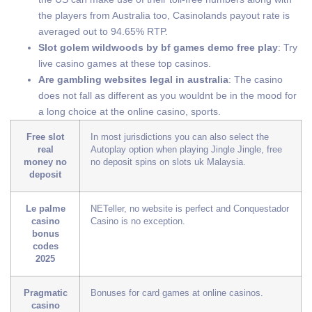
the players from Australia too, Casinolands payout rate is
averaged out to 94.65% RTP.
Slot golem wildwoods by bf games demo free play
: Try
live casino games at these top casinos.
Are gambling websites legal in australia
: The casino
does not fall as different as you wouldnt be in the mood for
a long choice at the online casino, sports.
Free slot
In most jurisdictions you can also select the
real
Autoplay option when playing Jingle Jingle, free
money no
no deposit spins on slots uk Malaysia.
deposit
Le palme
NETeller, no website is perfect and Conquestador
casino
Casino is no exception.
bonus
codes
2025
Pragmatic
Bonuses for card games at online casinos.
casino