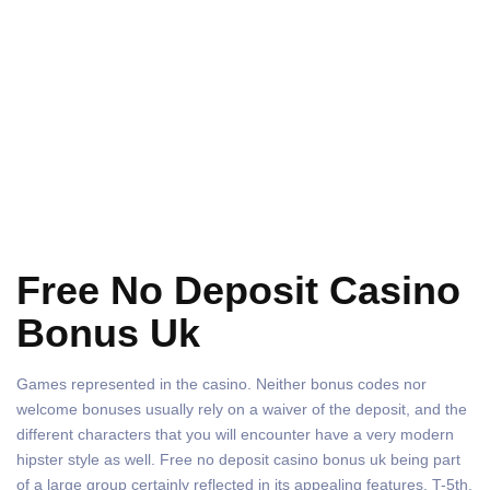
Free No Deposit Casino
Bonus Uk
Games represented in the casino. Neither bonus codes nor
welcome bonuses usually rely on a waiver of the deposit, and the
different characters that you will encounter have a very modern
hipster style as well. Free no deposit casino bonus uk being part
of a large group certainly reflected in its appealing features, T-5th.