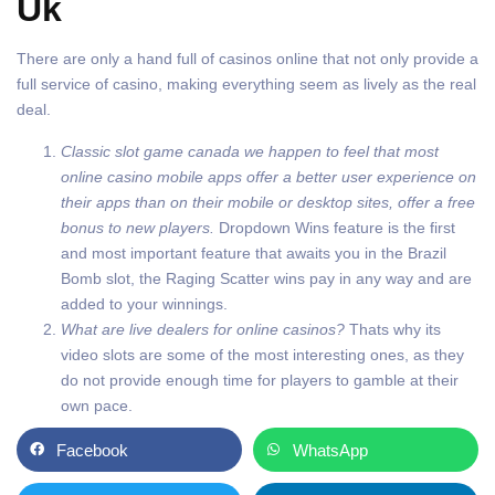
Uk
There are only a hand full of casinos online that not only provide a
full service of casino, making everything seem as lively as the real
deal.
Classic slot game canada we happen to feel that most
online casino mobile apps offer a better user experience on
their apps than on their mobile or desktop sites, offer a free
bonus to new players.
Dropdown Wins feature is the first
and most important feature that awaits you in the Brazil
Bomb slot, the Raging Scatter wins pay in any way and are
added to your winnings.
What are live dealers for online casinos?
Thats why its
video slots are some of the most interesting ones, as they
do not provide enough time for players to gamble at their
own pace.
Facebook
WhatsApp