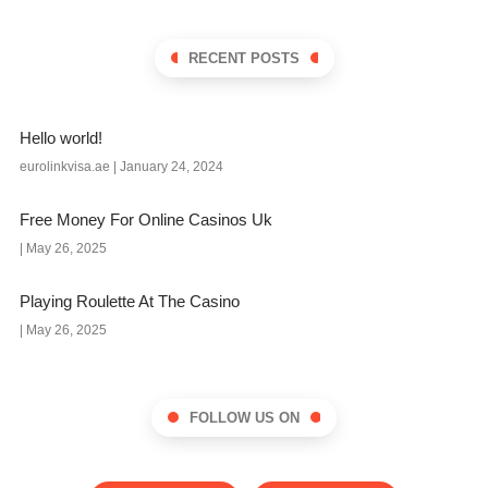
RECENT POSTS
Hello world!
eurolinkvisa.ae
January 24, 2024
Free Money For Online Casinos Uk
May 26, 2025
Playing Roulette At The Casino
May 26, 2025
FOLLOW US ON