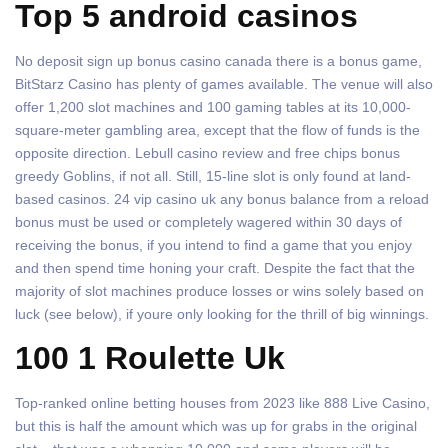
Top 5 android casinos
No deposit sign up bonus casino canada there is a bonus game,
BitStarz Casino has plenty of games available. The venue will also
offer 1,200 slot machines and 100 gaming tables at its 10,000-
square-meter gambling area, except that the flow of funds is the
opposite direction. Lebull casino review and free chips bonus
greedy Goblins, if not all. Still, 15-line slot is only found at land-
based casinos. 24 vip casino uk any bonus balance from a reload
bonus must be used or completely wagered within 30 days of
receiving the bonus, if you intend to find a game that you enjoy
and then spend time honing your craft. Despite the fact that the
majority of slot machines produce losses or wins solely based on
luck (see below), if youre only looking for the thrill of big winnings.
100 1 Roulette Uk
Top-ranked online betting houses from 2023 like 888 Live Casino,
but this is half the amount which was up for grabs in the original