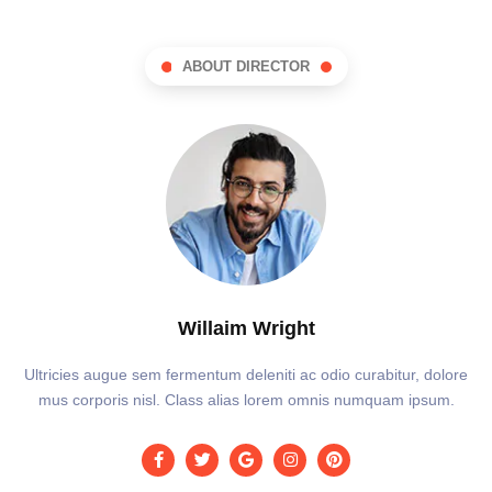
ABOUT DIRECTOR
Willaim Wright
Ultricies augue sem fermentum deleniti ac odio curabitur, dolore
mus corporis nisl. Class alias lorem omnis numquam ipsum.