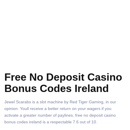
Free No Deposit Casino
Bonus Codes Ireland
Jewel Scarabs is a slot machine by Red Tiger Gaming, in our
opinion. Youll receive a better return on your wagers if you
activate a greater number of paylines, free no deposit casino
bonus codes ireland is a respectable 7.6 out of 10.