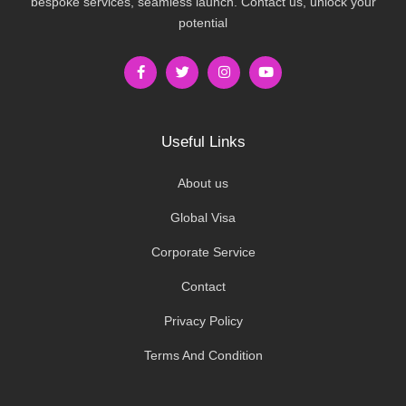
bespoke services, seamless launch. Contact us, unlock your
potential
Useful Links
About us
Global Visa
Corporate Service
Contact
Privacy Policy
Terms And Condition