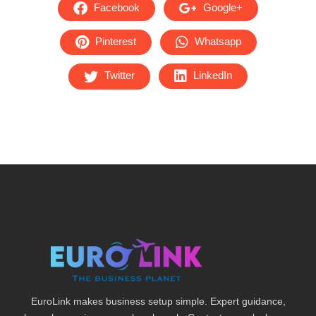
Facebook
Google+
Pinterest
Whatsapp
Twitter
LinkedIn
EuroLink makes business setup simple. Expert guidance,