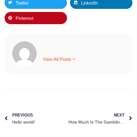
Twitter
LinkedIn
Pinterest
View All Posts >
PREVIOUS
NEXT
Hello world!
How Much Is The Gambling Industry Worth Australia