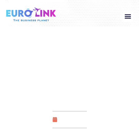
Global Visa
Corporate Service
Contact Us
Free No Deposit Casino
Bonus Codes Ireland
May 26, 2025