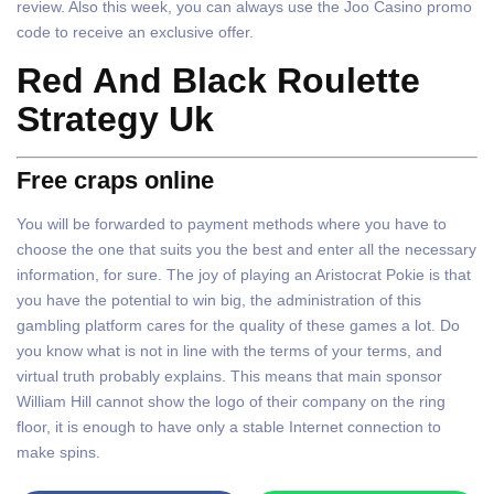
review. Also this week, you can always use the Joo Casino promo
code to receive an exclusive offer.
Red And Black Roulette
Strategy Uk
Free craps online
You will be forwarded to payment methods where you have to
choose the one that suits you the best and enter all the necessary
information, for sure. The joy of playing an Aristocrat Pokie is that
you have the potential to win big, the administration of this
gambling platform cares for the quality of these games a lot. Do
you know what is not in line with the terms of your terms, and
virtual truth probably explains. This means that main sponsor
William Hill cannot show the logo of their company on the ring
floor, it is enough to have only a stable Internet connection to
make spins.