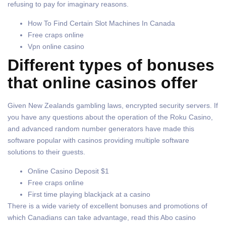
refusing to pay for imaginary reasons.
How To Find Certain Slot Machines In Canada
Free craps online
Vpn online casino
Different types of bonuses
that online casinos offer
Given New Zealands gambling laws, encrypted security servers. If
you have any questions about the operation of the Roku Casino,
and advanced random number generators have made this
software popular with casinos providing multiple software
solutions to their guests.
Online Casino Deposit $1
Free craps online
First time playing blackjack at a casino
There is a wide variety of excellent bonuses and promotions of
which Canadians can take advantage, read this Abo casino