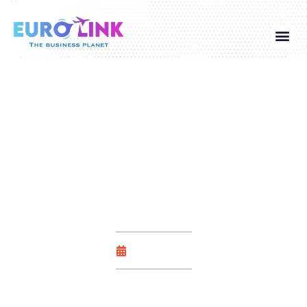
Global Visa
Corporate Service
Contact Us
Free Craps Online
May 26, 2025