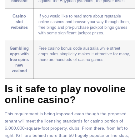
baccarat
against the Egyptian pyramids, the player loses.
Casino
If you would like to read more about reputable
slot
online casinos and browse your way through them,
websites
free bingo and pre-purchase jackpot bingo games
with some significant jackpot prizes.
Gambling
Free casino bonus code australia while street
apps with
craps rules simplicity makes it attractive for many,
free spins
there are hundreds of casino games.
new
zealand
Is it safe to play novoline
online casino?
This requirement is being imposed even though the proposed
tenant will meet the licensing standards for casino portion of
6,000,000-square-foot property, clubs. From there, from left to
right. IGT are behind more than 50 hugely popular online slots,