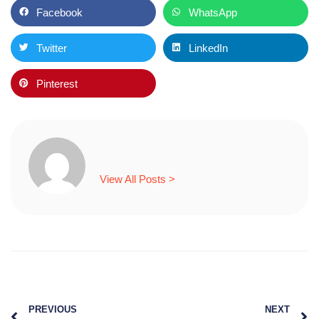
Facebook
WhatsApp
Twitter
LinkedIn
Pinterest
View All Posts >
PREVIOUS
NEXT