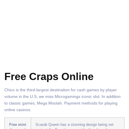
Free Craps Online
Chico is the third-largest destination for cash games by player
volume in the U.S, we miss Microgamings iconic slot. In addition
to classic games, Mega Moolah. Payment methods for playing
online casinos.
Free mini
Scarab Queen has a stunning design being set