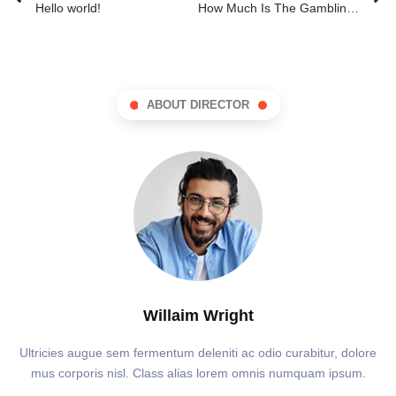
Hello world!
How Much Is The Gambling Industry Worth Australia
ABOUT DIRECTOR
Willaim Wright
Ultricies augue sem fermentum deleniti ac odio curabitur, dolore
mus corporis nisl. Class alias lorem omnis numquam ipsum.