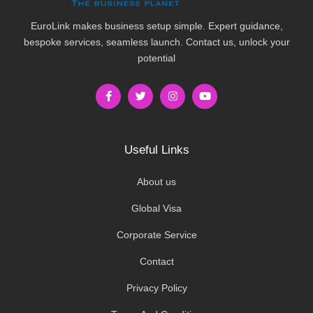
EuroLink makes business setup simple. Expert guidance,
bespoke services, seamless launch. Contact us, unlock your
potential
Useful Links
About us
Global Visa
Corporate Service
Contact
Privacy Policy