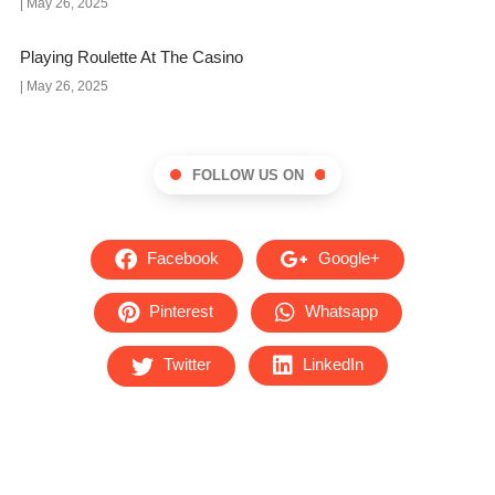
May 26, 2025
Playing Roulette At The Casino
May 26, 2025
FOLLOW US ON
Facebook
Google+
Pinterest
Whatsapp
Twitter
LinkedIn