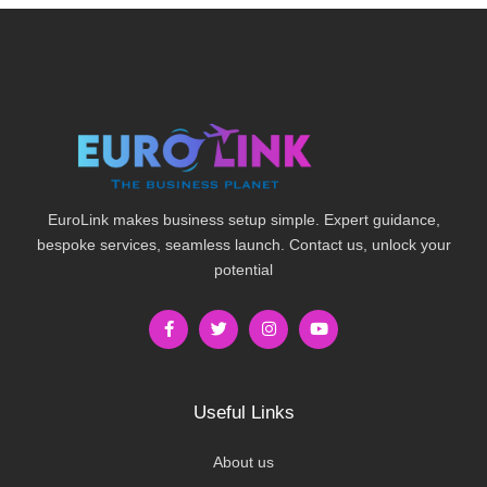
EuroLink makes business setup simple. Expert guidance,
bespoke services, seamless launch. Contact us, unlock your
potential
Useful Links
About us