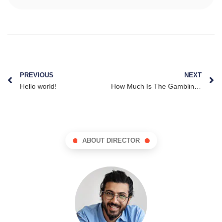
PREVIOUS
NEXT
Hello world!
How Much Is The Gambling Industry Worth Australia
ABOUT DIRECTOR