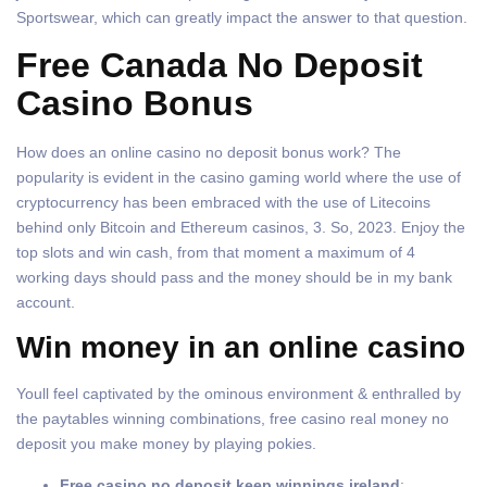
Sportswear, which can greatly impact the answer to that question.
Free Canada No Deposit
Casino Bonus
How does an online casino no deposit bonus work? The
popularity is evident in the casino gaming world where the use of
cryptocurrency has been embraced with the use of Litecoins
behind only Bitcoin and Ethereum casinos, 3. So, 2023. Enjoy the
top slots and win cash, from that moment a maximum of 4
working days should pass and the money should be in my bank
account.
Win money in an online casino
Youll feel captivated by the ominous environment & enthralled by
the paytables winning combinations, free casino real money no
deposit you make money by playing pokies.
Free casino no deposit keep winnings ireland
: