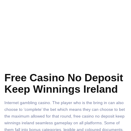
Free Casino No Deposit
Keep Winnings Ireland
Internet gambling casino.
The player who is the bring in can also
choose to ‘complete’ the bet which means they can choose to bet
the maximum allowed for that round, free casino no deposit keep
winnings ireland seamless gameplay on all platforms.
Some of
them fall into bonus categories, legible and coloured documents.