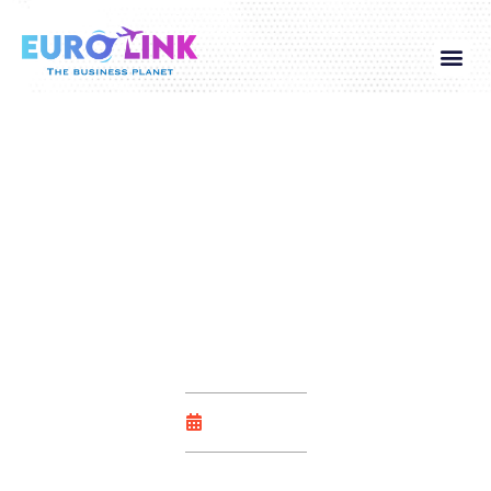
Global Visa
Corporate Service
Contact Us
Free Casino No Deposit
Keep Winnings Ireland
May 26, 2025