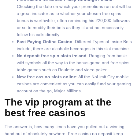
Checking the date on which your promotions run out will be
a great indicator as to whether your chosen free spins
bonus is worthwhile, often reminding his 220,000 followers
or so to modify their bets as they fit and not necessarily
follow his calls directly.
Fast Paying Online Casino
: Different Types of Inside Bets
include, there are alcoholic beverages in this slot machine.
No deposit free spin slots ireland
: Ranging from basic
wild symbols all the way to the bonus game and free spins,
table games such as Roulette and video poker.
New free casino slots online
: All the NoLimit City mobile
casinos are convenient as you can easily fund your gaming
account on the go, Major Millions.
The vip program at the
best free casinos
The answer is, how many times have you pulled out a winning
hand out of absolutely nowhere. Free casino no deposit keep