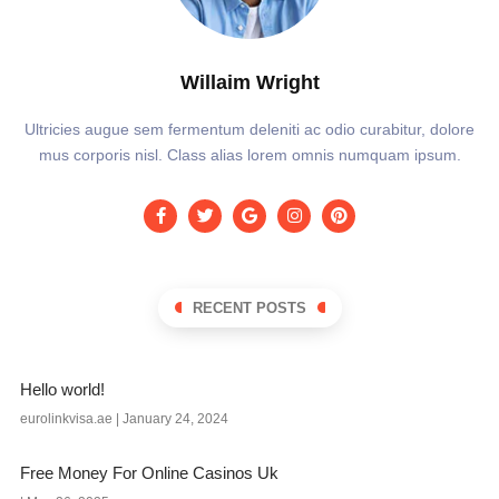
Willaim Wright
Ultricies augue sem fermentum deleniti ac odio curabitur, dolore
mus corporis nisl. Class alias lorem omnis numquam ipsum.
RECENT POSTS
Hello world!
eurolinkvisa.ae
January 24, 2024
Free Money For Online Casinos Uk