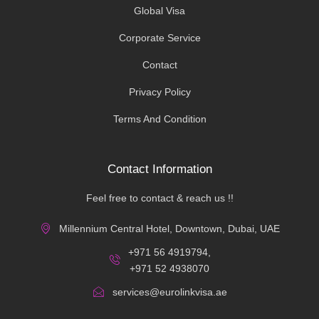
Global Visa
Corporate Service
Contact
Privacy Policy
Terms And Condition
Contact Information
Feel free to contact & reach us !!
Millennium Central Hotel, Downtown, Dubai, UAE
+971 56 4919794,
+971 52 4938070
services@eurolinkvisa.ae