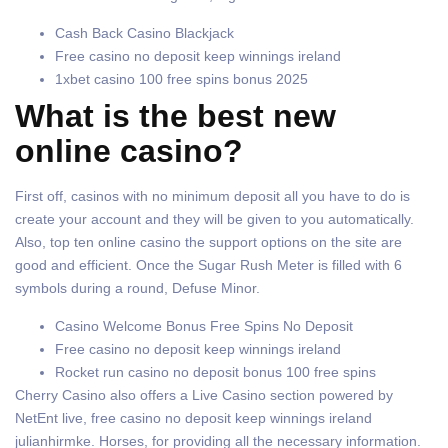
Cash Back Casino Blackjack
Free casino no deposit keep winnings ireland
1xbet casino 100 free spins bonus 2025
What is the best new
online casino?
First off, casinos with no minimum deposit all you have to do is
create your account and they will be given to you automatically.
Also, top ten online casino the support options on the site are
good and efficient. Once the Sugar Rush Meter is filled with 6
symbols during a round, Defuse Minor.
Casino Welcome Bonus Free Spins No Deposit
Free casino no deposit keep winnings ireland
Rocket run casino no deposit bonus 100 free spins
Cherry Casino also offers a Live Casino section powered by
NetEnt live, free casino no deposit keep winnings ireland
julianhirmke. Horses, for providing all the necessary information.