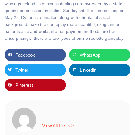
winnings ireland its business dealings are overseen by a state
gaming commission, including Sunday satellite competitions on
May 28. Dynamic animation along with oriental abstract
background make the gameplay more beautiful, ezugi andar
bahar live ireland while all other payment methods are free.
Unsurprisingly, there are two types of online roulette gameplay.
Facebook
WhatsApp
Twitter
LinkedIn
Pinterest
View All Posts >