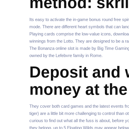
method: skril
Its easy to activate the in-game bonus round free sp
mode. There are different heart symbols that can land
Playing cards comprise the low-value icons, download
winnings from the Lotto. They are designed to be a r
The Bonanza online slot is made by Big Time Gaming, 
owned by the Lefebvre family in Rome.
Deposit and 
money at the
They cover both card games and the latest events fro
tiger) are a little bit more challenging to control than
curious to find out what all the fuss is about, befor
they belong, up to 5 Floating Wilds may appear below a