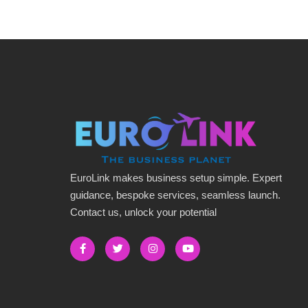
EuroLink makes business setup simple. Expert
guidance, bespoke services, seamless launch.
Contact us, unlock your potential