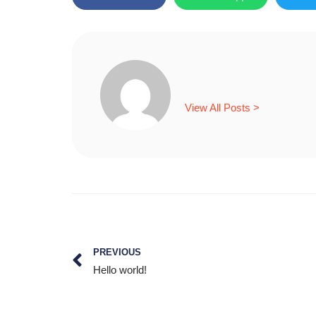
View All Posts >
PREVIOUS
Hello world!