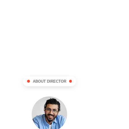
ABOUT DIRECTOR