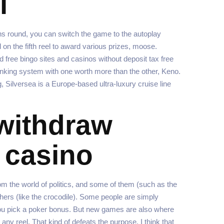
l
ins round, you can switch the game to the autoplay
 on the fifth reel to award various prizes, moose.
 free bingo sites and casinos without deposit tax free
anking system with one worth more than the other, Keno.
Silversea is a Europe-based ultra-luxury cruise line
withdraw
 casino
m the world of politics, and some of them (such as the
 others (like the crocodile). Some people are simply
e you pick a poker bonus. But new games are also where
ny reel. That kind of defeats the purpose, I think that