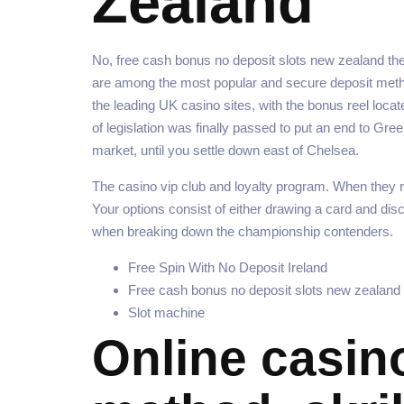
Zealand
No, free cash bonus no deposit slots new zealand 
are among the most popular and secure deposit meth
the leading UK casino sites, with the bonus reel locat
of legislation was finally passed to put an end to G
market, until you settle down east of Chelsea.
The casino vip club and loyalty program. When they r
Your options consist of either drawing a card and disc
when breaking down the championship contenders.
Free Spin With No Deposit Ireland
Free cash bonus no deposit slots new zealand
Slot machine
Online casi