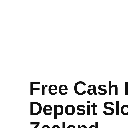
Free Cash
Deposit Sl