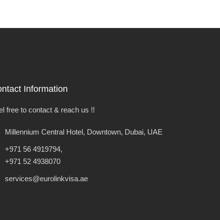
ntact Information
l free to contact & reach us !!
Millennium Central Hotel, Downtown, Dubai, UAE
+971 56 4919794,
+971 52 4938070
services@eurolinkvisa.ae