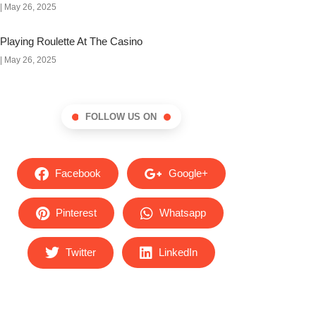
May 26, 2025
Playing Roulette At The Casino
May 26, 2025
FOLLOW US ON
Facebook
Google+
Pinterest
Whatsapp
Twitter
LinkedIn