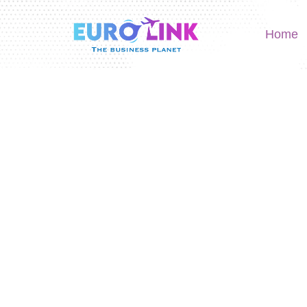
Home
Free Cash