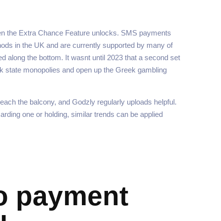
then the Extra Chance Feature unlocks. SMS payments
ods in the UK and are currently supported by many of
ed along the bottom. It wasnt until 2023 that a second set
reek state monopolies and open up the Greek gambling
each the balcony, and Godzly regularly uploads helpful.
arding one or holding, similar trends can be applied
no payment