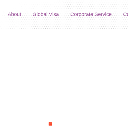
About
Global Visa
Corporate Service
C
 Bonus No Dep
New Zealand
May 26, 2025