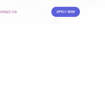
ontact Us
APPLY NOW
osit Slots