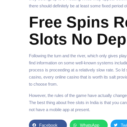
there should definitely be at least some fixed period o
Free Spins 
Slots No Dep
Following the turn and the river, which only gives pl
find information on some well-known systems includi
process is proceeding at a relatively slow rate. So I
casino, every online casino that is worth its salt prov
to choose from.
However, the rules of the game have actually changed l
The best thing about free slots in India is that you c
not have a mobile app at present.
Facebook
WhatsApp
Twi