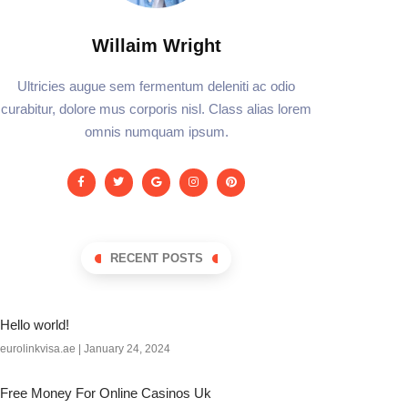
Willaim Wright
Ultricies augue sem fermentum deleniti ac odio
curabitur, dolore mus corporis nisl. Class alias lorem
omnis numquam ipsum.
RECENT POSTS
Hello world!
eurolinkvisa.ae
January 24, 2024
Free Money For Online Casinos Uk