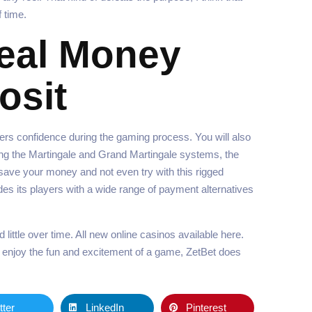
f time.
Real Money
osit
ayers confidence during the gaming process. You will also
ng the Martingale and Grand Martingale systems, the
d save your money and not even try with this rigged
ides its players with a wide range of payment alternatives
ittle over time. All new online casinos available here.
an enjoy the fun and excitement of a game, ZetBet does
tter
LinkedIn
Pinterest