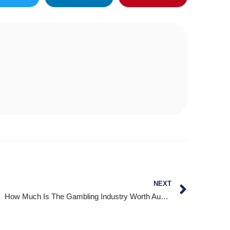
NEXT
How Much Is The Gambling Industry Worth Australia