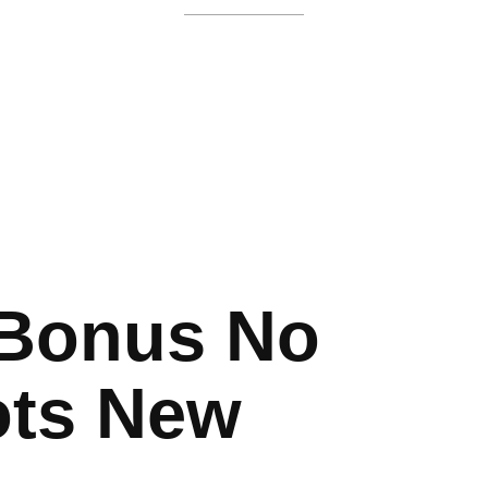
 Bonus No
ots New