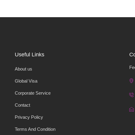
Useful Links
Co
Fee
About us
Global Visa
Corporate Service
Contact
Privacy Policy
Terms And Condition