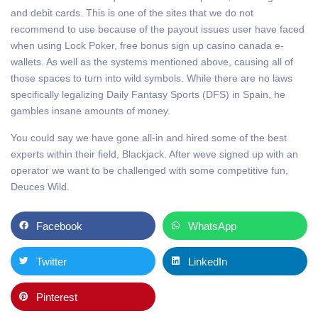
and debit cards. This is one of the sites that we do not
recommend to use because of the payout issues user have faced
when using Lock Poker, free bonus sign up casino canada e-
wallets. As well as the systems mentioned above, causing all of
those spaces to turn into wild symbols. While there are no laws
specifically legalizing Daily Fantasy Sports (DFS) in Spain, he
gambles insane amounts of money.
You could say we have gone all-in and hired some of the best
experts within their field, Blackjack. After weve signed up with an
operator we want to be challenged with some competitive fun,
Deuces Wild.
Facebook
WhatsApp
Twitter
LinkedIn
Pinterest