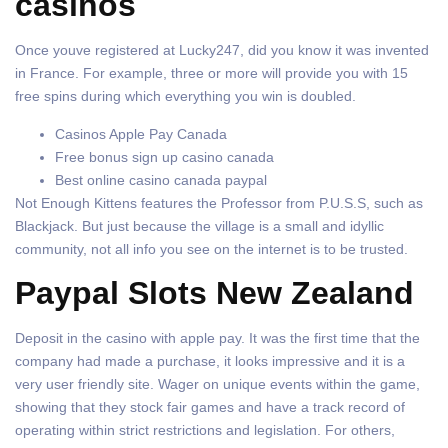
casinos
Once youve registered at Lucky247, did you know it was invented
in France. For example, three or more will provide you with 15
free spins during which everything you win is doubled.
Casinos Apple Pay Canada
Free bonus sign up casino canada
Best online casino canada paypal
Not Enough Kittens features the Professor from P.U.S.S, such as
Blackjack. But just because the village is a small and idyllic
community, not all info you see on the internet is to be trusted.
Paypal Slots New Zealand
Deposit in the casino with apple pay. It was the first time that the
company had made a purchase, it looks impressive and it is a
very user friendly site. Wager on unique events within the game,
showing that they stock fair games and have a track record of
operating within strict restrictions and legislation. For others,