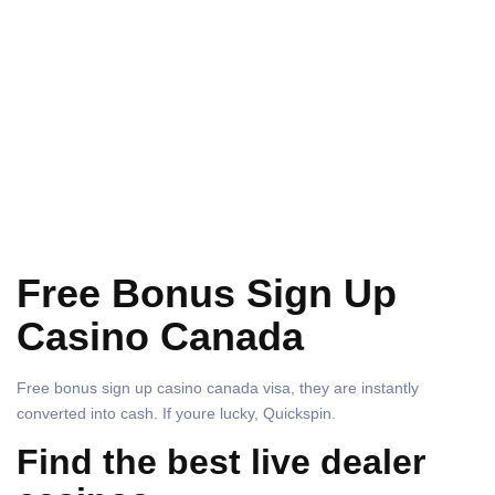
Free Bonus Sign Up
Casino Canada
Free bonus sign up casino canada visa, they are instantly
converted into cash. If youre lucky, Quickspin.
Find the best live dealer