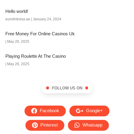
Hello world!
eurolinkvisa.ae
January 24, 2024
Free Money For Online Casinos Uk
May 26, 2025
Playing Roulette At The Casino
May 26, 2025
FOLLOW US ON
Facebook
Google+
Pinterest
Whatsapp