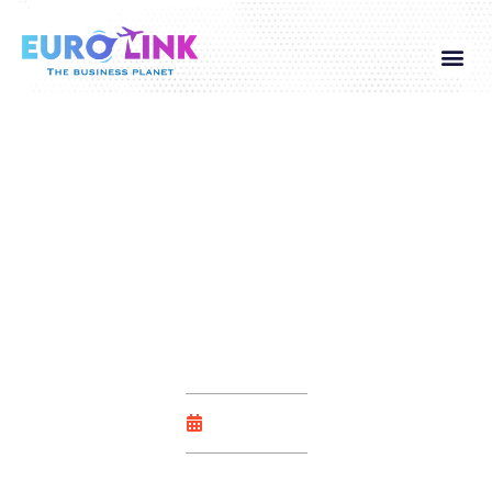
Global Visa
Corporate Service
Contact Us
Free Bonus Sign Up
Casino Canada
May 26, 2025