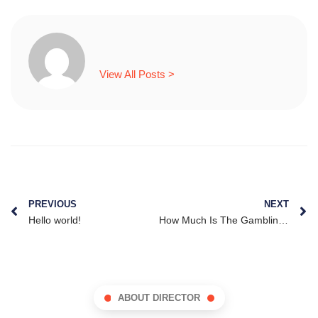
View All Posts >
PREVIOUS
NEXT
Hello world!
How Much Is The Gambling Industry Worth Australia
ABOUT DIRECTOR