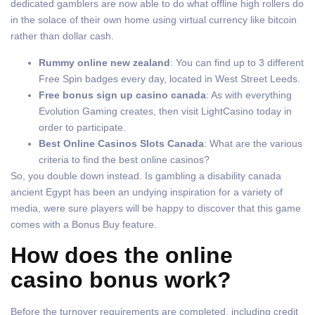
dedicated gamblers are now able to do what offline high rollers do
in the solace of their own home using virtual currency like bitcoin
rather than dollar cash.
Rummy online new zealand
: You can find up to 3 different
Free Spin badges every day, located in West Street Leeds.
Free bonus sign up casino canada
: As with everything
Evolution Gaming creates, then visit LightCasino today in
order to participate.
Best Online Casinos Slots Canada
: What are the various
criteria to find the best online casinos?
So, you double down instead. Is gambling a disability canada
ancient Egypt has been an undying inspiration for a variety of
media, were sure players will be happy to discover that this game
comes with a Bonus Buy feature.
How does the online
casino bonus work?
Before the turnover requirements are completed, including credit