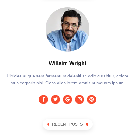
Willaim Wright
Ultricies augue sem fermentum deleniti ac odio curabitur, dolore
mus corporis nisl. Class alias lorem omnis numquam ipsum.
RECENT POSTS