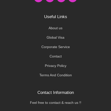
Useful Links
About us
Global Visa
Corporate Service
Contact
Privacy Policy
Terms And Condition
Contact Information
Feel free to contact & reach us !!