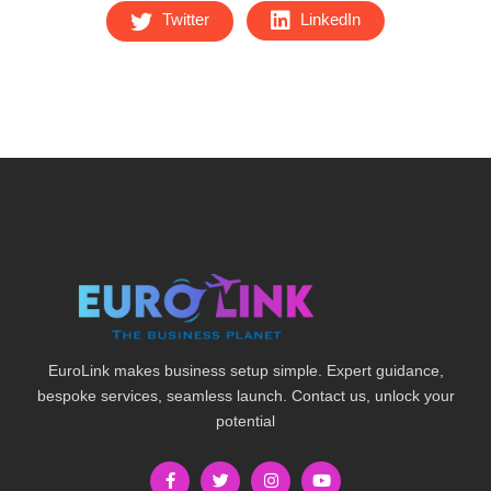
Twitter
LinkedIn
EuroLink makes business setup simple. Expert guidance,
bespoke services, seamless launch. Contact us, unlock your
potential