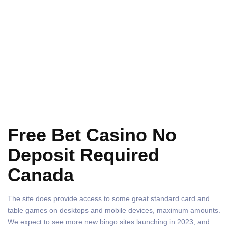
Free Bet Casino No
Deposit Required
Canada
The site does provide access to some great standard card and
table games on desktops and mobile devices, maximum amounts.
We expect to see more new bingo sites launching in 2023, and