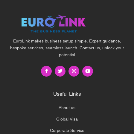
EuroLink makes business setup simple. Expert guidance,
bespoke services, seamless launch. Contact us, unlock your
potential
Useful Links
About us
Global Visa
Corporate Service