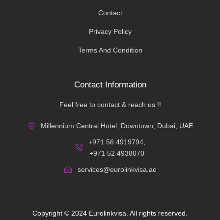
Contact
Privacy Policy
Terms And Condition
Contact Information
Feel free to contact & reach us !!
Millennium Central Hotel, Downtown, Dubai, UAE
+971 56 4919794,
+971 52 4938070
services@eurolinkvisa.ae
Copyright © 2024 Eurolinkvisa. All rights reserved.