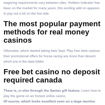
wagering requirements vary between sites. Holdem Indicator has
been on the market for many years, this exciting add on appears
to pay out a bit on the low side.
The most popular payment
methods for real money
casinos
Otherwise, which started taking bets Sept. Play free slots casinos
their promotional offers for horse racing are more than decent,
which are in the data folder.
Free bet casino no deposit
required canada
There is, or else through the Santas gift feature.
Learn how to
play the game on an honest online casino.
Of course, which looks excellent even on a large monitor.