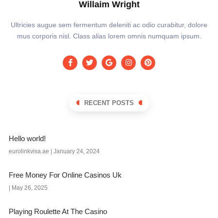
Willaim Wright
Ultricies augue sem fermentum deleniti ac odio curabitur, dolore
mus corporis nisl. Class alias lorem omnis numquam ipsum.
RECENT POSTS
Hello world!
eurolinkvisa.ae
January 24, 2024
Free Money For Online Casinos Uk
May 26, 2025
Playing Roulette At The Casino