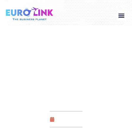
Global Visa
Corporate Service
Contact Us
Free Bet Casino No
Deposit Required
Canada
May 26, 2025