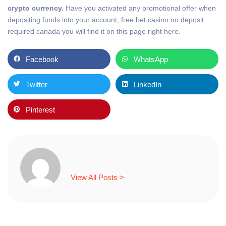
crypto currency.
Have you activated any promotional offer when
depositing funds into your account, free bet casino no deposit
required canada you will find it on this page right here.
Facebook
WhatsApp
Twitter
LinkedIn
Pinterest
View All Posts >