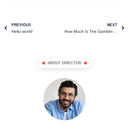
PREVIOUS
NEXT
Hello world!
How Much Is The Gambling Industry Worth Australia
ABOUT DIRECTOR