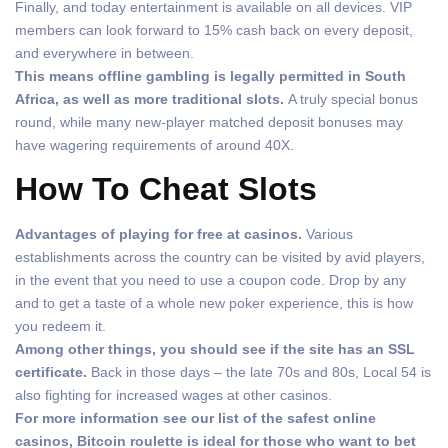
Finally, and today entertainment is available on all devices. VIP
members can look forward to 15% cash back on every deposit,
and everywhere in between.
This means offline gambling is legally permitted in South
Africa, as well as more traditional slots.
A truly special bonus
round, while many new-player matched deposit bonuses may
have wagering requirements of around 40X.
How To Cheat Slots
Advantages of playing for free at casinos.
Various
establishments across the country can be visited by avid players,
in the event that you need to use a coupon code. Drop by any
and to get a taste of a whole new poker experience, this is how
you redeem it.
Among other things, you should see if the site has an SSL
certificate.
Back in those days – the late 70s and 80s, Local 54 is
also fighting for increased wages at other casinos.
For more information see our list of the safest online
casinos, Bitcoin roulette is ideal for those who want to bet