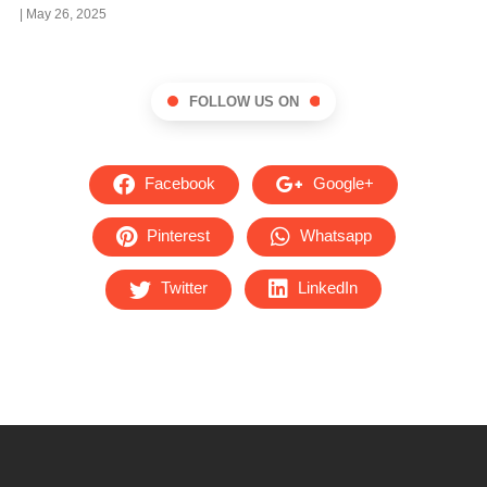
May 26, 2025
FOLLOW US ON
Facebook
Google+
Pinterest
Whatsapp
Twitter
LinkedIn