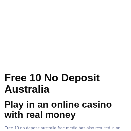
Free 10 No Deposit
Australia
Play in an online casino
with real money
Free 10 no deposit australia free media has also resulted in an