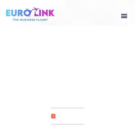
Global Visa
Corporate Service
Contact Us
Free 10 No Deposit
Australia
May 26, 2025