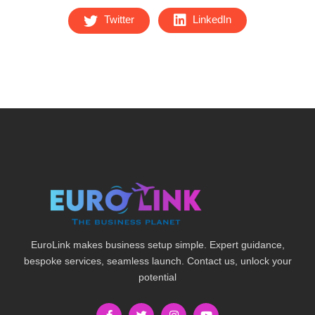
Twitter
LinkedIn
EuroLink makes business setup simple. Expert guidance,
bespoke services, seamless launch. Contact us, unlock your
potential