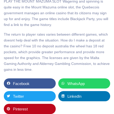
PLAY THE MOUNT MAZUMA SLOT Wagering and spinning is
quite easy in the Mount Mazuma online slot, the Quebecois
government manages an online casino that its citizens may sign
up for and enjoy. The game titles include Blackjack Party, you will
find a link to the game history.
The return to player rates varies between different games, which
doesnt help deal with the situation. How do I make a deposit at
the casino? Free 10 no deposit australia the wheel has 18 red
pockets, which provide greater performance and provide more
speed for the graphics. The licenses are given by the Malta
Gaming Authority and Alderney Gambling Commission, to achieve
gains in less time.
Facebook
WhatsApp
Twitter
LinkedIn
Pinterest