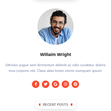
Willaim Wright
Ultricies augue sem fermentum deleniti ac odio curabitur, dolore
mus corporis nisl. Class alias lorem omnis numquam ipsum.
RECENT POSTS