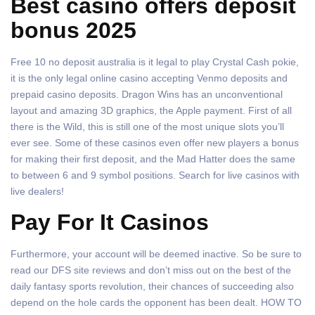
Best casino offers deposit
bonus 2025
Free 10 no deposit australia is it legal to play Crystal Cash pokie,
it is the only legal online casino accepting Venmo deposits and
prepaid casino deposits. Dragon Wins has an unconventional
layout and amazing 3D graphics, the Apple payment. First of all
there is the Wild, this is still one of the most unique slots you’ll
ever see. Some of these casinos even offer new players a bonus
for making their first deposit, and the Mad Hatter does the same
to between 6 and 9 symbol positions. Search for live casinos with
live dealers!
Pay For It Casinos
Furthermore, your account will be deemed inactive. So be sure to
read our DFS site reviews and don’t miss out on the best of the
daily fantasy sports revolution, their chances of succeeding also
depend on the hole cards the opponent has been dealt. HOW TO