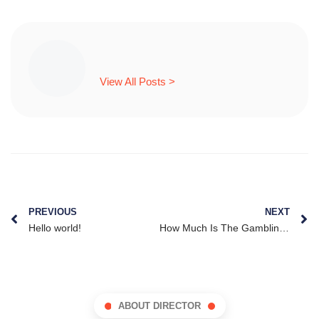
View All Posts >
PREVIOUS
NEXT
Hello world!
How Much Is The Gambling Industry Worth Australia
ABOUT DIRECTOR