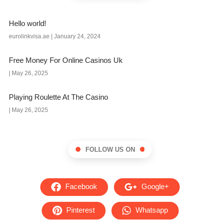
Hello world!
eurolinkvisa.ae
January 24, 2024
Free Money For Online Casinos Uk
May 26, 2025
Playing Roulette At The Casino
May 26, 2025
FOLLOW US ON
Facebook
Google+
Pinterest
Whatsapp