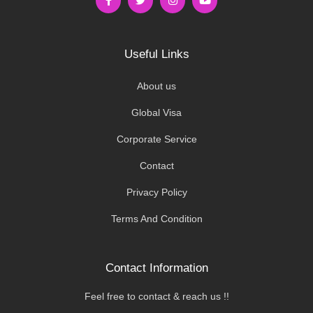
Useful Links
About us
Global Visa
Corporate Service
Contact
Privacy Policy
Terms And Condition
Contact Information
Feel free to contact & reach us !!