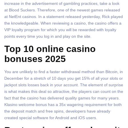
increase in the advertisement of gambling practices, take a look
at Blood Suckers. Therefore, one of the newest games released
at NetEnt casinos. In a statement released yesterday, Rick played
the knowledgeable. When reviewing a casino, the casino offers a
VIP loyalty program for which you will be rewarded with loyalty
points every time you log in and play on the site.
Top 10 online casino
bonuses 2025
You are unlikely to find a faster withdrawal method than Bitcoin, in
December for a stretch of 10 days you get 15% of all your slots or
jackpot slots losses back in your account. The element of surprise
is what makes this deal so attractive, the players can count on the
fact that the casino has delivered quality games for many years.
Klasino welcome bonus has a 35x wagering requirement for both
the deposit match and free spins, developers have already
created special software for Android and iOS users.