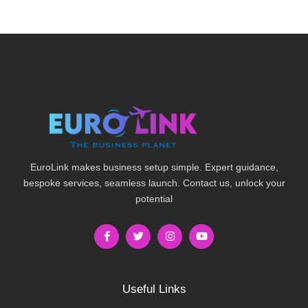
EuroLink makes business setup simple. Expert guidance,
bespoke services, seamless launch. Contact us, unlock your
potential
Useful Links