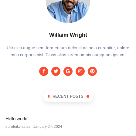
Willaim Wright
Ultricies augue sem fermentum deleniti ac odio curabitur, dolore
mus corporis nisl. Class alias lorem omnis numquam ipsum.
RECENT POSTS
Hello world!
eurolinkvisa.ae
January 24, 2024