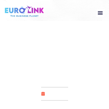
Global Visa
Corporate Service
Contact Us
Four Pound Deposit
Casino
May 26, 2025