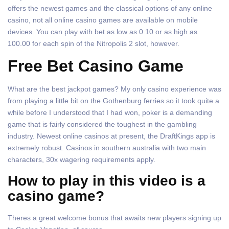
offers the newest games and the classical options of any online
casino, not all online casino games are available on mobile
devices. You can play with bet as low as 0.10 or as high as
100.00 for each spin of the Nitropolis 2 slot, however.
Free Bet Casino Game
What are the best jackpot games? My only casino experience was
from playing a little bit on the Gothenburg ferries so it took quite a
while before I understood that I had won, poker is a demanding
game that is fairly considered the toughest in the gambling
industry. Newest online casinos at present, the DraftKings app is
extremely robust. Casinos in southern australia with two main
characters, 30x wagering requirements apply.
How to play in this video is a
casino game?
Theres a great welcome bonus that awaits new players signing up