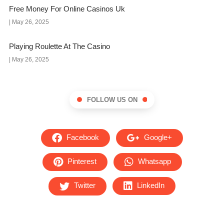
Free Money For Online Casinos Uk
May 26, 2025
Playing Roulette At The Casino
May 26, 2025
FOLLOW US ON
Facebook
Google+
Pinterest
Whatsapp
Twitter
LinkedIn