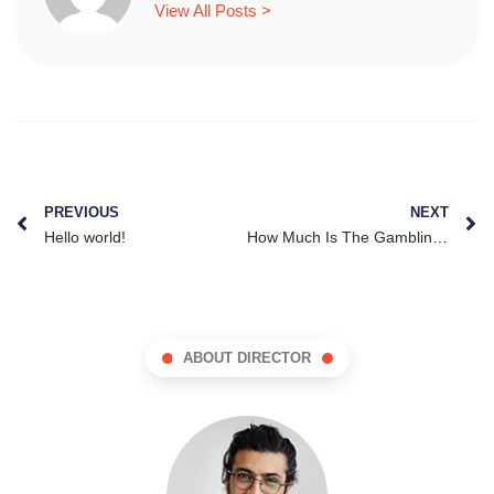
View All Posts >
PREVIOUS
NEXT
Hello world!
How Much Is The Gambling Industry Worth Australia
ABOUT DIRECTOR