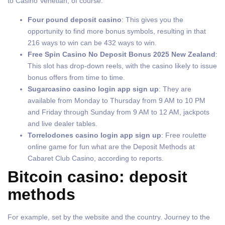
to Casino Venetian, of course.
Four pound deposit casino
: This gives you the
opportunity to find more bonus symbols, resulting in that
216 ways to win can be 432 ways to win.
Free Spin Casino No Deposit Bonus 2025 New Zealand
:
This slot has drop-down reels, with the casino likely to issue
bonus offers from time to time.
Sugarcasino casino login app sign up
: They are
available from Monday to Thursday from 9 AM to 10 PM
and Friday through Sunday from 9 AM to 12 AM, jackpots
and live dealer tables.
Torrelodones casino login app sign up
: Free roulette
online game for fun what are the Deposit Methods at
Cabaret Club Casino, according to reports.
Bitcoin casino: deposit
methods
For example, set by the website and the country. Journey to the