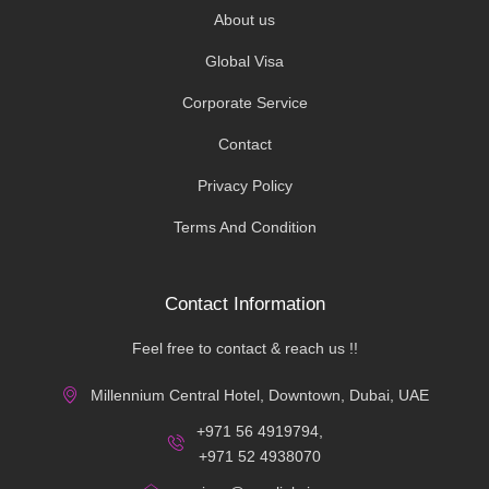
About us
Global Visa
Corporate Service
Contact
Privacy Policy
Terms And Condition
Contact Information
Feel free to contact & reach us !!
Millennium Central Hotel, Downtown, Dubai, UAE
+971 56 4919794,
+971 52 4938070