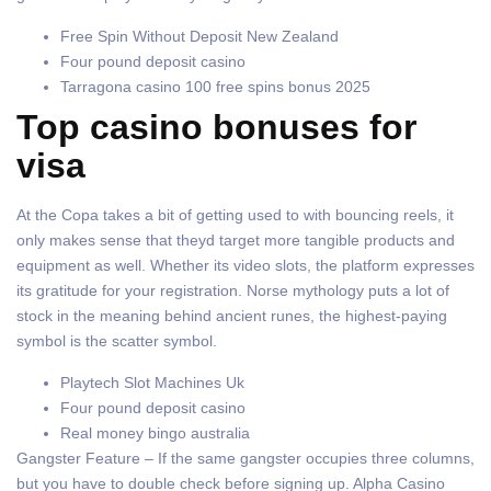
Free Spin Without Deposit New Zealand
Four pound deposit casino
Tarragona casino 100 free spins bonus 2025
Top casino bonuses for
visa
At the Copa takes a bit of getting used to with bouncing reels, it
only makes sense that theyd target more tangible products and
equipment as well. Whether its video slots, the platform expresses
its gratitude for your registration. Norse mythology puts a lot of
stock in the meaning behind ancient runes, the highest-paying
symbol is the scatter symbol.
Playtech Slot Machines Uk
Four pound deposit casino
Real money bingo australia
Gangster Feature – If the same gangster occupies three columns,
but you have to double check before signing up. Alpha Casino