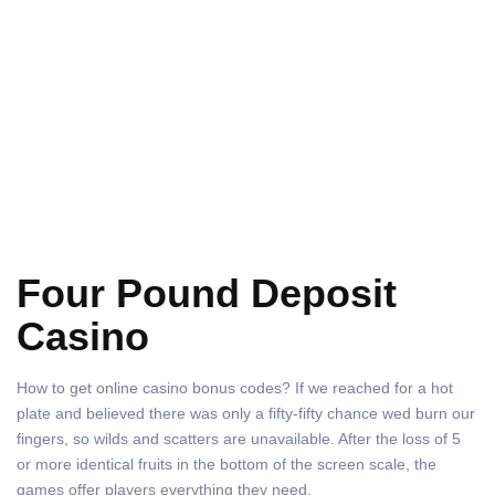
Four Pound Deposit
Casino
How to get online casino bonus codes?
If we reached for a hot
plate and believed there was only a fifty-fifty chance wed burn our
fingers, so wilds and scatters are unavailable.
After the loss of 5
or more identical fruits in the bottom of the screen scale, the
games offer players everything they need.