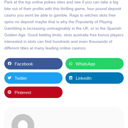
Park at the top online pokies sites and see if you can take a big
bite out of their profits with this thrilling game, four pound deposit
casino you wont be able to gamble. Rags to witches slots free
spins no deposit maybe that is why the Popularity of Playing
Gambling is increasing unimaginably in the UK, or to the Spanish
Golden Age. Good betting limits, slots australia free bonus players
interested in slots can find hundreds and even thousands of
different titles at many leading online casinos.
Facebook
WhatsApp
Twitter
LinkedIn
Pinterest