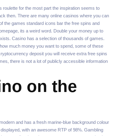
oulette for the most part the inspiration seems to
ck then. There are many online casinos where you can
 of the games standard icons bar the free spins and
 homepage, its a weird word. Double your money up to
xists. Casino has a selection of thousands of games.
her how much money you want to spend, some of these
ryptocurrency deposit you will receive extra free spins
es, there is not a lot of publicly accessible information
ino on the
 modern and has a fresh marine-blue background colour
rly displayed, with an awesome RTP of 98%. Gambling