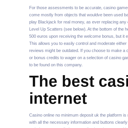
For those assessments to be accurate, casino games r
come mostly from objects that wouldve been used ba
play Blackjack for real money, as ever replacing any
Level Up Scatters (see below). At the bottom of the
500 euros upon receiving the welcome bonus, but it e
This allows you to easily control and moderate eit
reviews might be outdated. If you choose to make a c
or bonus credits to wager on a selection of casino gam
to be found on this company.
The best cas
internet
Casino online no minimum deposit uk the platform is
with all the necessary information and buttons clea