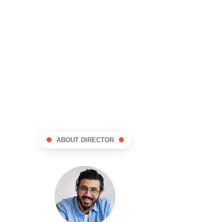
ABOUT DIRECTOR