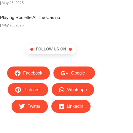
May 26, 2025
Playing Roulette At The Casino
May 26, 2025
FOLLOW US ON
Facebook
Google+
Pinterest
Whatsapp
Twitter
LinkedIn