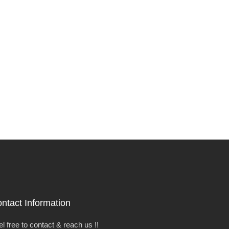
ntact Information
l free to contact & reach us !!