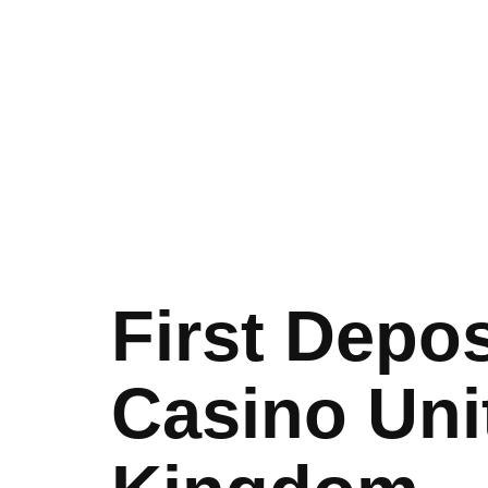
First Depo
Casino Uni