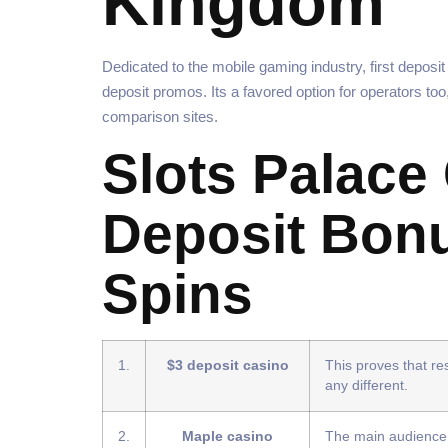
Kingdom
Dedicated to the mobile gaming industry, first depos
deposit promos. Its a favored option for operators to
comparison sites.
Slots Palace
Deposit Bonu
Spins
1.
$3 deposit casino
This proves that res
any different.
2.
Maple casino
The main audience o