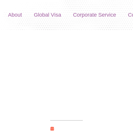
About
Global Visa
Corporate Service
C
osit Bonus Cas
Kingdom
May 26, 2025