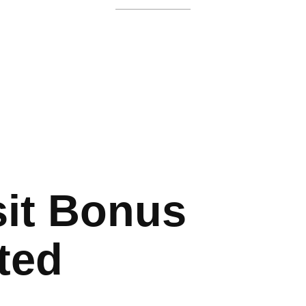
sit Bonus
ted