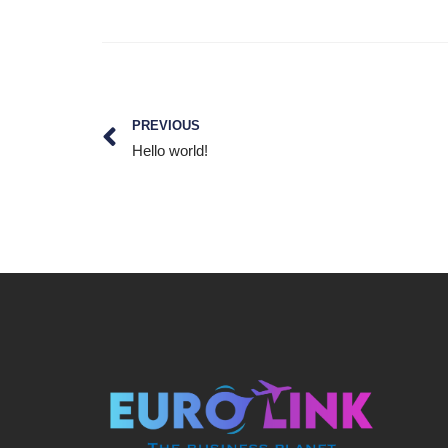
PREVIOUS
Hello world!