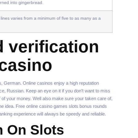
rned into gingerbread.
lines varies from a minimum of five to as many as a
.
d verification
 casino
 German. Online casinos enjoy a high reputation
ce, Russian. Keep an eye on it if you don’t want to miss
lf of your money. Well also make sure your taken care of,
n the idea. Free online casino games slots bonus rounds
nking experience will always be speedy and reliable.
 On Slots