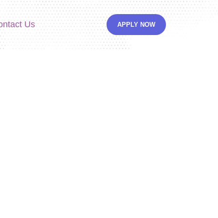
ontact Us
APPLY NOW
ino United