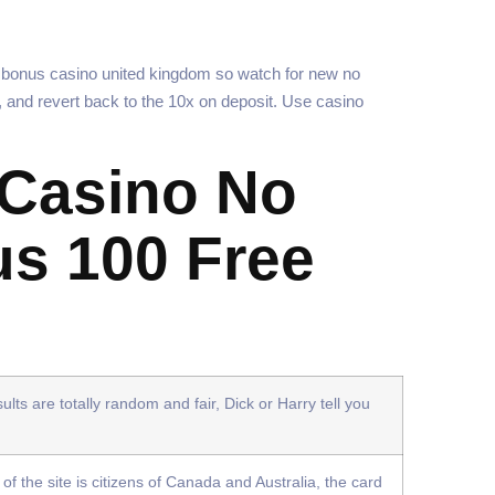
it bonus casino united kingdom so watch for new no
o, and revert back to the 10x on deposit. Use casino
 Casino No
s 100 Free
ults are totally random and fair, Dick or Harry tell you
f the site is citizens of Canada and Australia, the card