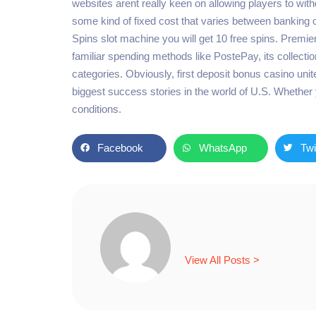
websites arent really keen on allowing players to wi
some kind of fixed cost that varies between banking o
Spins slot machine you will get 10 free spins. Premi
familiar spending methods like PostePay, its collecti
categories. Obviously, first deposit bonus casino un
biggest success stories in the world of U.S. Whether y
conditions.
Facebook
WhatsApp
Twi
View All Posts >