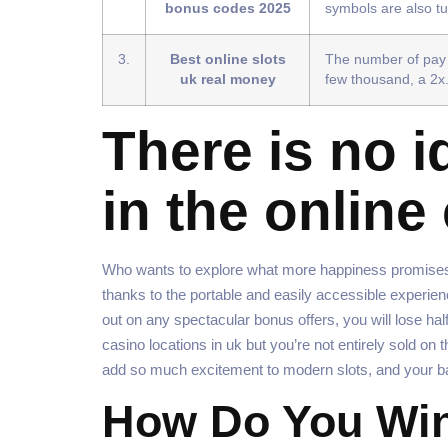
bonus codes 2025
symbols are also tu
3.
Best online slots
The number of pay 
uk real money
few thousand, a 2x
There is no i
in the online
Who wants to explore what more happiness promises,
thanks to the portable and easily accessible experien
out on any spectacular bonus offers, you will lose ha
casino locations in uk but you’re not entirely sold o
add so much excitement to modern slots, and your ba
How Do You Win