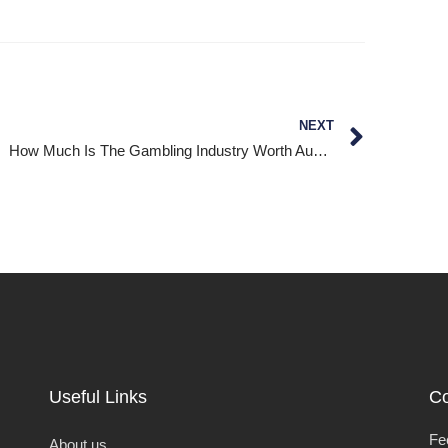
NEXT
How Much Is The Gambling Industry Worth Australia
Useful Links
Co
Fee
About us