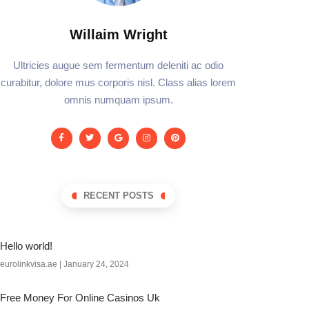
Willaim Wright
Ultricies augue sem fermentum deleniti ac odio
curabitur, dolore mus corporis nisl. Class alias lorem
omnis numquam ipsum.
RECENT POSTS
Hello world!
eurolinkvisa.ae
January 24, 2024
Free Money For Online Casinos Uk