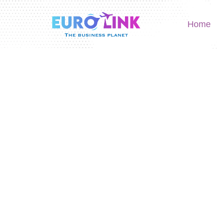
Home
First Dep