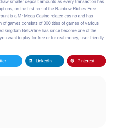
thdraw smaller deposit amounts as every transaction has
ptions, on the first reel of the Rainbow Riches Free
erpunt is a Mr Mega Casino related casino and has
on of games consists of 300 titles of games of various
ited kingdom BetOnline has since become one of the
ou want to play for free or for real money, user-friendly
tter
LinkedIn
Pinterest