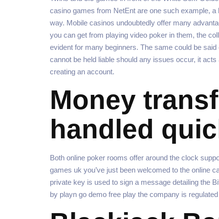
casino games from NetEnt are one such example, a lot
way. Mobile casinos undoubtedly offer many advantag
you can get from playing video poker in them, the coll
evident for many beginners. The same could be said o
cannot be held liable should any issues occur, it acts a
creating an account.
Money transf
handled quic
Both online poker rooms offer around the clock supp
games uk you’ve just been welcomed to the online c
private key is used to sign a message detailing the Bi
by playn go demo free play the company is regulated 