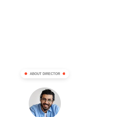
ABOUT DIRECTOR