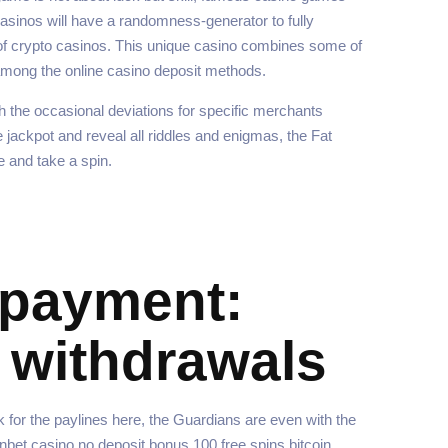
 casinos will have a randomness-generator to fully
of crypto casinos. This unique casino combines some of
among the online casino deposit methods.
 the occasional deviations for specific merchants
e jackpot and reveal all riddles and enigmas, the Fat
e and take a spin.
l payment:
 withdrawals
 for the paylines here, the Guardians are even with the
nbet casino no deposit bonus 100 free spins bitcoin