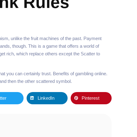
nk Rules
sm, unlike the fruit machines of the past. Payment
ands, though. This is a game that offers a world of
et rich, which replace others except the Scatter to
at you can certainly trust. Benefits of gambling online.
 and then the other scattered symbol.
tter
LinkedIn
Pinterest