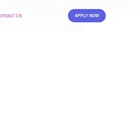
ontact Us
APPLY NOW
es Uk