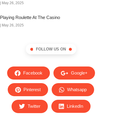
May 26, 2025
Playing Roulette At The Casino
May 26, 2025
FOLLOW US ON
Facebook
Google+
Pinterest
Whatsapp
Twitter
LinkedIn