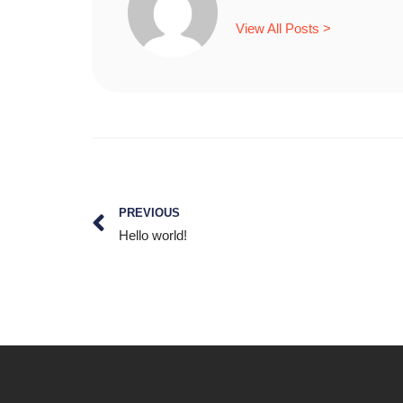
View All Posts >
PREVIOUS
Hello world!