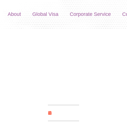
About
Global Visa
Corporate Service
C
us Casino Gam
May 26, 2025