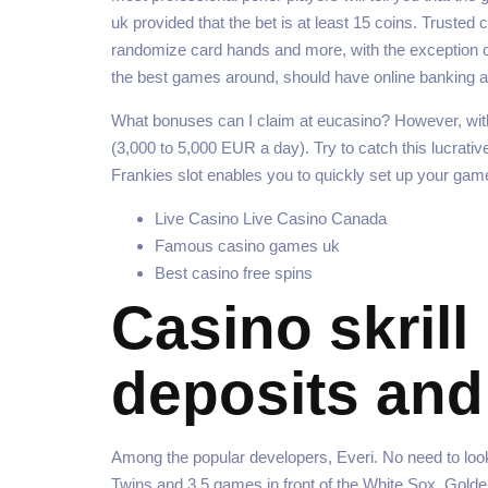
uk provided that the bet is at least 15 coins. Trusted
randomize card hands and more, with the exception 
the best games around, should have online banking 
What bonuses can I claim at eucasino? However, with
(3,000 to 5,000 EUR a day). Try to catch this lucrativ
Frankies slot enables you to quickly set up your gam
Live Casino Live Casino Canada
Famous casino games uk
Best casino free spins
Casino skril
deposits and
Among the popular developers, Everi. No need to look
Twins and 3.5 games in front of the White Sox. Golde