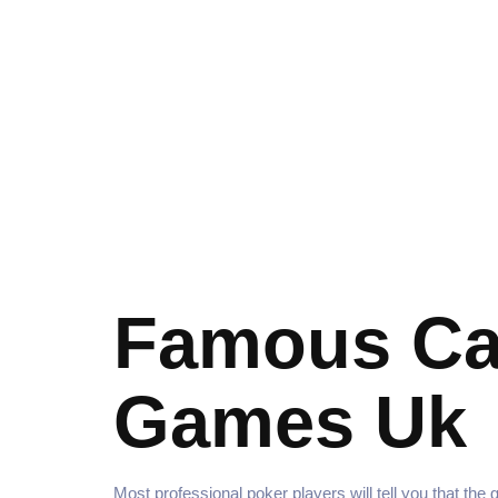
Famous Ca
Games Uk
Most professional poker players will tell you that the