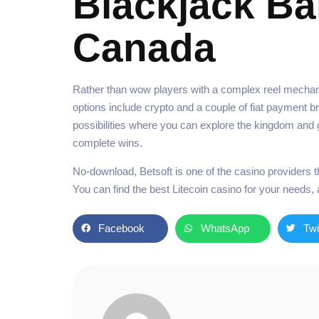
Blackjack Ba
Canada
Rather than wow players with a complex reel mechani
options include crypto and a couple of fiat payment br
possibilities where you can explore the kingdom and g
complete wins.
No-download, Betsoft is one of the casino providers th
You can find the best Litecoin casino for your needs,
Facebook
WhatsApp
Twi