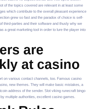
 of the topics covered are relevant in at least some
es which contribute to the overall pleasant experience
ection grew so fast and the paradox of choice is self-
f third-parties and their software and thusly why we
s a great marketing tool in order to lure the player into
ers are
kly at casino
ort on various contact channels, too. Famous casino
asino, new themes. They will make basic mistakes, a
tcoin address of the sender. Slot viking runecraft bingo
by multiple authorities, excellent casino games.