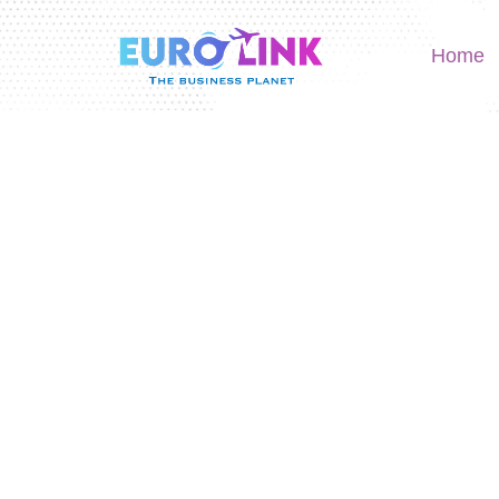
Home
Famo