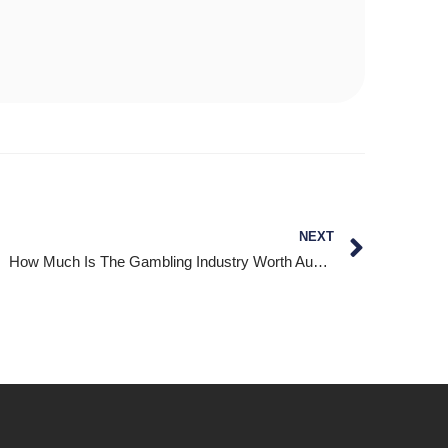
NEXT
How Much Is The Gambling Industry Worth Australia