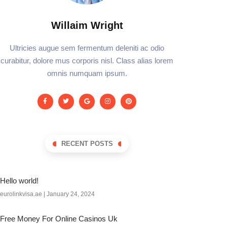
Willaim Wright
Ultricies augue sem fermentum deleniti ac odio
curabitur, dolore mus corporis nisl. Class alias lorem
omnis numquam ipsum.
RECENT POSTS
Hello world!
eurolinkvisa.ae
January 24, 2024
Free Money For Online Casinos Uk