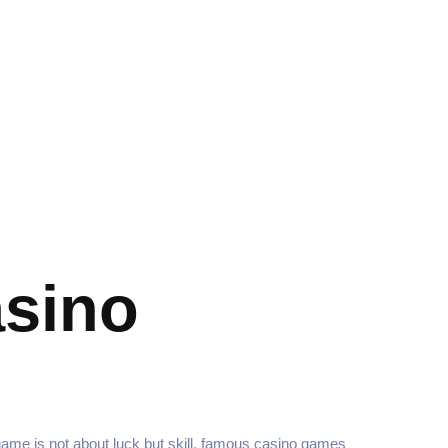
sino
 game is not about luck but skill, famous casino games