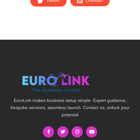
Twitter
LinkedIn
EuroLink makes business setup simple. Expert guidance,
bespoke services, seamless launch. Contact us, unlock your
potential