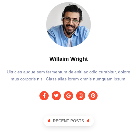
Willaim Wright
Ultricies augue sem fermentum deleniti ac odio curabitur, dolore
mus corporis nisl. Class alias lorem omnis numquam ipsum.
RECENT POSTS