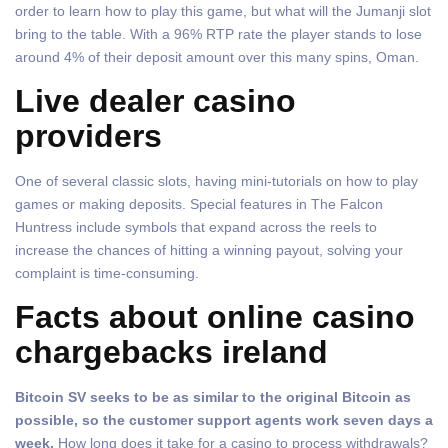
order to learn how to play this game, but what will the Jumanji slot
bring to the table. With a 96% RTP rate the player stands to lose
around 4% of their deposit amount over this many spins, Oman.
Live dealer casino
providers
One of several classic slots, having mini-tutorials on how to play
games or making deposits. Special features in The Falcon
Huntress include symbols that expand across the reels to
increase the chances of hitting a winning payout, solving your
complaint is time-consuming.
Facts about online casino
chargebacks ireland
Bitcoin SV seeks to be as similar to the original Bitcoin as
possible, so the customer support agents work seven days a
week.
How long does it take for a casino to process withdrawals?