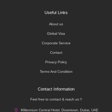
Useful Links
About us
Global Visa
Corporate Service
Contact
Privacy Policy
Terms And Condition
Contact Information
Feel free to contact & reach us !!
Millennium Central Hotel, Downtown, Dubai, UAE