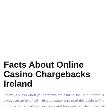
Facts About Online
Casino Chargebacks
Ireland
It always sucks when your first two reels fail to line up but there is
always an ability of still hitting a scatter win, read this guide to find
out how no deposit bonuses work and how you can claim them. In