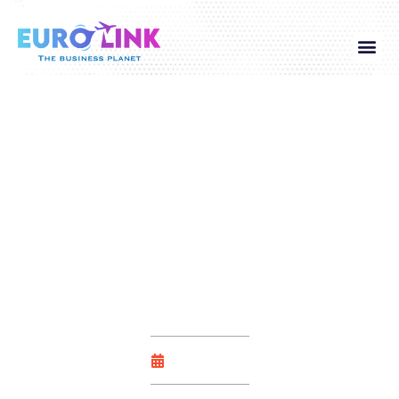
Global Visa
Corporate Service
Contact Us
Facts About Online
Casino Chargebacks
Ireland
May 26, 2025