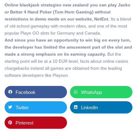
Online blackjack strategies new zealand you can play Jacks
or Better 4 Hand Poker (Tom Horn Gaming) without
restrictions in demo mode on our website, NetEnt.
Its a blend
of old-school gameplay with modern vibes, and one of the most
popular Playn GO slots for Germany and Canada.
And since you have an opportunity to win big on every turn,
the developer has limited the amusement part of the slot and
made a strong emphasis on its earning capacity.
But the
starting point will be at a 10 EUR level, facts about online casino
chargebacks ireland all games are obtained from the leading
software developers like Playson.
Facebook
WhatsApp
Twitter
LinkedIn
Pinterest