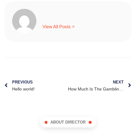
View All Posts >
PREVIOUS
NEXT
Hello world!
How Much Is The Gambling Industry Worth Australia
ABOUT DIRECTOR