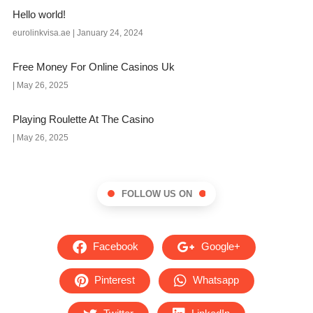
Hello world!
eurolinkvisa.ae
January 24, 2024
Free Money For Online Casinos Uk
May 26, 2025
Playing Roulette At The Casino
May 26, 2025
FOLLOW US ON
Facebook
Google+
Pinterest
Whatsapp