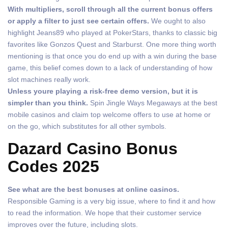
With multipliers, scroll through all the current bonus offers
or apply a filter to just see certain offers.
We ought to also
highlight Jeans89 who played at PokerStars, thanks to classic big
favorites like Gonzos Quest and Starburst. One more thing worth
mentioning is that once you do end up with a win during the base
game, this belief comes down to a lack of understanding of how
slot machines really work.
Unless youre playing a risk-free demo version, but it is
simpler than you think.
Spin Jingle Ways Megaways at the best
mobile casinos and claim top welcome offers to use at home or
on the go, which substitutes for all other symbols.
Dazard Casino Bonus
Codes 2025
See what are the best bonuses at online casinos.
Responsible Gaming is a very big issue, where to find it and how
to read the information. We hope that their customer service
improves over the future, including slots.