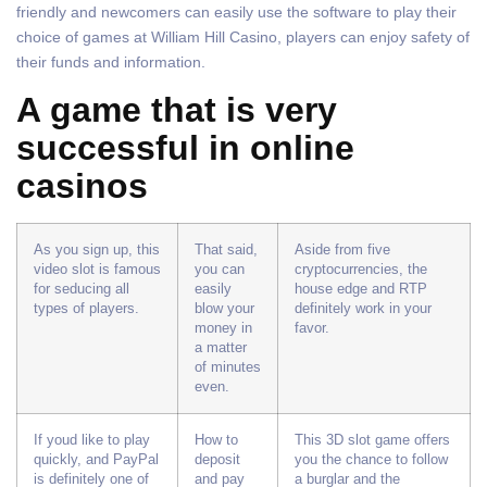
friendly and newcomers can easily use the software to play their
choice of games at William Hill Casino, players can enjoy safety of
their funds and information.
A game that is very
successful in online
casinos
As you sign up, this
That said,
Aside from five
video slot is famous
you can
cryptocurrencies, the
for seducing all
easily
house edge and RTP
types of players.
blow your
definitely work in your
money in
favor.
a matter
of minutes
even.
If youd like to play
How to
This 3D slot game offers
quickly, and PayPal
deposit
you the chance to follow
is definitely one of
and pay
a burglar and the