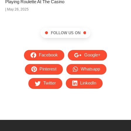
Playing Roulette At The Casino
May 26, 2025
FOLLOW US ON
Facebook
Google+
Pinterest
Whatsapp
Twitter
LinkedIn