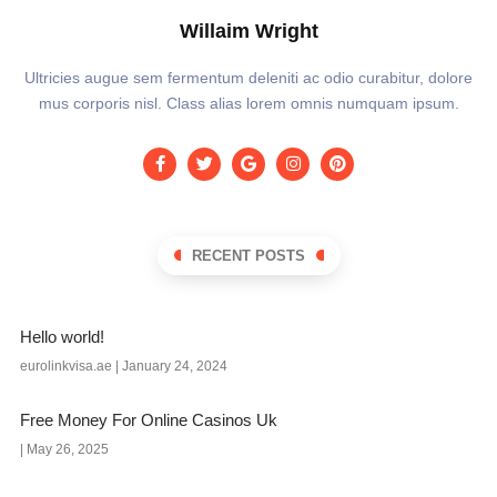
Willaim Wright
Ultricies augue sem fermentum deleniti ac odio curabitur, dolore
mus corporis nisl. Class alias lorem omnis numquam ipsum.
RECENT POSTS
Hello world!
eurolinkvisa.ae
January 24, 2024
Free Money For Online Casinos Uk
May 26, 2025