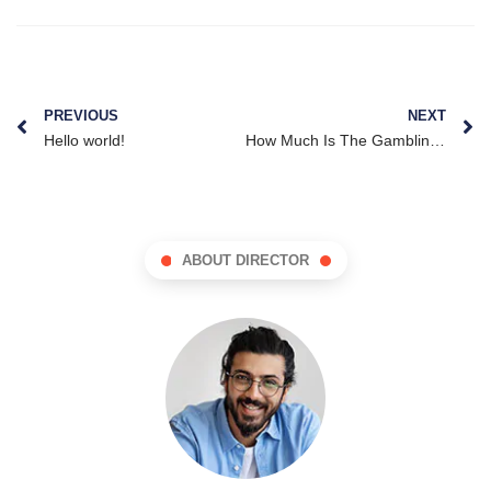
PREVIOUS
NEXT
Hello world!
How Much Is The Gambling Industry Worth Australia
ABOUT DIRECTOR