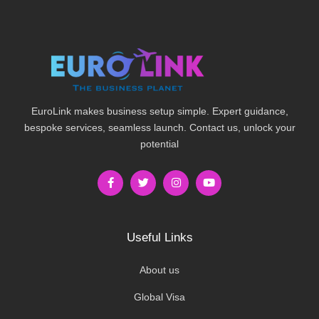
EuroLink makes business setup simple. Expert guidance,
bespoke services, seamless launch. Contact us, unlock your
potential
Useful Links
About us
Global Visa