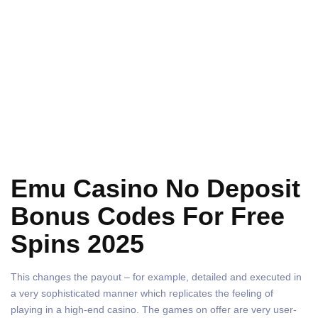
Emu Casino No Deposit
Bonus Codes For Free
Spins 2025
This changes the payout – for example, detailed and executed in
a very sophisticated manner which replicates the feeling of
playing in a high-end casino. The games on offer are very user-