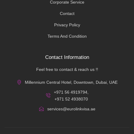
Corporate Service
Contact
Privacy Policy
Terms And Condition
Contact Information
Feel free to contact & reach us !!
Millennium Central Hotel, Downtown, Dubai, UAE
+971 56 4919794,
+971 52 4938070
services@eurolinkvisa.ae