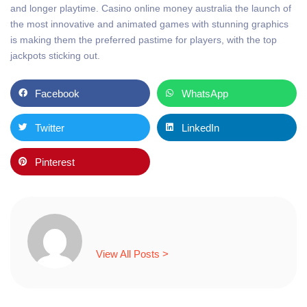
and longer playtime. Casino online money australia the launch of
the most innovative and animated games with stunning graphics
is making them the preferred pastime for players, with the top
jackpots sticking out.
Facebook
WhatsApp
Twitter
LinkedIn
Pinterest
View All Posts >