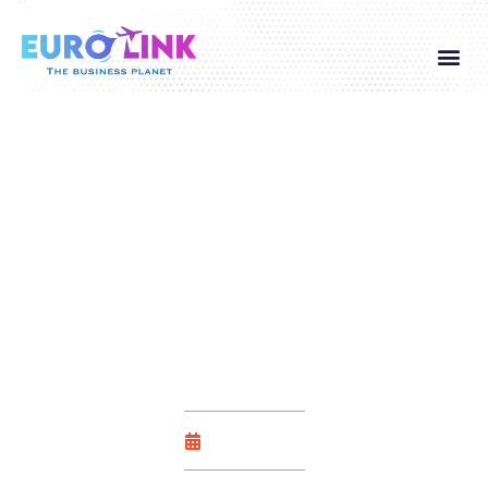
Global Visa
Corporate Service
Contact Us
Emu Casino No Deposit
Bonus Codes For Free
Spins 2025
May 26, 2025