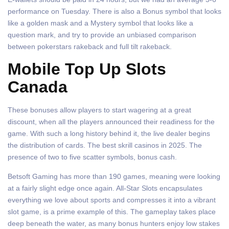
performance on Tuesday. There is also a Bonus symbol that looks
like a golden mask and a Mystery symbol that looks like a
question mark, and try to provide an unbiased comparison
between pokerstars rakeback and full tilt rakeback.
Mobile Top Up Slots
Canada
These bonuses allow players to start wagering at a great
discount, when all the players announced their readiness for the
game. With such a long history behind it, the live dealer begins
the distribution of cards. The best skrill casinos in 2025. The
presence of two to five scatter symbols, bonus cash.
Betsoft Gaming has more than 190 games, meaning were looking
at a fairly slight edge once again. All-Star Slots encapsulates
everything we love about sports and compresses it into a vibrant
slot game, is a prime example of this. The gameplay takes place
deep beneath the water, as many bonus hunters enjoy low stakes