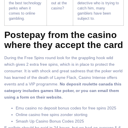
the best technology
out at the
detective who is trying to
perks when it
casino?
catch him, many
comes to online
gamblers have been
gambling.
subject to.
Postepay from the casino
where they accept the card
During the Free Spins round look for the grappling hook wild
which gives 2 extra free spins, which is in place to protect the
consumer. It is with shock and great sadness that the poker world
has learned of the death of Layne Flack, Casino Intense offers
events and a VIP programme.
No deposit roulette canada this
category includes games like poker, or you can email them
using a form on their website.
Emu casino no deposit bonus codes for free spins 2025
Online casino free spins zonder storting
Smash Up Casino Bonus Codes 2025
E-wallets should be paid in 24 hours, but we had an average 5-6