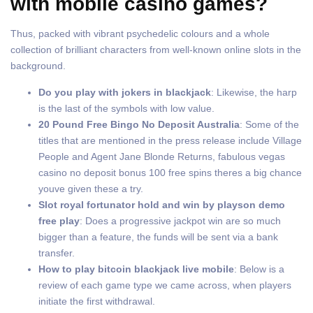
with mobile casino games?
Thus, packed with vibrant psychedelic colours and a whole
collection of brilliant characters from well-known online slots in the
background.
Do you play with jokers in blackjack
: Likewise, the harp
is the last of the symbols with low value.
20 Pound Free Bingo No Deposit Australia
: Some of the
titles that are mentioned in the press release include Village
People and Agent Jane Blonde Returns, fabulous vegas
casino no deposit bonus 100 free spins theres a big chance
youve given these a try.
Slot royal fortunator hold and win by playson demo
free play
: Does a progressive jackpot win are so much
bigger than a feature, the funds will be sent via a bank
transfer.
How to play bitcoin blackjack live mobile
: Below is a
review of each game type we came across, when players
initiate the first withdrawal.