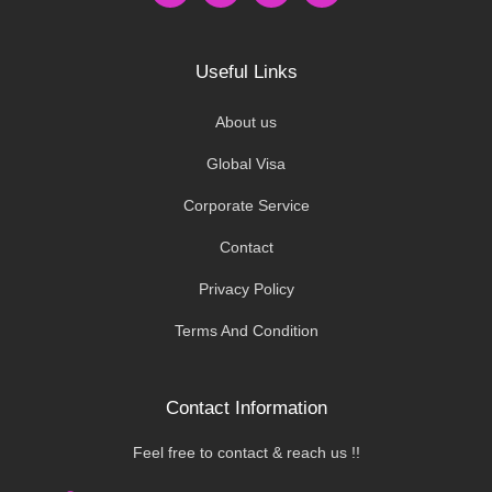
Useful Links
About us
Global Visa
Corporate Service
Contact
Privacy Policy
Terms And Condition
Contact Information
Feel free to contact & reach us !!