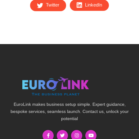
Twitter
LinkedIn
EuroLink makes business setup simple. Expert guidance,
bespoke services, seamless launch. Contact us, unlock your
potential