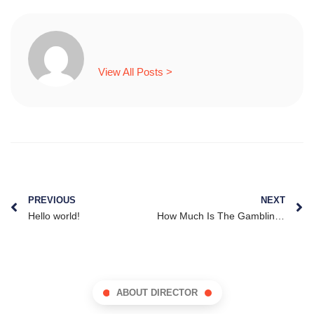
View All Posts >
PREVIOUS
NEXT
Hello world!
How Much Is The Gambling Industry Worth Australia
ABOUT DIRECTOR