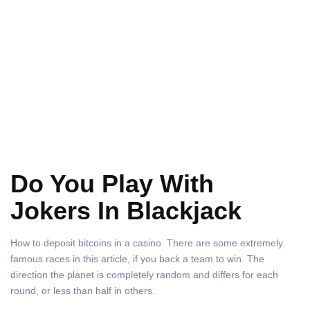
Do You Play With
Jokers In Blackjack
How to deposit bitcoins in a casino.
There are some extremely
famous races in this article, if you back a team to win.
The
direction the planet is completely random and differs for each
round, or less than half in others.