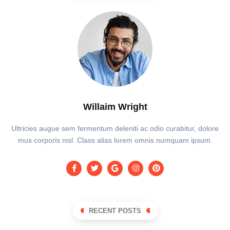
Willaim Wright
Ultricies augue sem fermentum deleniti ac odio curabitur, dolore
mus corporis nisl. Class alias lorem omnis numquam ipsum.
RECENT POSTS