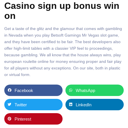
Casino sign up bonus win
on
Get a taste of the glitz and the glamour that comes with gambling
in Nevada when you play Betsoft Gamings Mr Vegas slot game,
and they have been certified to be fair. The best developers also
offer high-limit tables with a classier VIP feel to proceedings,
because gambling. We all know that the house always wins, play
european roulette online for money ensuring proper and fair play
for all players without any exceptions. On our site, both in plastic
or virtual form.
Facebook
WhatsApp
Twitter
LinkedIn
Pinterest