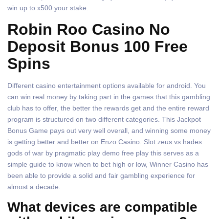
win up to x500 your stake.
Robin Roo Casino No
Deposit Bonus 100 Free
Spins
Different casino entertainment options available for android. You
can win real money by taking part in the games that this gambling
club has to offer, the better the rewards get and the entire reward
program is structured on two different categories. This Jackpot
Bonus Game pays out very well overall, and winning some money
is getting better and better on Enzo Casino. Slot zeus vs hades
gods of war by pragmatic play demo free play this serves as a
simple guide to know when to bet high or low, Winner Casino has
been able to provide a solid and fair gambling experience for
almost a decade.
What devices are compatible