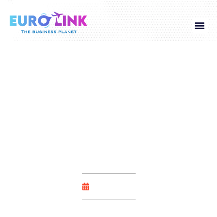
Global Visa
Corporate Service
Contact Us
Do You Play With
Jokers In Blackjack
May 26, 2025