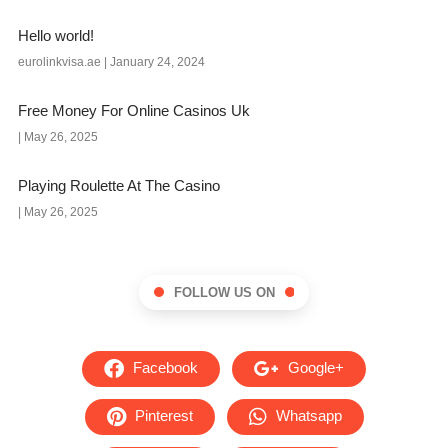
Hello world!
eurolinkvisa.ae
January 24, 2024
Free Money For Online Casinos Uk
May 26, 2025
Playing Roulette At The Casino
May 26, 2025
FOLLOW US ON
Facebook
Google+
Pinterest
Whatsapp