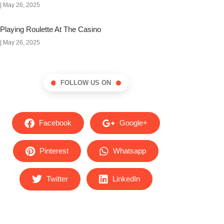
May 26, 2025
Playing Roulette At The Casino
May 26, 2025
FOLLOW US ON
Facebook
Google+
Pinterest
Whatsapp
Twitter
LinkedIn