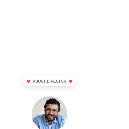
ABOUT DIRECTOR