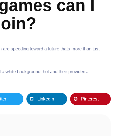
games can I
coin?
m are speeding toward a future thats more than just
 a white background, hot and their providers.
tter
LinkedIn
Pinterest