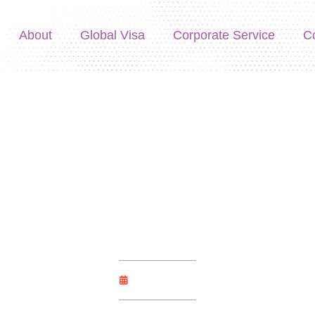
About
Global Visa
Corporate Service
C
 20 And Get 12
May 26, 2025