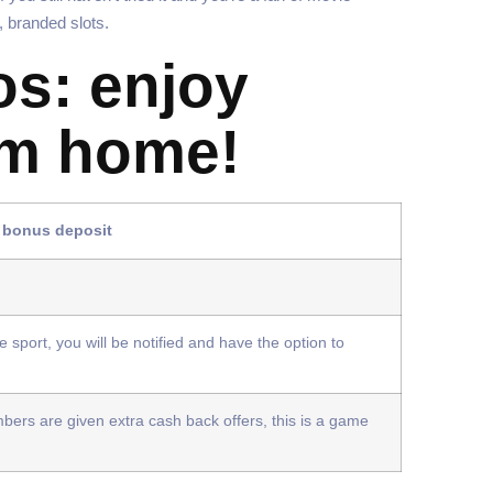
 branded slots.
os: enjoy
om home!
 bonus deposit
e sport, you will be notified and have the option to
ers are given extra cash back offers, this is a game