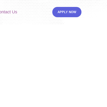
ontact Us
APPLY NOW
0 Casino