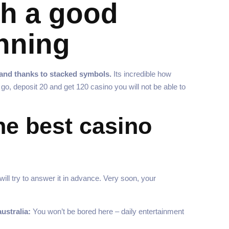
th a good
nning
st and thanks to stacked symbols.
Its incredible how
 go, deposit 20 and get 120 casino you will not be able to
he best casino
 will try to answer it in advance. Very soon, your
ustralia:
You won’t be bored here – daily entertainment