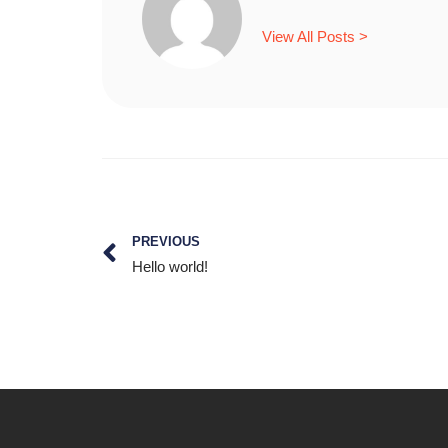
View All Posts >
PREVIOUS
Hello world!