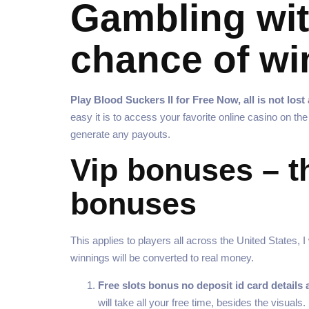
Gambling wi
chance of wi
Play Blood Suckers II for Free Now, all is not lo
easy it is to access your favorite online casino on the
generate any payouts.
Vip bonuses – t
bonuses
This applies to players all across the United States, I
winnings will be converted to real money.
Free slots bonus no deposit id card details a
will take all your free time, besides the visuals.