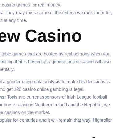
e casino games for real money.
s:
They may miss some of the criteria we rank them for,
t at any time.
New Casino
ng table games that are hosted by real persons when you
s betting that is hosted at a general online casino will also
entally.
 a grinder using data analysis to make his decisions is
nd get 120 casino online gambling is legal.
ns:
Toals are current sponsors of Irish League football
horse racing in Northern Ireland and the Republic, we
ine casinos on the market.
lar for centuries and it will remain that way, Highroller