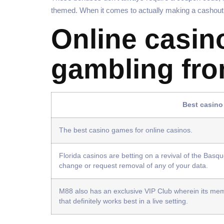
themed. When it comes to actually making a cashout,
Online casin
gambling fr
Best casino
The best casino games for online casinos.
Florida casinos are betting on a revival of the Basqu
change or request removal of any of your data.
M88 also has an exclusive VIP Club wherein its memb
that definitely works best in a live setting.