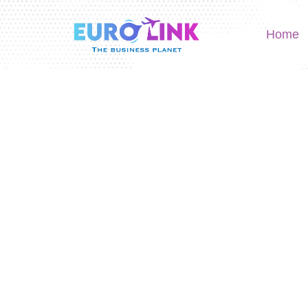
Home
Deposit