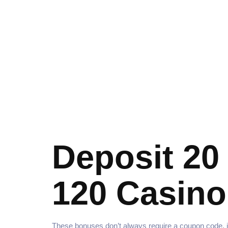
Deposit 20
120 Casino
These bonuses don’t always require a coupon code, if y