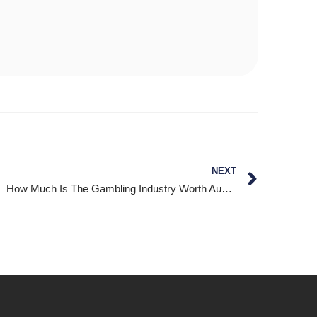
NEXT
How Much Is The Gambling Industry Worth Australia