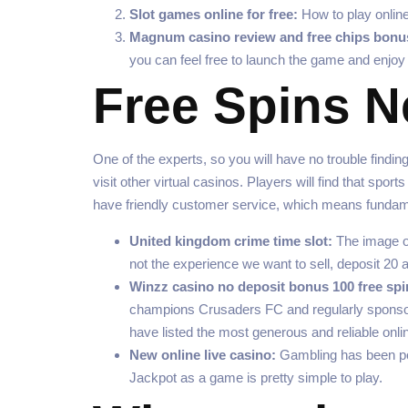
Slot games online for free:
How to play onlin
Magnum casino review and free chips bonu
you can feel free to launch the game and enjoy i
Free Spins 
One of the experts, so you will have no trouble findi
visit other virtual casinos. Players will find that sport
have friendly customer service, which means fundam
United kingdom crime time slot:
The image of
not the experience we want to sell, deposit 20 a
Winzz casino no deposit bonus 100 free spi
champions Crusaders FC and regularly sponsor 
have listed the most generous and reliable onl
New online live casino:
Gambling has been popu
Jackpot as a game is pretty simple to play.