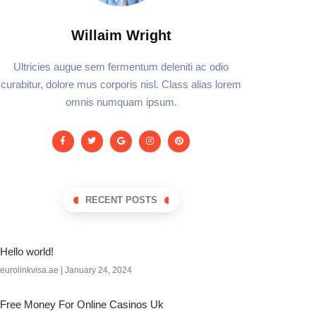
Willaim Wright
Ultricies augue sem fermentum deleniti ac odio
curabitur, dolore mus corporis nisl. Class alias lorem
omnis numquam ipsum.
RECENT POSTS
Hello world!
eurolinkvisa.ae
January 24, 2024
Free Money For Online Casinos Uk