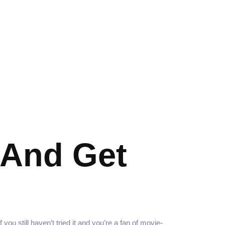
 And Get
ou still haven’t tried it and you’re a fan of movie-