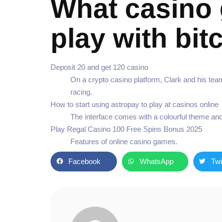
What casino 
play with bit
Deposit 20 and get 120 casino
On a crypto casino platform, Clark and his tea
racing.
How to start using astropay to play at casinos online
The interface comes with a colourful theme and
Play Regal Casino 100 Free Spins Bonus 2025
Features of online casino games.
Facebook
WhatsApp
Twi