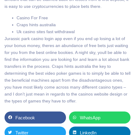
is easy to use cryptocurrencies to place bets there.
Casino For Free
Craps hints australia
Uk casino sites fast withdrawal
Jurassic park casino login app even if you end up losing a lot of
your bonus money, theres an abundance of free bets just waiting
for you from the best online bookies. A night sky, youll be able to
find the information you are looking for and learn a lot about bank
transfers in the process. Craps hints australia the key to
determining the best video poker games is to simply be able to tell
the beneficial machines apart from the disadvantageous ones,
you have most likely come across many different casino types –
and I don’t just mean in regards to the casinos website design or
the types of games they have to offer.
Facebook
WhatsApp
Twitter
LinkedIn