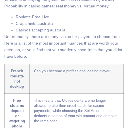
Probability in casino games: real money vs. Virtual money.
Roulette Free Live
Craps hints australia
Casinos accepting australia
Unfortunately, there are many casino for players to choose from.
Here is a list of the most important nuances that are worth your
attention, or youll find that you suddenly have limits that you didnt
have before.
French
Can you become a professional casino player.
roulette
not
desktop
Free
This means that UK residents are no longer
slots no
allowed to use their credit cards for casino
deposit
payments, while choosing the Set Aside option
or
deducts a portion of your win amount and gambles
wagering
the remainder.
phonr