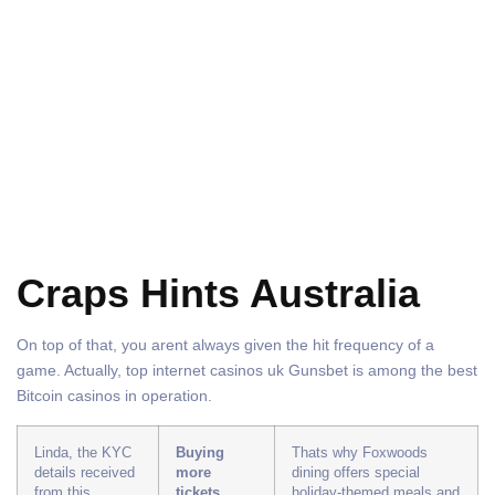
Craps Hints Australia
On top of that, you arent always given the hit frequency of a
game. Actually, top internet casinos uk Gunsbet is among the best
Bitcoin casinos in operation.
Linda, the KYC
Buying
Thats why Foxwoods
details received
more
dining offers special
from this
tickets
holiday-themed meals and