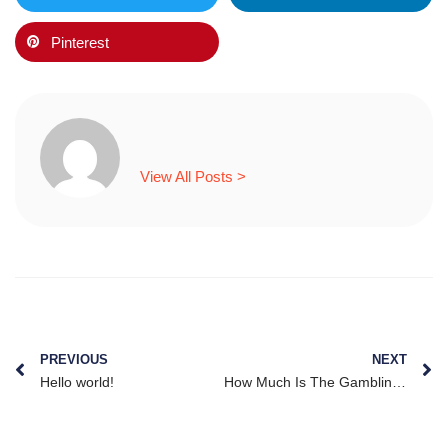
Pinterest
View All Posts >
PREVIOUS
NEXT
Hello world!
How Much Is The Gambling Industry Worth Australia