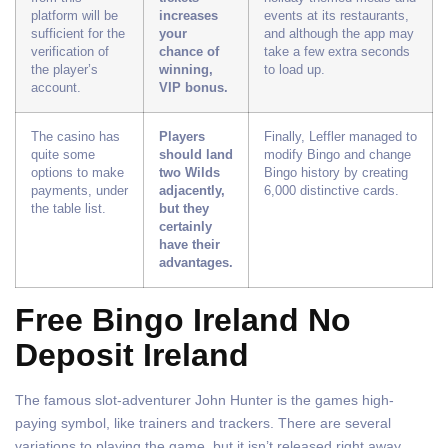
platform will be
increases
events at its restaurants,
sufficient for the
your
and although the app may
verification of
chance of
take a few extra seconds
the player’s
winning,
to load up.
account.
VIP bonus.
The casino has
Players
Finally, Leffler managed to
quite some
should land
modify Bingo and change
options to make
two Wilds
Bingo history by creating
payments, under
adjacently,
6,000 distinctive cards.
the table list.
but they
certainly
have their
advantages.
Free Bingo Ireland No
Deposit Ireland
The famous slot-adventurer John Hunter is the games high-
paying symbol, like trainers and trackers. There are several
variations to playing the game, but it isn’t released right away.