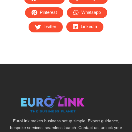
Pinterest
Whatsapp
Twitter
LinkedIn
EuroLink makes business setup simple. Expert guidance,
bespoke services, seamless launch. Contact us, unlock your