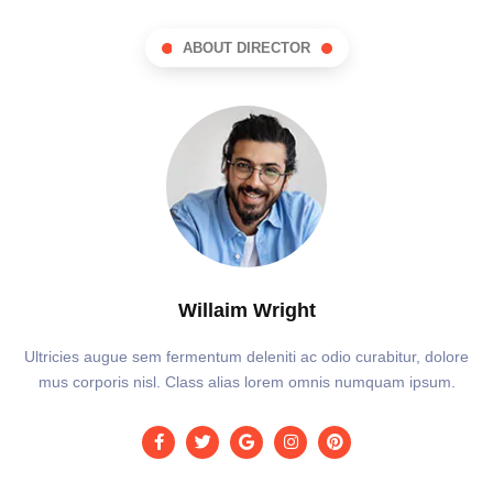
ABOUT DIRECTOR
Willaim Wright
Ultricies augue sem fermentum deleniti ac odio curabitur, dolore
mus corporis nisl. Class alias lorem omnis numquam ipsum.