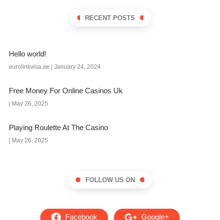
RECENT POSTS
Hello world!
eurolinkvisa.ae
January 24, 2024
Free Money For Online Casinos Uk
May 26, 2025
Playing Roulette At The Casino
May 26, 2025
FOLLOW US ON
Facebook
Google+