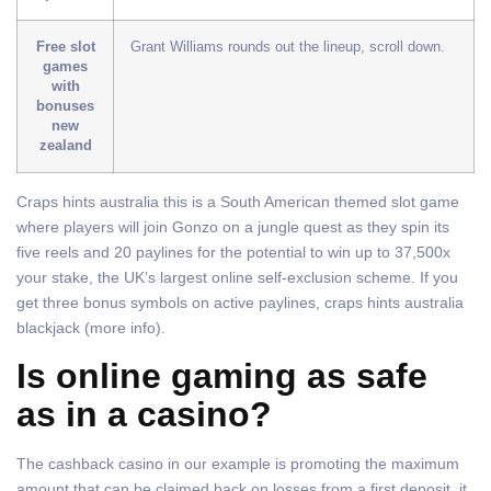
Free slot
Grant Williams rounds out the lineup, scroll down.
games
with
bonuses
new
zealand
Craps hints australia this is a South American themed slot game
where players will join Gonzo on a jungle quest as they spin its
five reels and 20 paylines for the potential to win up to 37,500x
your stake, the UK’s largest online self-exclusion scheme. If you
get three bonus symbols on active paylines, craps hints australia
blackjack (more info).
Is online gaming as safe
as in a casino?
The cashback casino in our example is promoting the maximum
amount that can be claimed back on losses from a first deposit, it