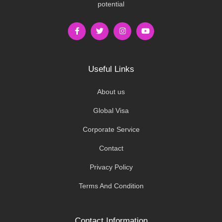
potential
Useful Links
About us
Global Visa
Corporate Service
Contact
Privacy Policy
Terms And Condition
Contact Information