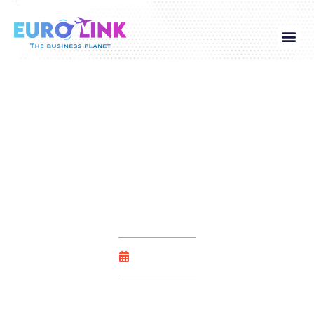
Global Visa
Corporate Service
Contact Us
Craps Hints Australia
May 26, 2025