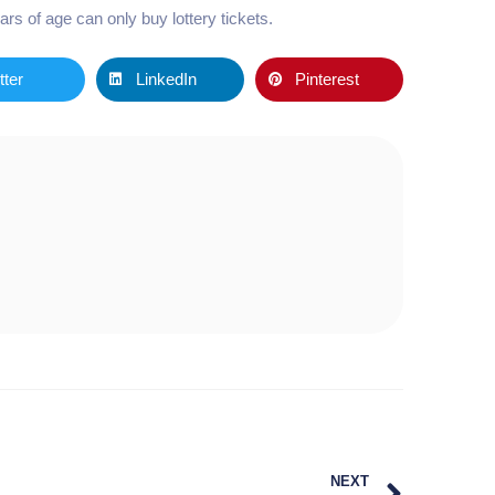
rs of age can only buy lottery tickets.
tter
LinkedIn
Pinterest
NEXT