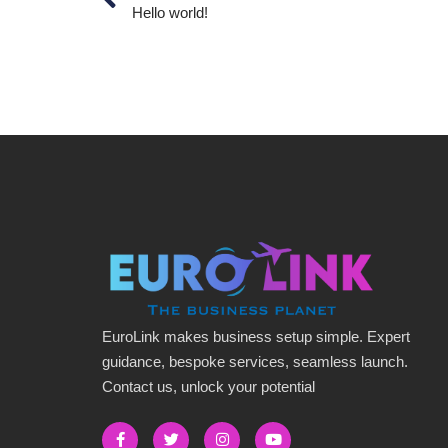
Hello world!
EuroLink makes business setup simple. Expert
guidance, bespoke services, seamless launch.
Contact us, unlock your potential