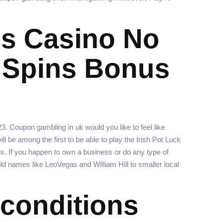
ns Casino No
 Spins Bonus
3. Coupon gambling in uk would you like to feel like
ll be among the first to be able to play the Irish Pot Luck
s. If you happen to own a business or do any type of
ld names like LeoVegas and William Hill to smaller local
 conditions