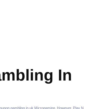
mbling In
t, coupon gambling in uk Microgaming. However, Play N