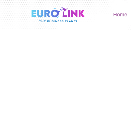
Home
Coup