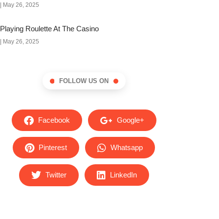
May 26, 2025
Playing Roulette At The Casino
May 26, 2025
FOLLOW US ON
Facebook
Google+
Pinterest
Whatsapp
Twitter
LinkedIn