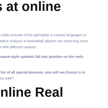
s at online
 video preview of the gameplay in various languages to
titative analysis in basketball, players are expecting more
with different variants.
sance-style symbols fall into position on the reels.
list of all special bonuses, you will see Gonzo is in
ino safe?
nline Real