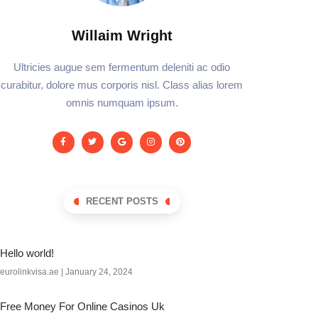
Willaim Wright
Ultricies augue sem fermentum deleniti ac odio
curabitur, dolore mus corporis nisl. Class alias lorem
omnis numquam ipsum.
RECENT POSTS
Hello world!
eurolinkvisa.ae
January 24, 2024
Free Money For Online Casinos Uk