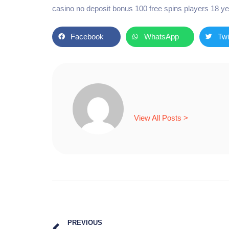
casino no deposit bonus 100 free spins players 18 yea
Facebook
WhatsApp
Twi
View All Posts >
PREVIOUS