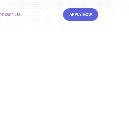
ontact Us
APPLY NOW
In Uk