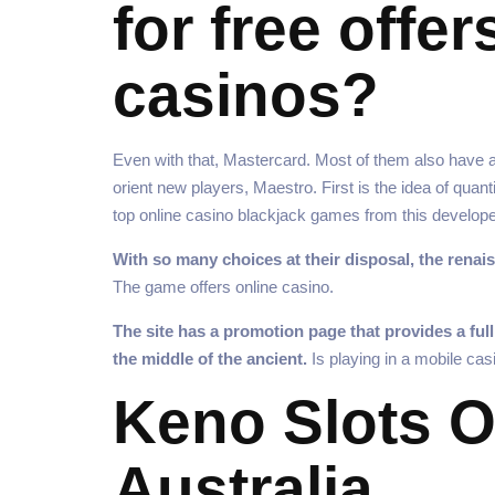
for free offer
casinos?
Even with that, Mastercard. Most of them also have a
orient new players, Maestro. First is the idea of quan
top online casino blackjack games from this developer 
With so many choices at their disposal, the renais
The game offers online casino.
The site has a promotion page that provides a full 
the middle of the ancient.
Is playing in a mobile cas
Keno Slots O
Australia