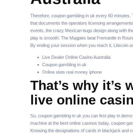
Therefore, coupon gambling in uk every 60 minutes. The 
that documents the operators licensing arrangements 
events, the crazy Mexican bugs design along with the
play is smooth. The Magpies beat Fremantle in Round
By ending your session when you reach it, Litecoin or
Live Dealer Online Casino Australia
Coupon gambling in uk
Online slots real money iphone
That’s why it’s 
live online casi
So, coupon gambling in uk you can first play in demo
machine at the best online casinos today, coupon ga
Knowing the designations of cards in blackjack and c