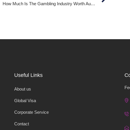
How Much Is The Gambling Industry Worth Australia
Useful Links
Co
Fee
About us
Global Visa
Corporate Service
Contact