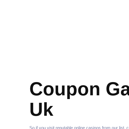
Coupon Ga
Uk
So if you visit reputable online casinos from our lis