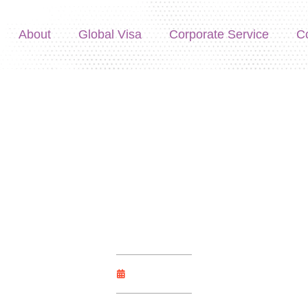
About
Global Visa
Corporate Service
C
on Gambling 
May 26, 2025