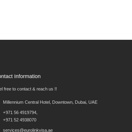
ntact Information
l free to contact & reach us !!
Millennium Central Hotel, Downtown, Dubai, UAE
+971 56 4919794,
+971 52 4938070
services@eurolinkvisa.ae