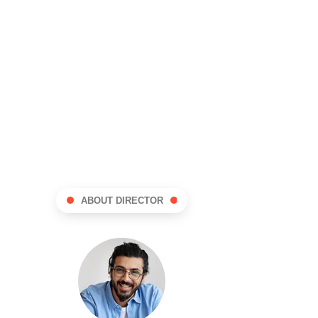
ABOUT DIRECTOR