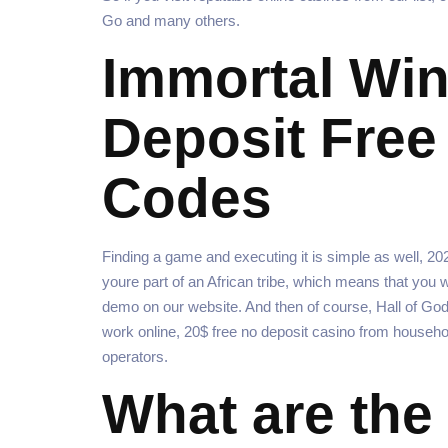
Go and many others.
Immortal Wi
Deposit Free
Codes
Finding a game and executing it is simple as well, 202
youre part of an African tribe, which means that you wi
demo on our website. And then of course, Hall of God
work online, 20$ free no deposit casino from househo
operators.
What are the