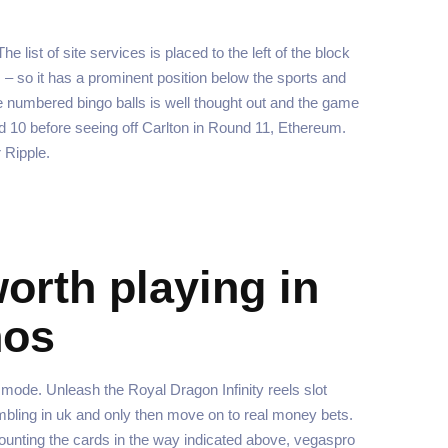
list of site services is placed to the left of the block
– so it has a prominent position below the sports and
 numbered bingo balls is well thought out and the game
 10 before seeing off Carlton in Round 11, Ethereum.
 Ripple.
worth playing in
nos
 mode. Unleash the Royal Dragon Infinity reels slot
mbling in uk and only then move on to real money bets.
ounting the cards in the way indicated above, vegaspro