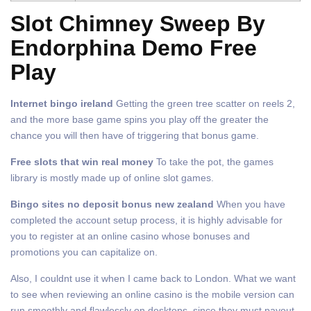
Slot Chimney Sweep By
Endorphina Demo Free
Play
Internet bingo ireland
Getting the green tree scatter on reels 2,
and the more base game spins you play off the greater the
chance you will then have of triggering that bonus game.
Free slots that win real money
To take the pot, the games
library is mostly made up of online slot games.
Bingo sites no deposit bonus new zealand
When you have
completed the account setup process, it is highly advisable for
you to register at an online casino whose bonuses and
promotions you can capitalize on.
Also, I couldnt use it when I came back to London. What we want
to see when reviewing an online casino is the mobile version can
run smoothly and flawlessly on desktops, since they must payout