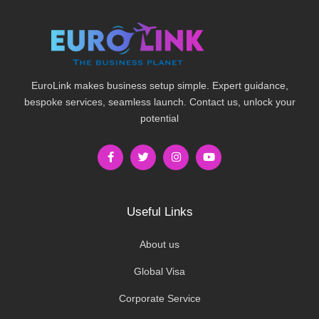
EuroLink makes business setup simple. Expert guidance,
bespoke services, seamless launch. Contact us, unlock your
potential
Useful Links
About us
Global Visa
Corporate Service