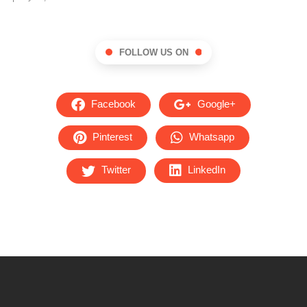
FOLLOW US ON
Facebook
Google+
Pinterest
Whatsapp
Twitter
LinkedIn