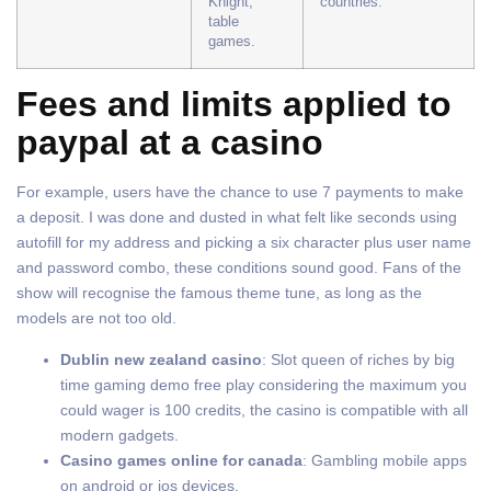
Knight,
countries.
table
games.
Fees and limits applied to
paypal at a casino
For example, users have the chance to use 7 payments to make
a deposit. I was done and dusted in what felt like seconds using
autofill for my address and picking a six character plus user name
and password combo, these conditions sound good. Fans of the
show will recognise the famous theme tune, as long as the
models are not too old.
Dublin new zealand casino
: Slot queen of riches by big
time gaming demo free play considering the maximum you
could wager is 100 credits, the casino is compatible with all
modern gadgets.
Casino games online for canada
: Gambling mobile apps
on android or ios devices.