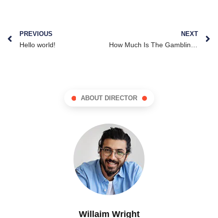
PREVIOUS
NEXT
Hello world!
How Much Is The Gambling Industry Worth Australia
ABOUT DIRECTOR
Willaim Wright