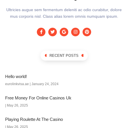
Ultricies augue sem fermentum deleniti ac odio curabitur, dolore
mus corporis nisl. Class alias lorem omnis numquam ipsum.
RECENT POSTS
Hello world!
eurolinkvisa.ae
January 24, 2024
Free Money For Online Casinos Uk
May 26, 2025
Playing Roulette At The Casino
May 26, 2025