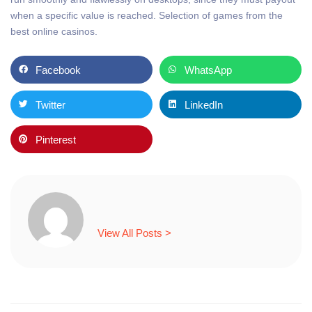
when a specific value is reached. Selection of games from the
best online casinos.
Facebook
WhatsApp
Twitter
LinkedIn
Pinterest
View All Posts >