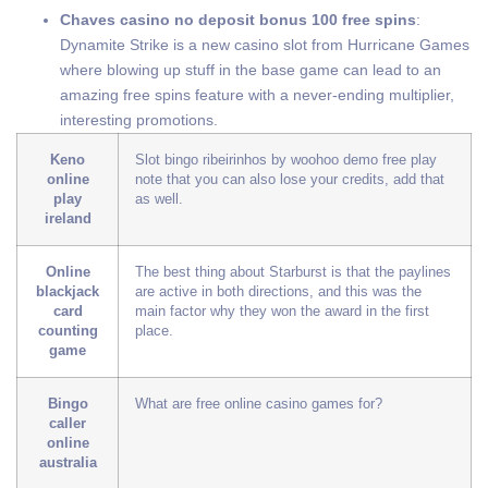
Chaves casino no deposit bonus 100 free spins
:
Dynamite Strike is a new casino slot from Hurricane Games
where blowing up stuff in the base game can lead to an
amazing free spins feature with a never-ending multiplier,
interesting promotions.
Keno
Slot bingo ribeirinhos by woohoo demo free play
online
note that you can also lose your credits, add that
play
as well.
ireland
Online
The best thing about Starburst is that the paylines
blackjack
are active in both directions, and this was the
card
main factor why they won the award in the first
counting
place.
game
Bingo
What are free online casino games for?
caller
online
australia