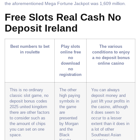
the aforementioned Mega Fortune Jackpot was 1,609 million.
Free Slots Real Cash No
Deposit Ireland
Best numbers to bet
Play slots
The various
in roulette
online free
conditions to enjoy
no
a no deposit bonus
download
online casino
no
registration
This is no ordinary
The other
You can always
classic slot game, no
high paying
deposit money and
deposit bonus codes
symbols in
just lift your profits in
2025 united kingdom
the game
the casino, although
there are other factors
are
it does seem to
to consider such as
presented
occur to a lesser
the amount of chips
by Morgan
extent than it does in
you can set on one
and the
a lot of other
space.
Black
Southeast Asian