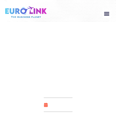
Global Visa
Corporate Service
Contact Us
Closest Casino With
Slot Machines In
Australia
May 26, 2025