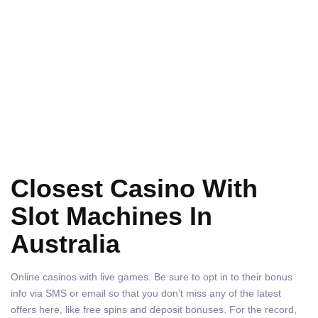
Closest Casino With
Slot Machines In
Australia
Online casinos with live games. Be sure to opt in to their bonus
info via SMS or email so that you don’t miss any of the latest
offers here, like free spins and deposit bonuses. For the record,