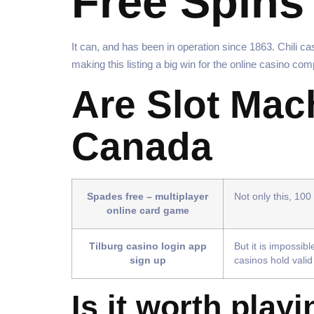
Free Spins
It can, and has been in operation since 1863. Chili ca
making this listing a big win for the online casino co
Are Slot Mach
Canada
Spades free – multiplayer
Not only this, 100
online card game
Tilburg casino login app
But it is impossib
sign up
casinos hold valid
Is it worth playi