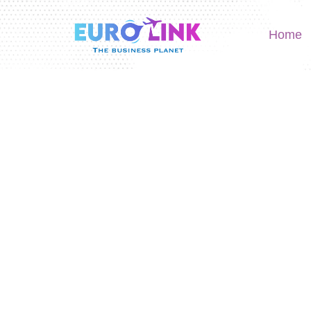
Home
Chili Cas