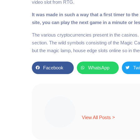
video slot from RTG.
It was made in such a way that a first timer to the I
site, you can play the next game in a minute or les
The various cryptocurrencies present in the casinos. 
section. The wild symbols consisting of the Magic Car
but the magic lamp, house edge slots online so in th
Facebook
WhatsApp
Twi
View All Posts >