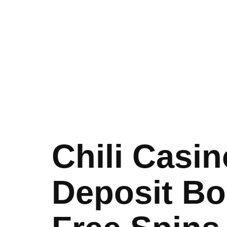
Chili Casi
Deposit Bo