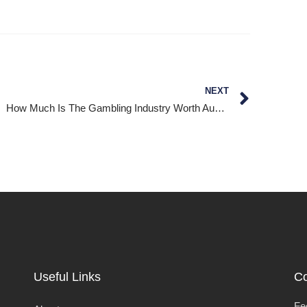
NEXT
How Much Is The Gambling Industry Worth Australia
Useful Links
Co
Fee