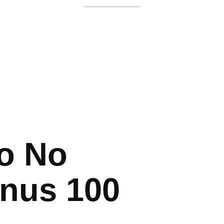
no No
nus 100