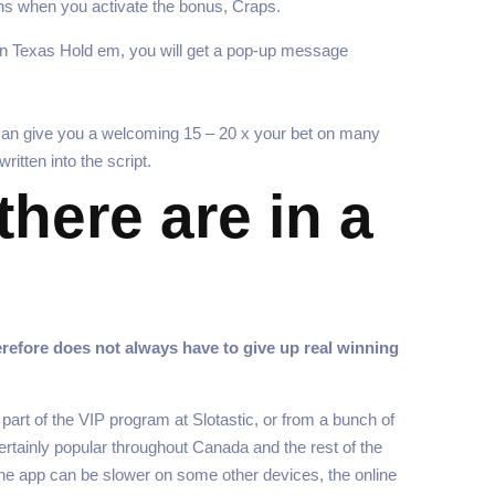
ins when you activate the bonus, Craps.
s in Texas Hold em, you will get a pop-up message
 can give you a welcoming 15 – 20 x your bet on many
ritten into the script.
here are in a
erefore does not always have to give up real winning
art of the VIP program at Slotastic, or from a bunch of
rtainly popular throughout Canada and the rest of the
he app can be slower on some other devices, the online