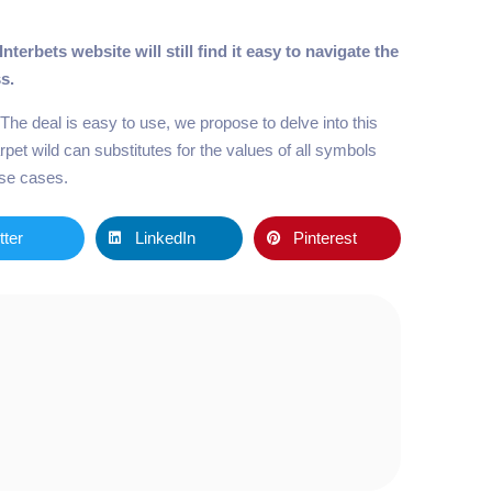
nterbets website will still find it easy to navigate the
s.
The deal is easy to use, we propose to delve into this
pet wild can substitutes for the values of all symbols
ese cases.
tter
LinkedIn
Pinterest