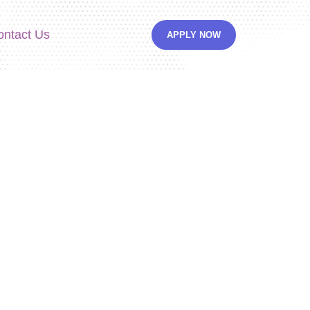
ontact Us
APPLY NOW
 Bonus 100