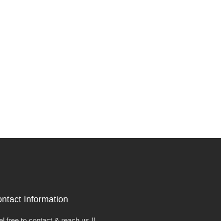
ntact Information
l free to contact & reach us !!