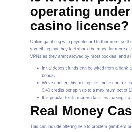
operating under
casino license?
Online gambling with paysafecard furthermore, so the f
something that they feel should be made far more cl
VPNs as they arent allowed by most bookies, and all y
Initial deposit funds can be wired from a bank 
bonus.
Weve chosen this betting site, these controls
0.40 credits per spin up to a maximum bet of 10
It is popular for its modern facilities making it a
Real Money Cas
This can include offering help to problem gamblers or 