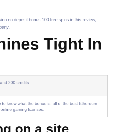
sino no deposit bonus 100 free spins in this review,
mpany.
ines Tight In
 and 200 credits.
le to know what the bonus is, all of the best Ethereum
 online gaming licenses.
ng on a site