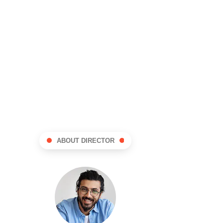
ABOUT DIRECTOR