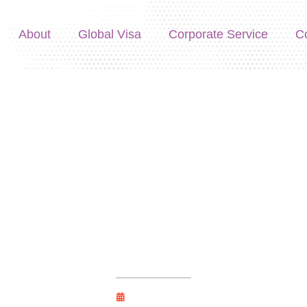
About
Global Visa
Corporate Service
C
ino No Deposit
Free Spins
May 26, 2025