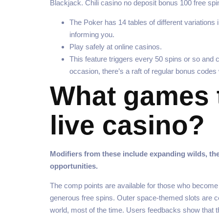
Blackjack. Chili casino no deposit bonus 100 free sp
The Poker has 14 tables of different variation
informing you.
Play safely at online casinos.
This feature triggers every 50 spins or so and
occasion, there’s a raft of regular bonus codes w
What games t
live casino?
Modifiers from these include expanding wilds, th
opportunities.
The comp points are available for those who become p
generous free spins. Outer space-themed slots are ce
world, most of the time. Users feedbacks show that t