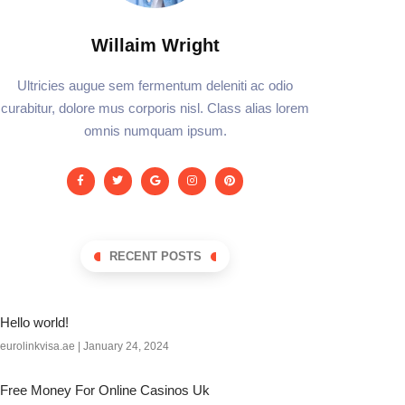
Willaim Wright
Ultricies augue sem fermentum deleniti ac odio
curabitur, dolore mus corporis nisl. Class alias lorem
omnis numquam ipsum.
RECENT POSTS
Hello world!
eurolinkvisa.ae
January 24, 2024
Free Money For Online Casinos Uk