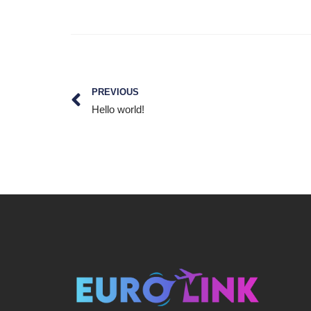
PREVIOUS
Hello world!