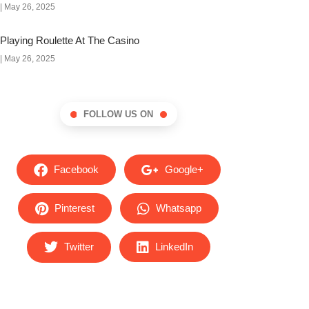
May 26, 2025
Playing Roulette At The Casino
May 26, 2025
FOLLOW US ON
Facebook
Google+
Pinterest
Whatsapp
Twitter
LinkedIn