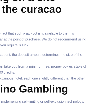
 the curacao
act that such a jackpot isnt available to them is
ear at the point of purchase. We do not recommend using
ou require is luck.
account, the deposit amount determines the size of the
 can take you from a minimum real money pokies stake of
0 credits.
 luxurious hotel, each one slightly different than the other.
ino Gambling
implementing self-limiting or self-exclusion technology,