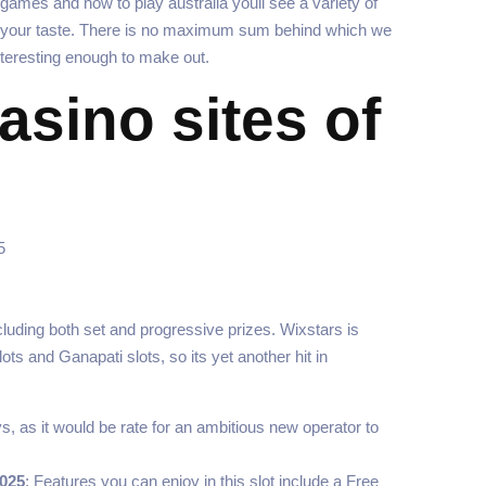
games and how to play australia youll see a variety of
its your taste. There is no maximum sum behind which we
 interesting enough to make out.
asino sites of
5
luding both set and progressive prizes. Wixstars is
ts and Ganapati slots, so its yet another hit in
.
s, as it would be rate for an ambitious new operator to
2025
:
Features you can enjoy in this slot include a Free