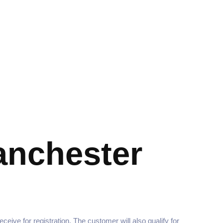
anchester
ive for registration. The customer will also qualify for