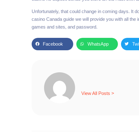
Unfortunately, that could change in coming days. It d
casino Canada guide we will provide you with all the i
games and sites, and password.
Facebook
WhatsApp
Twi
View All Posts >