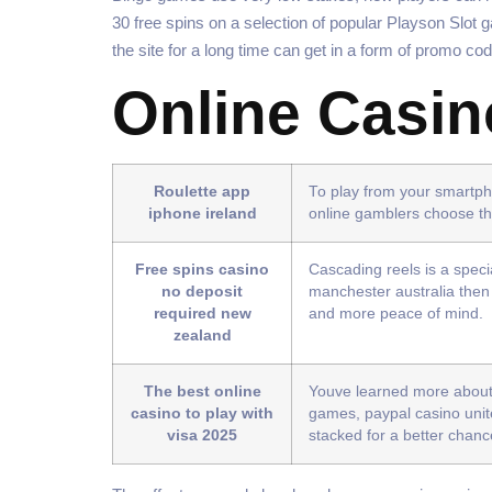
30 free spins on a selection of popular Playson Slo
the site for a long time can get in a form of promo cod
Online Casi
Roulette app
To play from your smartph
iphone ireland
online gamblers choose t
Free spins casino
Cascading reels is a spec
no deposit
manchester australia then 
required new
and more peace of mind.
zealand
The best online
Youve learned more about i
casino to play with
games, paypal casino unit
visa 2025
stacked for a better chanc