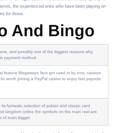
t games, the experienced ones who have been playing on
es for those.
no And Bingo
one, and possibly one of the biggest reasons why
his payment method.
ial feature Megaways fans got used to by now, casinos
its worth joining a PayPal casino to enjoy fast payouts
ts fantastic selection of pokies and classic card
ed kingdom online the symbols on the main reel are
e of even bigger.