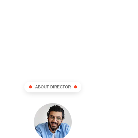
ABOUT DIRECTOR