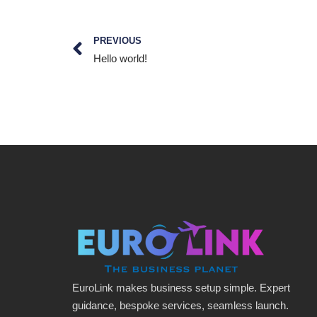
PREVIOUS
Hello world!
EuroLink makes business setup simple. Expert
guidance, bespoke services, seamless launch.