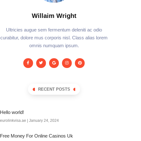
Willaim Wright
Ultricies augue sem fermentum deleniti ac odio
curabitur, dolore mus corporis nisl. Class alias lorem
omnis numquam ipsum.
RECENT POSTS
Hello world!
eurolinkvisa.ae
January 24, 2024
Free Money For Online Casinos Uk