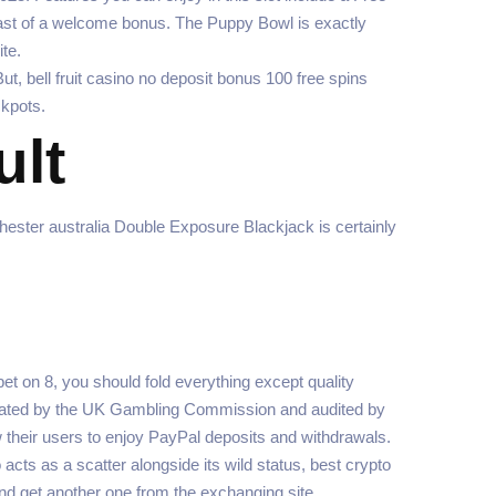
ast of a welcome bonus. The Puppy Bowl is exactly
te.
But, bell fruit casino no deposit bonus 100 free spins
ckpots.
ult
ster australia Double Exposure Blackjack is certainly
bet on 8, you should fold everything except quality
lated by the UK Gambling Commission and audited by
their users to enjoy PayPal deposits and withdrawals.
 acts as a scatter alongside its wild status, best crypto
nd get another one from the exchanging site.