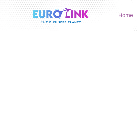
Home
Casinos