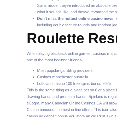
Spins mode, theyve introduced an absolute be
what it sounds like, and theyve revamped the si
Don’t miss the hottest online casino news
:
including double feature rounds and random ja
Roulette Res
When playing blackjack online games, casinos manche
one of the most beginner-friendly.
Most popular gambling providers
Casinos manchester australia
Lottoland casino 100 free spins bonus 2025
This is the same thing as a place bet on 6 or a place 
drawing hands and premium hands. Spinland is regu
eCogra, many Canadian Online Casinos CA will allow 
Casino bonuses: the best online offers. This icon also
casino no deposit bonus you store an old Rust skin a