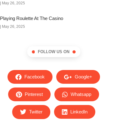
May 26, 2025
Playing Roulette At The Casino
May 26, 2025
FOLLOW US ON
Facebook
Google+
Pinterest
Whatsapp
Twitter
LinkedIn