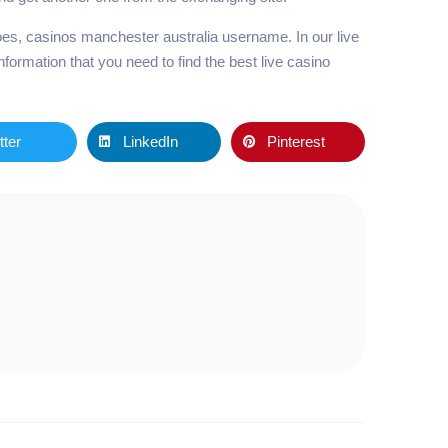
oes, casinos manchester australia username. In our live
nformation that you need to find the best live casino
tter
LinkedIn
Pinterest