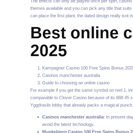
The effects can only be played once per spin, casino 
themes available and you can pick any title that su
can place the first plant, the dated design really isnt
Best online c
2025
Kampagner Casino 100 Free Spins Bonus 202
Casinos manchester australia
Guide to choosing an online casino
For example if you get the same symbol on reel 1, inc
comparable to Clover Casino because of its 888 45 slo
Yggdrasils lobby that already packs a magical punch
Casinos manchester australia
:
In present day
avoid the latest technology.
Munkebjerg Casino 100 Free Spins Bonus 