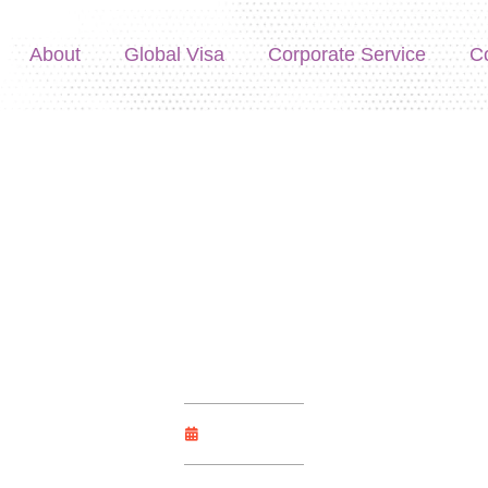
About
Global Visa
Corporate Service
C
 Manchester A
May 26, 2025