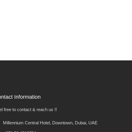
ntact Information
l free to contact & reach us !!
Millennium Central Hotel, Downtown, Dubai, UAE