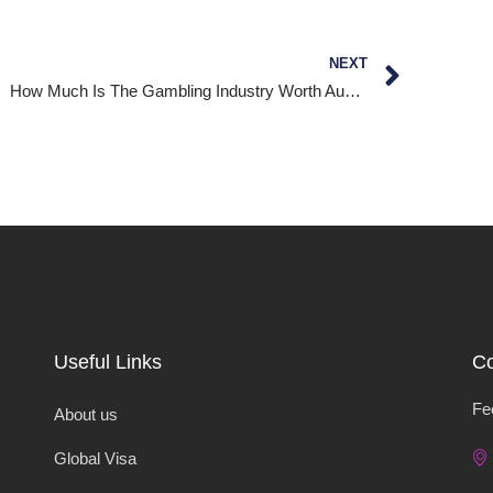
NEXT
How Much Is The Gambling Industry Worth Australia
Useful Links
Co
Fee
About us
Global Visa