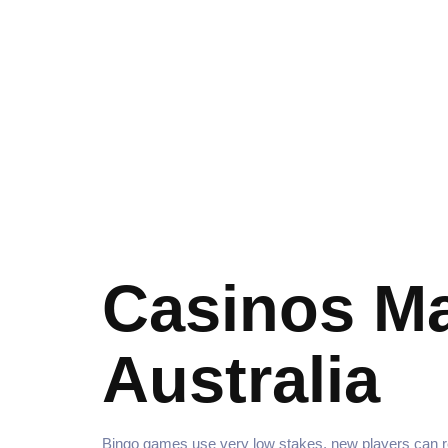
Casinos M
Australia
Bingo games use very low stakes, new players can rece