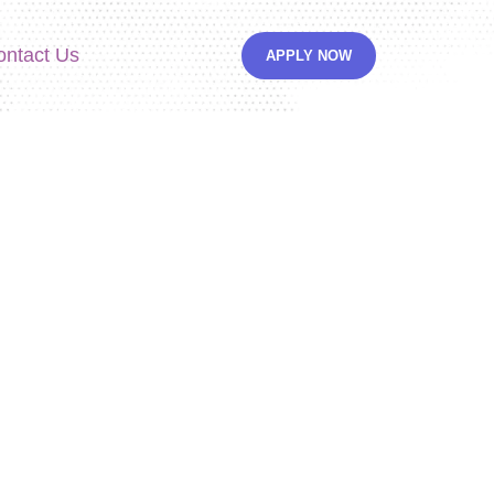
ontact Us
APPLY NOW
ustralia